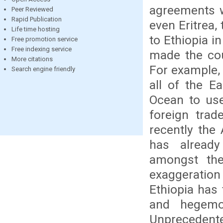
agreements w
Peer Reviewed
Rapid Publication
even Eritrea,
Life time hosting
to Ethiopia in
Free promotion service
Free indexing service
made the cou
More citations
For example,
Search engine friendly
all of the E
Ocean to use
foreign trad
recently the 
has already
amongst the
exaggeratio
Ethiopia has
and hegemo
Unprecedent