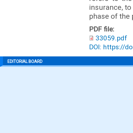
insurance, to
phase of the 
PDF file:
33059.pdf
DOI: https://d
EDITORIAL BOARD