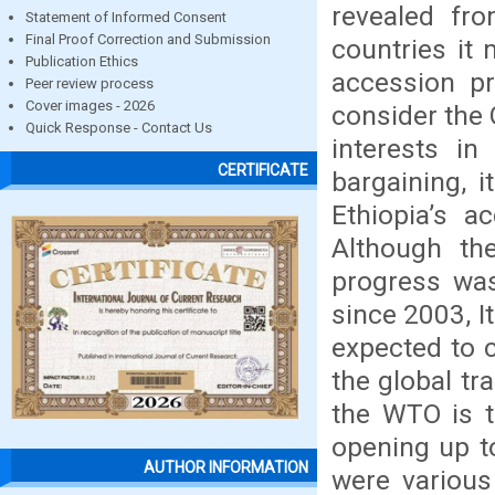
revealed fr
Statement of Informed Consent
Final Proof Correction and Submission
countries it
Publication Ethics
accession pr
Peer review process
Cover images - 2026
consider the 
Quick Response - Contact Us
interests i
CERTIFICATE
bargaining, i
Ethiopia’s a
Although th
progress wa
since 2003, I
expected to c
the global tr
the WTO is t
opening up to
AUTHOR INFORMATION
were various 