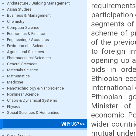
Architecture / Building Management
requirements
Asian Studies
participation 
Business & Management
Chemistry
segments of 
Computer Science
scheme of pr
Economics & Finance
Engineering / Acoustics
of the previ
Environmental Science
to foreign i
Agricultural Sciences
Pharmaceutical Sciences
opening up a
General Sciences
bids in orde
Materials Science
Mathematics
Ethiopian ec
Medicine
international
Nanotechnology & Nanoscience
Nonlinear Science
Ethiopian g
Chaos & Dynamical Systems
Minister of 
Physics
Social Sciences & Humanities
economic Pol
wider countr
WHY US? >>
mutual under
Open Access