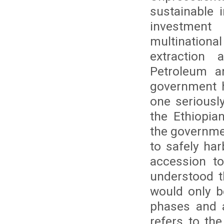
sustainable i
investment
multination
extraction
Petroleum a
government h
one seriously
the Ethiopia
the governmen
to safely ha
accession t
understood t
would only b
phases and a
refers to th