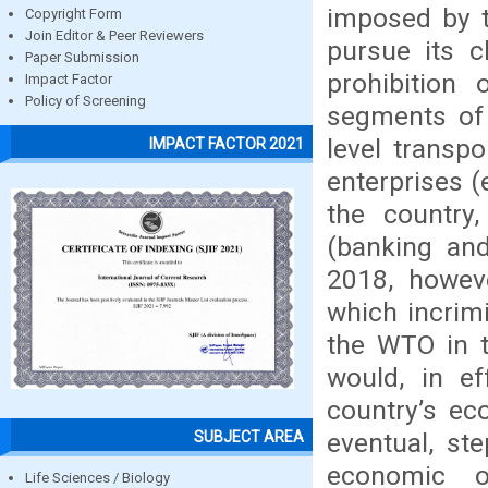
imposed by t
Copyright Form
Join Editor & Peer Reviewers
pursue its c
Paper Submission
prohibition
Impact Factor
Policy of Screening
segments of
level transp
IMPACT FACTOR 2021
enterprises (
the country,
(banking and
2018, howev
which incrimi
the WTO in t
would, in ef
country’s ec
eventual, st
SUBJECT AREA
economic o
Life Sciences / Biology