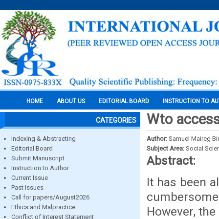
HOME
ABOUT US
EDITORIAL BOARD
INSTRUCTION TO A
Wto accessi
CATEGORIES
Indexing & Abstracting
Author:
Samuel Maireg Bi
Editorial Board
Subject Area:
Social Scie
Abstract:
Submit Manuscript
Instruction to Author
Current Issue
It has been 
Past Issues
cumbersome 
Call for papers/August2026
Ethics and Malpractice
However, the 
Conflict of Interest Statement