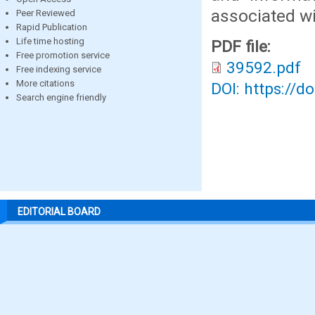
associated wit
Peer Reviewed
Rapid Publication
Life time hosting
PDF file:
Free promotion service
39592.pdf
Free indexing service
More citations
DOI: https://d
Search engine friendly
EDITORIAL BOARD