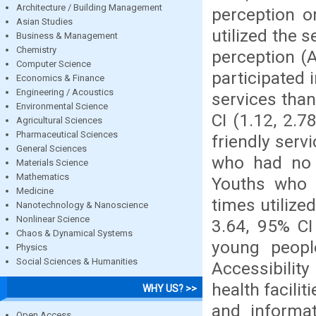
Architecture / Building Management
perception o
Asian Studies
utilized the 
Business & Management
Chemistry
perception (
Computer Science
participated 
Economics & Finance
Engineering / Acoustics
services tha
Environmental Science
CI (1.12, 2.7
Agricultural Sciences
Pharmaceutical Sciences
friendly serv
General Sciences
who had no i
Materials Science
Mathematics
Youths who f
Medicine
times utilize
Nanotechnology & Nanoscience
Nonlinear Science
3.64, 95% CI
Chaos & Dynamical Systems
young people
Physics
Social Sciences & Humanities
Accessibility
health facili
WHY US? >>
and informat
Open Access