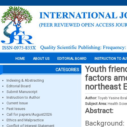
HOME
ABOUT US
EDITORIAL BOARD
INSTRUCTION TO A
Youth frien
CATEGORIES
factors amo
Indexing & Abstracting
northeast E
Editorial Board
Submit Manuscript
Instruction to Author
Author:
Toyeb Yasine Ibr
Current Issue
Subject Area:
Health Sci
Past Issues
Abstract:
Call for papers/August2026
Ethics and Malpractice
Background: 
Conflict of Interest Statement