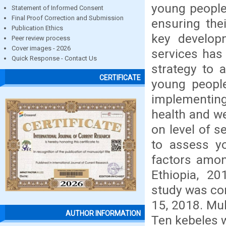
young people
Statement of Informed Consent
Final Proof Correction and Submission
ensuring the
Publication Ethics
key developm
Peer review process
Cover images - 2026
services has
Quick Response - Contact Us
strategy to 
CERTIFICATE
young people
implementin
health and we
on level of s
to assess yo
factors amon
Ethiopia, 2
study was co
15, 2018. Mul
AUTHOR INFORMATION
Ten kebeles 