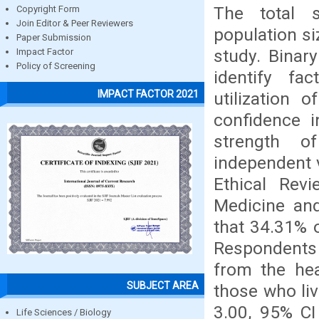
The total s
Copyright Form
Join Editor & Peer Reviewers
population si
Paper Submission
study. Binar
Impact Factor
Policy of Screening
identify fa
IMPACT FACTOR 2021
utilization 
confidence 
strength o
independent v
Ethical Rev
Medicine and
that 34.31% 
Respondents
from the hea
SUBJECT AREA
those who li
3.00, 95% CI
Life Sciences / Biology