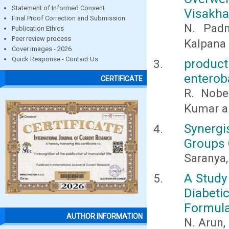
Statement of Informed Consent
Visakha
Final Proof Correction and Submission
N. Padm
Publication Ethics
Peer review process
Kalpana
Cover images - 2026
Quick Response - Contact Us
produc
enterob
CERTIFICATE
R. Nobe
Kumar a
Synergi
Groups 
Saranya,
A Study
Diabet
Formula
AUTHOR INFORMATION
N. Arun,