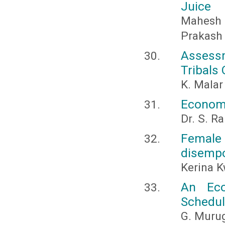
Juice
Mahesh
Prakash
Assess
Tribals 
K. Malar
Economi
Dr. S. 
Female
disemp
Kerina 
An Eco
Schedul
G. Murug