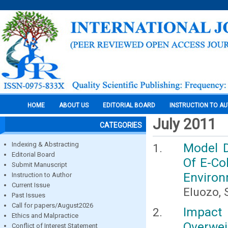
HOME
ABOUT US
EDITORIAL BOARD
INSTRUCTION TO A
July 2011
CATEGORIES
Indexing & Abstracting
Model D
Editorial Board
Of E-Co
Submit Manuscript
Environm
Instruction to Author
Current Issue
Eluozo, 
Past Issues
Call for papers/August2026
Impact
Ethics and Malpractice
Overwei
Conflict of Interest Statement