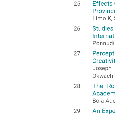
Effects 
Provinc
Limo K,
Studie
Internat
Ponnudur
Percept
Creativi
Joseph 
Okwach
The Rol
Academic
Bola Ad
An Expe