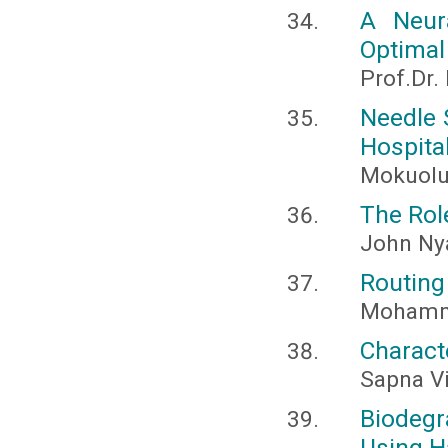
A Neur
Optimal
Prof.Dr.
Needle 
Hospita
Mokuolu
The Role
John Ny
Routing
Mohamme
Charact
Sapna V
Biodeg
Using H