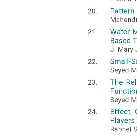
Pattern 
Mahendr
Water M
Based 
J. Mary 
Small-S
Seyed M
The Rel
Functio
Seyed 
Effect
Players
Raphel S