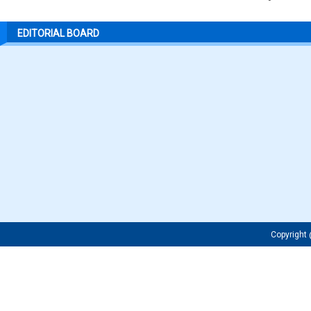
EDITORIAL BOARD
Copyrigh