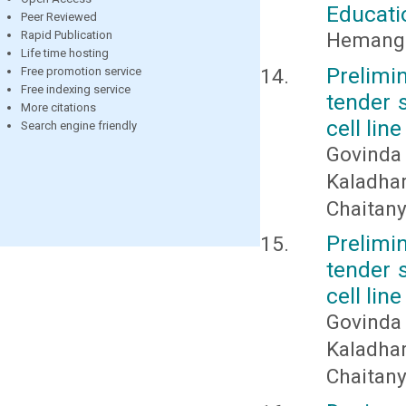
Educat
Peer Reviewed
Hemangi
Rapid Publication
Life time hosting
Prelimi
Free promotion service
Free indexing service
tender s
More citations
cell line
Search engine friendly
Govinda
Kaladha
Chaitan
Prelimi
tender s
cell line
Govinda
Kaladha
Chaitan