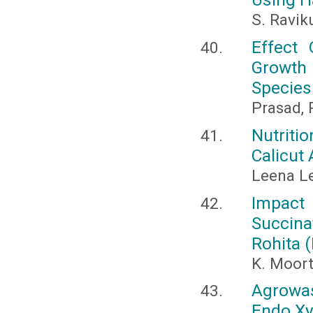
S. Ravik
Effect
Growth
Species
Prasad, P
Nutriti
Calicut
Leena Le
Impact
Succin
Rohita 
K. Moor
Agrowas
Endo Xy