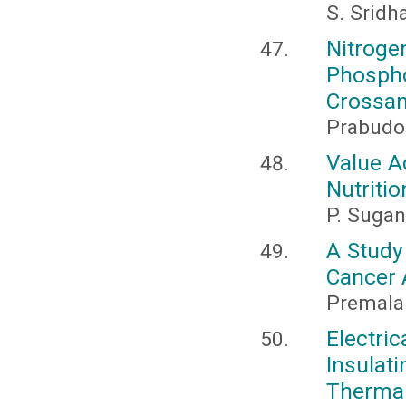
S. Sridh
Nitro
Phosph
Crossan
Prabudo
Value A
Nutritio
P. Sugan
A Study
Cancer 
Premala 
Electr
Insulat
Thermal