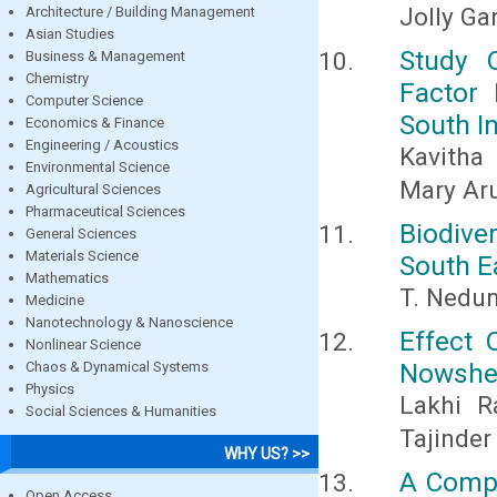
Jolly G
Architecture / Building Management
Asian Studies
Study 
Business & Management
Chemistry
Factor 
Computer Science
South I
Economics & Finance
Engineering / Acoustics
Kavitha
Environmental Science
Mary Ar
Agricultural Sciences
Pharmaceutical Sciences
Biodiv
General Sciences
Materials Science
South E
Mathematics
T. Nedu
Medicine
Nanotechnology & Nanoscience
Effect 
Nonlinear Science
Nowsher
Chaos & Dynamical Systems
Physics
Lakhi 
Social Sciences & Humanities
Tajinder
WHY US? >>
A Compa
Open Access