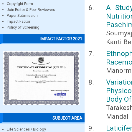
Copyright Form
A Stud
Join Editor & Peer Reviewers
Nutriti
Paper Submission
Impact Factor
Paschim
Policy of Screening
Soumyaji
IMPACT FACTOR 2021
Kanti B
Ethnop
Racemos
Manorma
Variatio
Physic
Body Of
Tarakes
Mandal
SUBJECT AREA
Laticif
Life Sciences / Biology