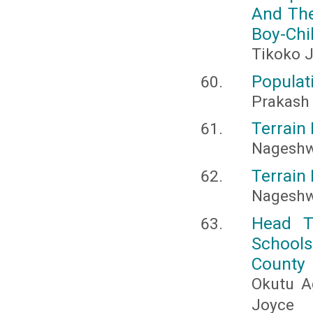
And The
Boy-Chi
Tikoko J
Populat
Prakash 
Terrain 
Nageshw
Terrain 
Nageshw
Head T
Schools
County
Okutu A
Joyce