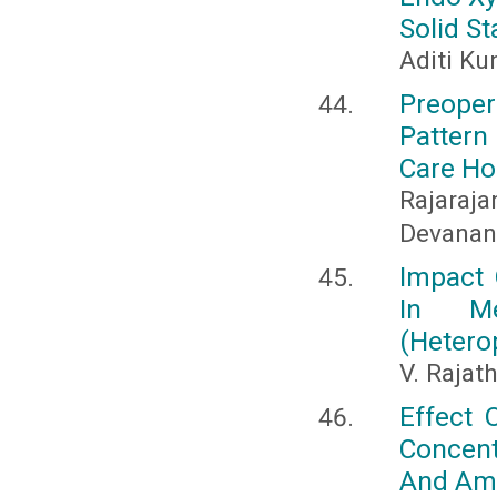
Solid S
Aditi Ku
Preoper
Pattern
Care Ho
Rajaraja
Devanan
Impact 
In Me
(Hetero
V. Rajat
Effect 
Concen
And Ama