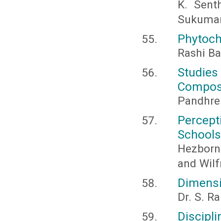
K. Sent
Sukumar
Phytoch
Rashi Ba
Studie
Composi
Pandhre 
Percept
Schools
Hezborn 
and Wil
Dimensi
Dr. S. 
Discipl