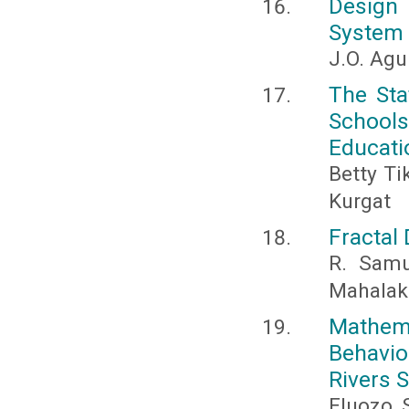
Design 
System F
J.O. Agu
The Sta
School
Educatio
Betty T
Kurgat
Fractal
R. Samu
Mahalak
Mathem
Behavio
Rivers S
Eluozo, S