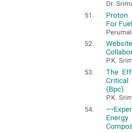
Dr. Srim
Proton
For Fuel
Perumal
Website
Collabor
P.K. Sri
The Eff
Critica
(Bpc)
P.K. Sri
¬¬Exper
Energy 
Composi