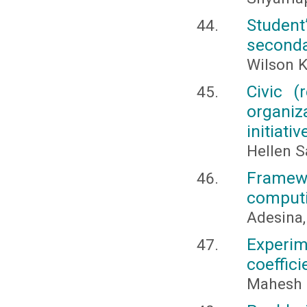
Student’
seconda
Wilson K
Civic (
organiz
initiativ
Hellen S
Framewo
computi
Adesina,
Experim
coeffici
Mahesh 