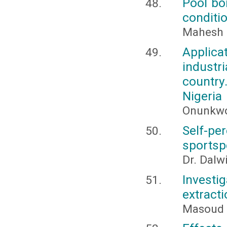
Pool boi
conditi
Mahesh 
Applica
industr
countr
Nigeria
Onunkwo-
Self-p
sportsp
Dr. Dalw
Investi
extract
Masoud 