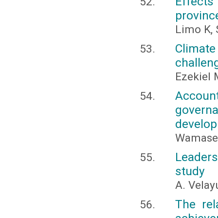
Effects 
provinc
Limo K,
Climat
challeng
Ezekiel
Account
govern
develop
Wamasebu
Leaders
study
A. Vela
The rel