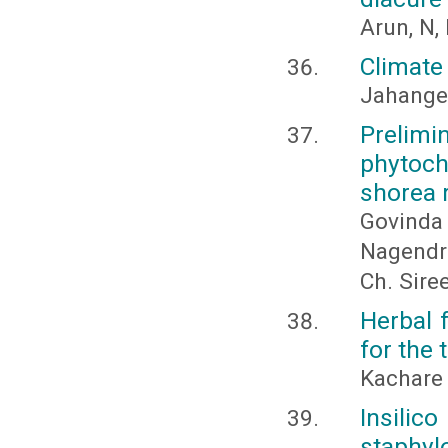
Arun, N,
Climate
Jahangee
Prelimin
phytoc
shorea r
Govinda 
Nagendra
Ch. Sire
Herbal 
for the
Kachare
Insili
staphyl