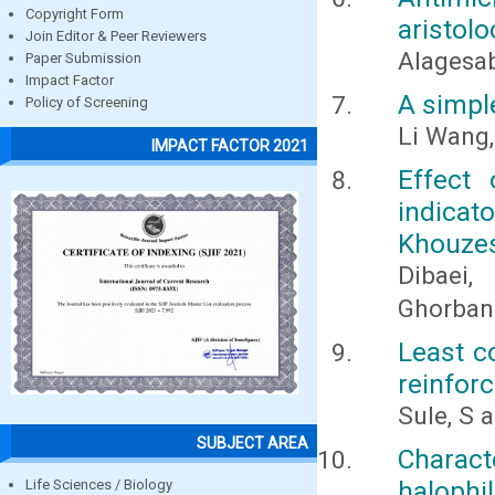
Copyright Form
aristolo
Join Editor & Peer Reviewers
Alagesab
Paper Submission
Impact Factor
A simple
Policy of Screening
Li Wang
IMPACT FACTOR 2021
Effect 
indicat
Khouze
Dibaei,
Ghorbani
Least c
reinfor
Sule, S 
SUBJECT AREA
Charact
halophil
Life Sciences / Biology