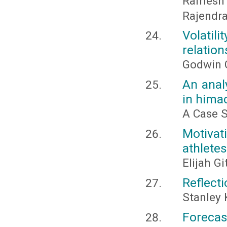
Ramesh
Rajendr
Volati
relatio
Godwin 
An anal
in hima
A Case S
Motivat
athletes
Elijah G
Reflect
Stanley 
Forecas