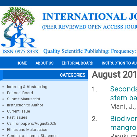
HOME
ABOUT US
EDITORIAL BOARD
INSTRUCTION TO A
August 20
CATEGORIES
Indexing & Abstracting
Seconda
Editorial Board
stem ba
Submit Manuscript
Mani, J
Instruction to Author
Current Issue
Biodive
Past Issues
Call for papers/August2026
mangrov
Ethics and Malpractice
Ravikuma
Conflict of Interest Statement