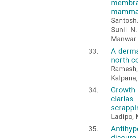
membran
mammali
Santosh.
Sunil N
Manwar
A derma
north c
Ramesh,
Kalpana,
Growth 
clarias
scrappi
Ladipo, 
Antihyp
diacure