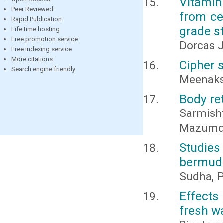
Vitamin
Peer Reviewed
from ce
Rapid Publication
grade s
Life time hosting
Free promotion service
Dorcas 
Free indexing service
More citations
Cipher 
Search engine friendly
Meenaks
Body re
Sarmish
Mazumd
Studie
bermuda
Sudha, P.
Effects
fresh wa