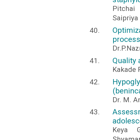
Pitchai
Saipriya
Optimi
process
Dr.P.Naz
Quality
Kakade P
Hypogl
(beninc
Dr. M. A
Asses
adolesc
Keya G
Shyamap