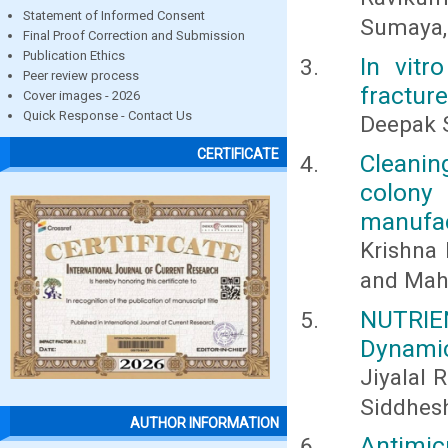
Statement of Informed Consent
Sumaya,
Final Proof Correction and Submission
Publication Ethics
In vitr
Peer review process
fracture
Cover images - 2026
Quick Response - Contact Us
Deepak S
CERTIFICATE
Cleanin
colony 
manufact
Krishna 
and Mah
NUTRIE
Dynamic
Jiyalal 
Siddhes
AUTHOR INFORMATION
Antimic