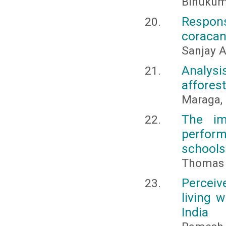
Binukuma
Respons
coracana
Sanjay A
Analysi
afforest
Maraga,
The im
perform
schools
Thomas D
Percei
living 
India