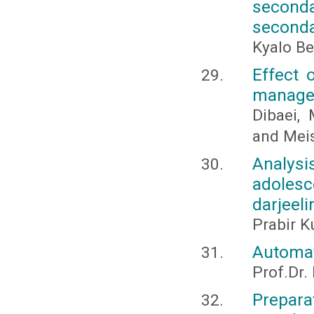
seconda
seconda
Kyalo B
Effect 
managem
Dibaei, 
and Mei
Analysi
adolesc
darjeeli
Prabir K
Automat
Prof.Dr.
Prepar