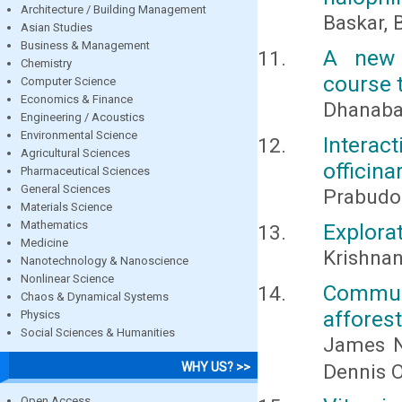
Architecture / Building Management
Baskar, 
Asian Studies
Business & Management
A new 
Chemistry
course 
Computer Science
Economics & Finance
Dhanabal
Engineering / Acoustics
Environmental Science
Intera
Agricultural Sciences
officina
Pharmaceutical Sciences
General Sciences
Prabudo
Materials Science
Mathematics
Explorat
Medicine
Krishnan,
Nanotechnology & Nanoscience
Nonlinear Science
Commun
Chaos & Dynamical Systems
afforest
Physics
Social Sciences & Humanities
James N
Dennis 
WHY US? >>
Open Access