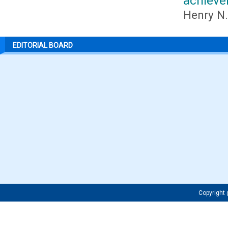
achiev
Henry N.
EDITORIAL BOARD
Copyrigh