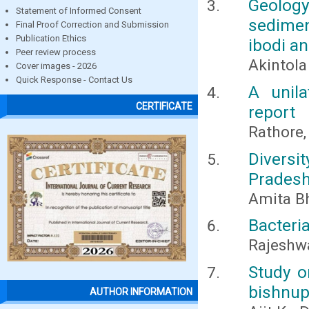
Geolog
Statement of Informed Consent
sedimen
Final Proof Correction and Submission
Publication Ethics
ibodi a
Peer review process
Akintola 
Cover images - 2026
Quick Response - Contact Us
A unila
CERTIFICATE
report
Rathore, 
Diversi
Pradesh
Amita Bh
Bacteri
Rajeshwa
Study o
bishnupu
AUTHOR INFORMATION