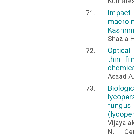
Kumares
Impact 
macroi
Kashmir
Shazia H
Optical
thin fi
chemica
Asaad A
Biologi
lycoper
fungus
(lycope
Vijayala
N., Ge