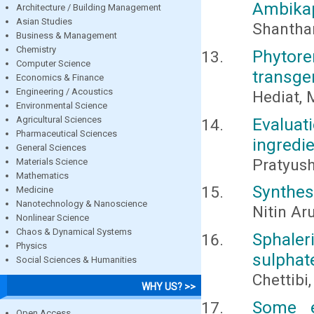
Ambikap
Architecture / Building Management
Asian Studies
Shantham
Business & Management
Chemistry
Phytor
Computer Science
transge
Economics & Finance
Engineering / Acoustics
Hediat, 
Environmental Science
Agricultural Sciences
Evaluat
Pharmaceutical Sciences
ingredi
General Sciences
Pratyus
Materials Science
Mathematics
Synthesi
Medicine
Nanotechnology & Nanoscience
Nitin Ar
Nonlinear Science
Chaos & Dynamical Systems
Sphaler
Physics
sulphat
Social Sciences & Humanities
Chettibi
WHY US? >>
Some e
Open Access