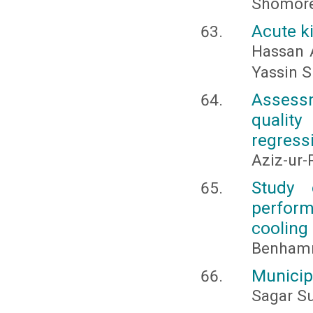
Shomor
Acute ki
Hassan 
Yassin S
Assessm
quality
regress
Aziz-ur
Study 
perform
cooling
Benhammo
Municip
Sagar S