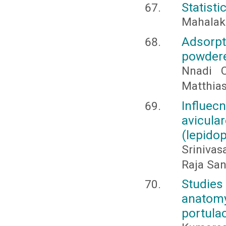
Statisti
Mahalaks
Adsorpt
powdere
Nnadi 
Matthia
Influe
avicula
(lepidop
Srinivas
Raja Sa
Studies
anatom
portula