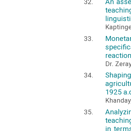
An asse
teachin
linguist
Kapting
Monetar
specifi
reactio
Dr. Zera
Shaping
agricul
1925 a.
Khanday
Analyz
teachin
in term