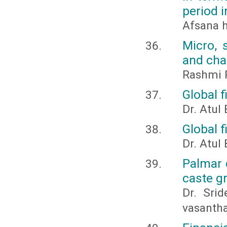
period i
Afsana 
Micro, 
and cha
Rashmi R
Global f
Dr. Atul
Global f
Dr. Atul
Palmar 
caste g
Dr. Srid
vasanth