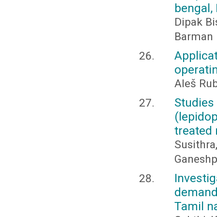
bengal, 
Dipak Bi
Barman
Applica
operatin
Aleš Rub
Studies
(lepido
treated 
Susithra
Ganeshpr
Invest
demand 
Tamil na