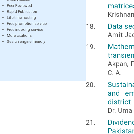
matrice
Peer Reviewed
Rapid Publication
Krishnam
Life time hosting
Free promotion service
Data se
Free indexing service
Amit Ja
More citations
Search engine friendly
Mathem
transien
Akpan, P
C. A.
Sustain
and em
district
Dr. Uma 
Dividen
Pakista