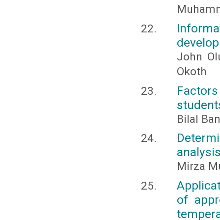
Muhamma
Inform
develop
John Ol
Okoth
Factors
students
Bilal B
Determi
analysis
Mirza M
Applica
of appr
temper