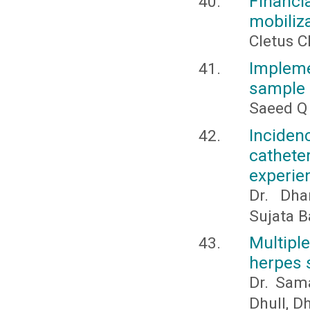
Financia
mobiliza
Cletus C
Implemen
sample 
Saeed Q
Inciden
catheter
experie
Dr. Dha
Sujata B
Multipl
herpes 
Dr. Sam
Dhull, D