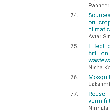
Panneer
Sources
on crop
climati
Avtar Si
Effect 
hrt on
wastew
Nisha Ko
Mosquito
Lakshmi,
Reuse p
vermifil
Nirmala