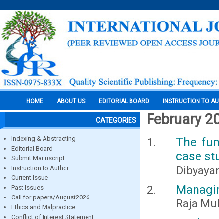
HOME
ABOUT US
EDITORIAL BOARD
INSTRUCTION TO A
February 2
CATEGORIES
Indexing & Abstracting
The fun
Editorial Board
case stu
Submit Manuscript
Dibyayan
Instruction to Author
Current Issue
Managin
Past Issues
Call for papers/August2026
Raja Mu
Ethics and Malpractice
Conflict of Interest Statement