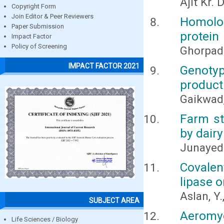
Ajit Kr.
Copyright Form
Join Editor & Peer Reviewers
Homolo
Paper Submission
protein
Impact Factor
Policy of Screening
Ghorpad
IMPACT FACTOR 2021
Genotyp
producti
Gaikwad, 
Farm st
by dair
Junayed
Covale
lipase 
Aslan, Y.
SUBJECT AREA
Aeromy
Life Sciences / Biology