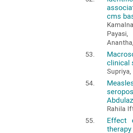
associat
cms base
Kamalnat
Payasi
Anantha,
Macros
clinical
Supriya,
Measle
seropos
Abdulaz
Rahila I
Effect
therapy