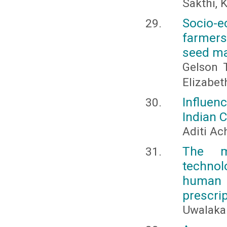
Sakthi, 
Socio-e
farmers
seed ma
Gelson 
Elizabe
Influen
Indian 
Aditi Ac
The m
technol
human
prescri
Uwalaka 