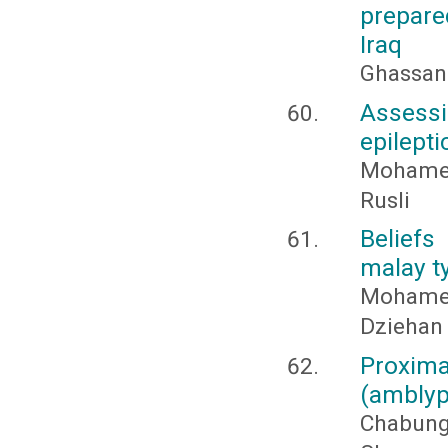
prepare
Iraq
Ghassan
Assessi
epilepti
Mohamed
Rusli
Belief
malay t
Mohame
Dziehan
Proxim
(amblyp
Chabung