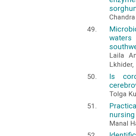
sorghum
Chandra
Microbi
waters
southw
Laila A
Lkhider
Is cor
cerebro
Tolga Ku
Practica
nursing
Manal 
Identif