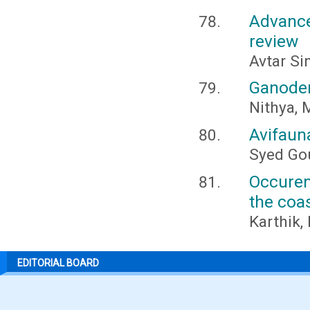
Advance
review
Avtar Si
Ganoder
Nithya, 
Avifauna
Syed Go
Occuren
the coa
Karthik,
EDITORIAL BOARD