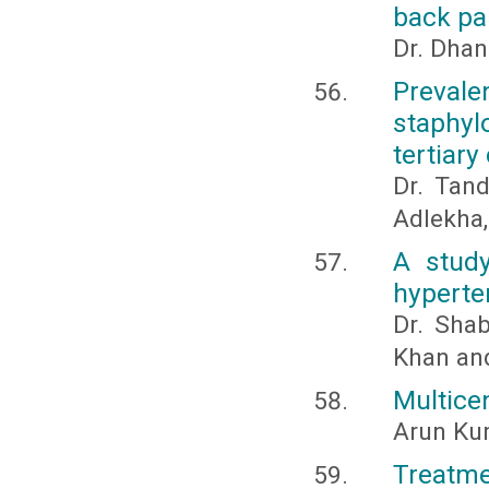
back pa
Dr. Dhan
Prevale
staphyl
tertiary
Dr. Tan
Adlekha,
A study
hyperte
Dr. Sha
Khan an
Multice
Arun Kum
Treatm