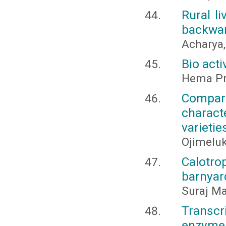
Rural l
backward
Acharya,
Bio acti
Hema Pra
Compari
charac
varietie
Ojimeluk
Calotro
barnyar
Suraj Ma
Transcr
enzyme