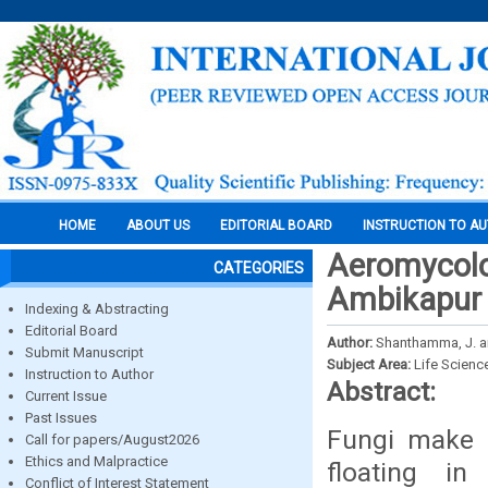
HOME
ABOUT US
EDITORIAL BOARD
INSTRUCTION TO A
Aeromycolog
CATEGORIES
Ambikapur 
Indexing & Abstracting
Editorial Board
Author:
Shanthamma, J. an
Submit Manuscript
Subject Area:
Life Scienc
Instruction to Author
Abstract:
Current Issue
Past Issues
Fungi make u
Call for papers/August2026
Ethics and Malpractice
floating i
Conflict of Interest Statement