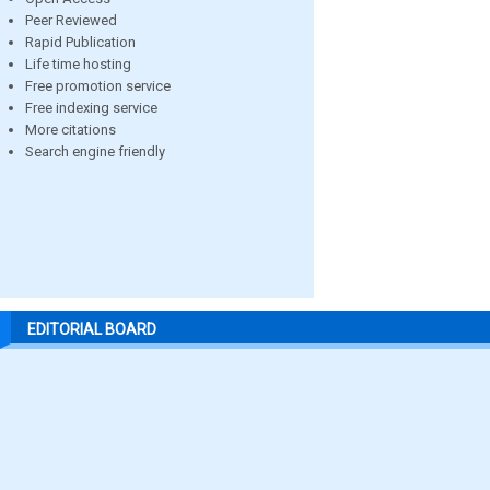
Peer Reviewed
Rapid Publication
Life time hosting
Free promotion service
Free indexing service
More citations
Search engine friendly
EDITORIAL BOARD