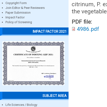
citrinum, P. 
Copyright Form
Join Editor & Peer Reviewers
the vegetable
Paper Submission
Impact Factor
PDF file:
Policy of Screening
4986.pdf
IMPACT FACTOR 2021
SUBJECT AREA
Life Sciences / Biology