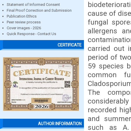
biodeteriora
Statement of Informed Consent
Final Proof Correction and Submission
cause of dis
Publication Ethics
fungal spore
Peer review process
Cover images - 2026
allergens a
Quick Response - Contact Us
contaminati
CERTIFICATE
carried out 
period of two
59 species b
common fun
Cladosporium,
The compos
considerabl
recorded hig
and summer 
AUTHOR INFORMATION
such as A. 