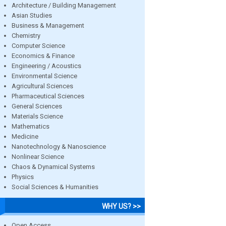
Architecture / Building Management
Asian Studies
Business & Management
Chemistry
Computer Science
Economics & Finance
Engineering / Acoustics
Environmental Science
Agricultural Sciences
Pharmaceutical Sciences
General Sciences
Materials Science
Mathematics
Medicine
Nanotechnology & Nanoscience
Nonlinear Science
Chaos & Dynamical Systems
Physics
Social Sciences & Humanities
WHY US? >>
Open Access