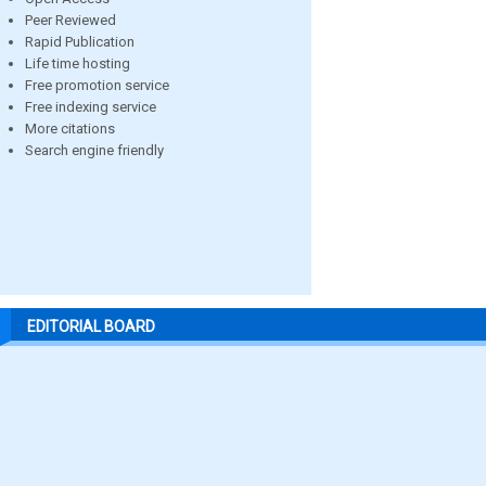
Peer Reviewed
Rapid Publication
Life time hosting
Free promotion service
Free indexing service
More citations
Search engine friendly
EDITORIAL BOARD