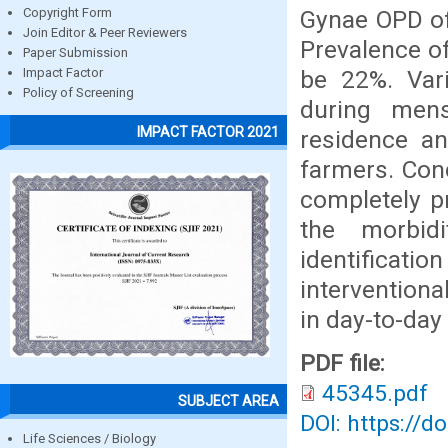
Gynae OPD of
Copyright Form
Join Editor & Peer Reviewers
Prevalence of
Paper Submission
be 22%. Vari
Impact Factor
Policy of Screening
during mens
IMPACT FACTOR 2021
residence an
farmers. Conc
completely p
the morbid
identificati
interventiona
in day-to-day 
PDF file:
45345.pdf
SUBJECT AREA
DOI: https://d
Life Sciences / Biology