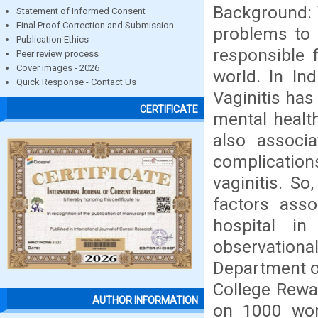
Background: 
Statement of Informed Consent
Final Proof Correction and Submission
problems to 
Publication Ethics
responsible f
Peer review process
Cover images - 2026
world. In In
Quick Response - Contact Us
Vaginitis has
CERTIFICATE
mental health
also associa
complication
vaginitis. S
factors asso
hospital i
observatio
Department o
College Rewa
AUTHOR INFORMATION
on 1000 wome