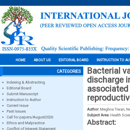
HOME
ABOUT US
EDITORIAL BOARD
INSTRUCTION TO A
Bacterial v
CATEGORIES
discharge i
Indexing & Abstracting
associated
Editorial Board
Submit Manuscript
reproductiv
Instruction to Author
Current Issue
Author:
Meghna Tiwari, N
Past Issues
Subject Area:
Health Sci
Call for papers/August2026
Abstract:
Ethics and Malpractice
Conflict of Interest Statement