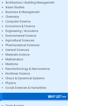
Architecture / Building Management
Asian Studies
Business & Management
Chemistry
Computer Science
Economics & Finance
Engineering / Acoustics
Environmental Science
Agricultural Sciences
Pharmaceutical Sciences
General Sciences
Materials Science
Mathematics
Medicine
Nanotechnology & Nanoscience
Nonlinear Science
Chaos & Dynamical Systems
Physics
Social Sciences & Humanities
WHY US? >>
Open Access