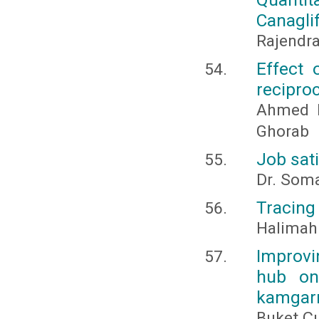
Canaglif
Rajendra
Effect 
recipro
Ahmed 
Ghorab
Job sat
Dr. Soma
Tracing
Halimah
Improv
hub on
kamgar
Buket Çı