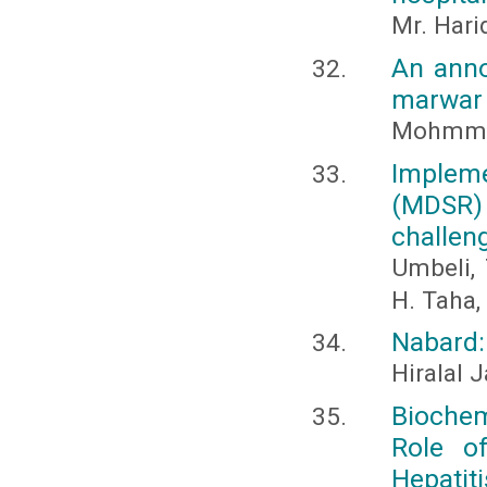
Mr. Hari
An anno
marwar 
Mohmme
Impleme
(MDSR
challen
Umbeli, 
H. Taha,
Nabard: 
Hiralal 
Biochem
Role of
Hepatiti