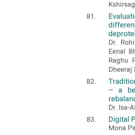
Kshirsag
Evaluat
differ
deprotei
Dr. Roh
Eenal B
Raghu P
Dheeraj
Traditi
– a be
rebala
Dr. Isa-
Digital 
Mona Pa