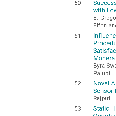
Success
with Lo
E. Grego
Elfen an
Influe
Proce
Satisfa
Moderat
Byra Swa
Palupi
Novel A
Sensor 
Rajput
Static
Quanti