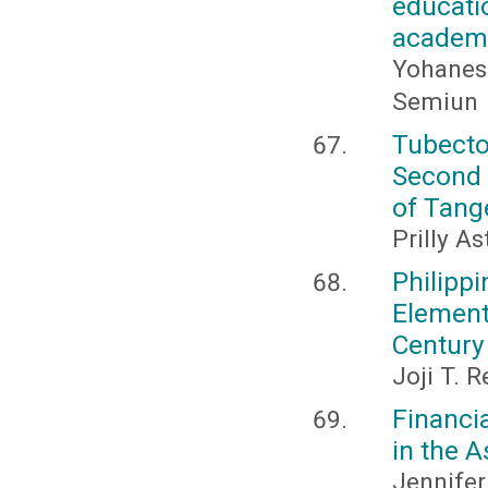
educat
academi
Yohanes
Semiun
Tubect
Second 
of Tang
Prilly A
Philipp
Elemen
Century
Joji T. 
Financi
in the 
Jennifer