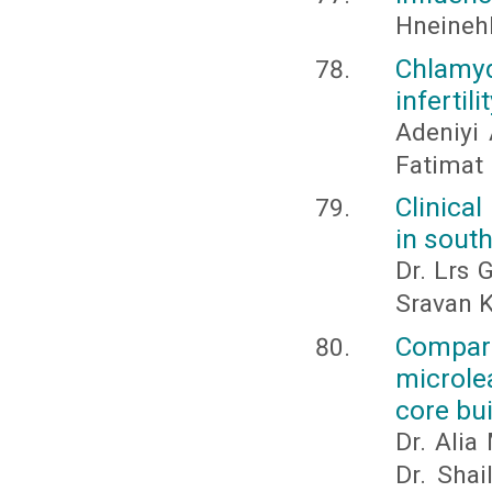
Hneineh
Chlamydi
infertil
Adeniyi 
Fatimat 
Clinical
in south
Dr. Lrs 
Sravan K
Compara
microle
core bui
Dr. Alia
Dr. Shai