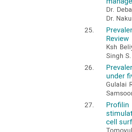
manage
Dr. Deba
Dr. Naku
Prevale
Review
Ksh Bel
Singh S.
Prevale
under fi
Gulalai
Samsoor
Profil
stimula
cell sur
Tomoyuk