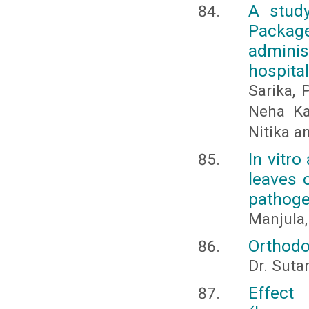
A study
Package
adminis
hospita
Sarika,
Neha Ka
Nitika a
In vitro
leaves o
pathoge
Manjula,
Orthodo
Dr. Sut
Effect