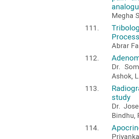
analogu
Megha S.
Tribolo
Process
Abrar Fa
Adenoma
Dr. Som
Ashok, L.
Radiogr
study
Dr. Jose
Bindhu, 
Apocrin
Priyank