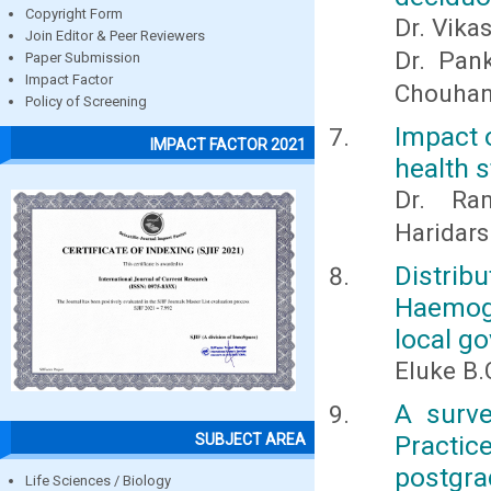
Copyright Form
Dr. Vika
Join Editor & Peer Reviewers
Dr. Pan
Paper Submission
Impact Factor
Chouha
Policy of Screening
Impact 
IMPACT FACTOR 2021
health s
Dr. Ra
Haridar
Distri
Haemogl
local g
Eluke B.
A surve
Practic
SUBJECT AREA
postgrad
Life Sciences / Biology