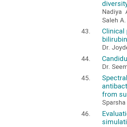
diversi
Nadiya 
Saleh A.
Clinica
bilirubi
Dr. Joyd
Candidu
Dr. Seem
Spectra
antibac
from sub
Sparsha
Evaluat
simulat