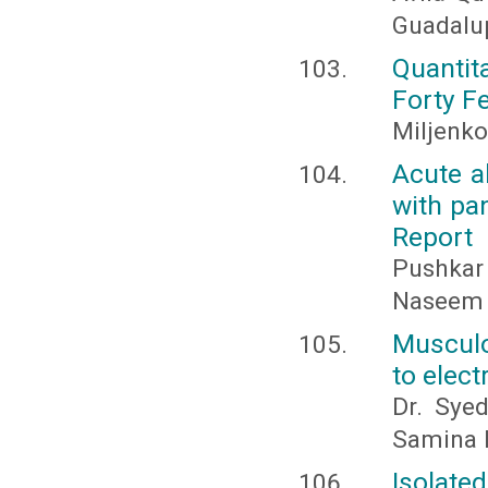
Guadalup
Quantit
Forty F
Miljenko
Acute a
with pa
Report
Pushkar
Naseem 
Musculo
to elec
Dr. Sye
Samina K
Isolate