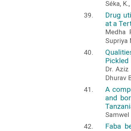
Séka, K., 
Drug uti
at a Ter
Medha R
Supriya 
Qualiti
Pickled
Dr. Aziz
Dhurav 
A compa
and bor
Tanzani
Samwel 
Faba be