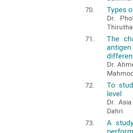
Types o
Dr. Pho
Thirutha
The cha
antigen
differe
Dr. Ahm
Mahmoo
To stud
level
Dr. Asi
Dahri
A study
perform