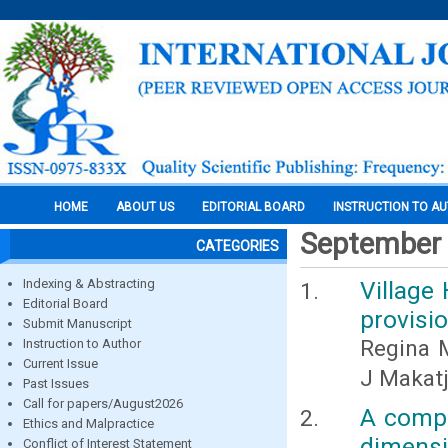
HOME
ABOUT US
EDITORIAL BOARD
INSTRUCTION TO A
September
CATEGORIES
Indexing & Abstracting
Village
Editorial Board
provisi
Submit Manuscript
Regina 
Instruction to Author
Current Issue
J Makat
Past Issues
Call for papers/August2026
A compa
Ethics and Malpractice
dimensi
Conflict of Interest Statement