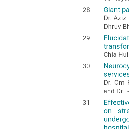
Giant pa
Dr. Aziz
Dhruv B
Elucida
transfor
Chia Hu
Neurocy
services
Dr. Om P
and Dr. 
Effecti
on str
undergo
hospita