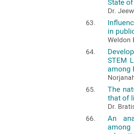
State o
Dr. Jeew
Influen
in publ
Weldon B
Develop
STEM Le
among F
Norjanah
The nat
that of 
Dr. Brat
An ana
among 