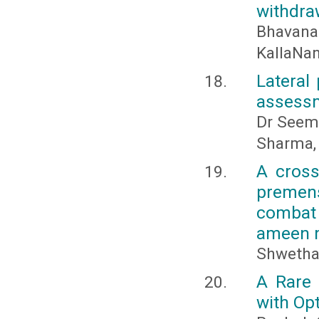
withdra
Bhavana
KallaNan
Lateral
assessm
Dr Seema
Sharma, 
A cross
premen
combat 
ameen m
Shwetha 
A Rare 
with Op