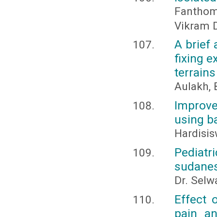
Fanthom
Vikram D
A brief 
fixing e
terrains
Aulakh, 
Improve
using b
Hardisis
Pediat
sudanes
Dr. Selw
Effect 
pain an