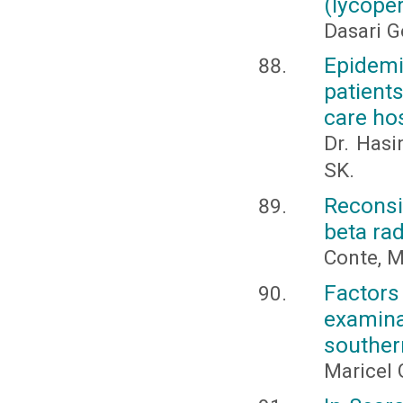
(lycope
Dasari G
Epidem
patients
care hos
Dr. Hasi
SK.
Reconsi
beta rad
Conte, M.
Factor
examina
souther
Maricel 