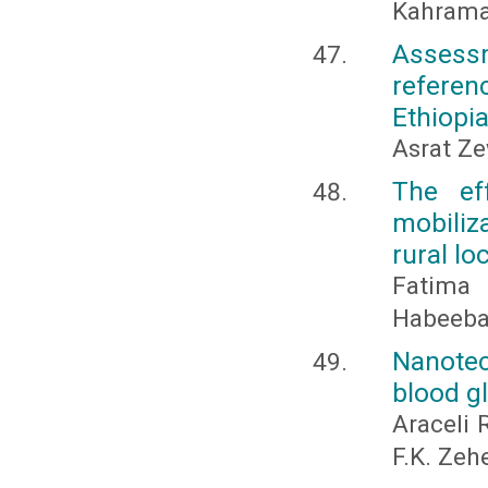
Kahrama
Assessm
referenc
Ethiopi
Asrat Z
The ef
mobiliz
rural lo
Fatima 
Habeeb
Nanote
blood g
Araceli 
F.K. Zeh