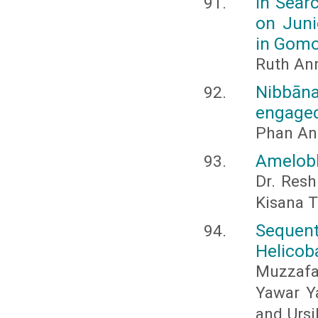
In Sear
on Juni
in Gomo
Ruth An
Nibbāna
engaged
Phan An
Amelobl
Dr. Resh
Kisana T
Sequent
Helicoba
Muzzafa
Yawar Ya
and Urs