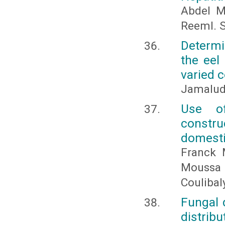
Abdel M
ReemI. S
Determi
the eel
varied c
Jamaludd
Use of
constru
domesti
Franck 
Moussa B
Coulibal
Fungal 
distribu