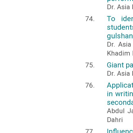
Dr. Asia
To ide
studen
gulshan
Dr. Asi
Khadim 
Giant pa
Dr. Asia
Applica
in writi
seconda
Abdul J
Dahri
Influenc