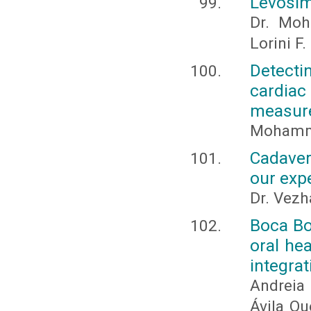
Levosim
Dr. Moh
Lorini F
Detecti
cardiac
measur
Mohamm
Cadaver
our exp
Dr. Vez
Boca Bo
oral he
integrat
Andreia
Ávila Qu