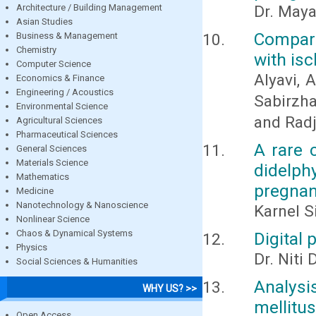
Architecture / Building Management
Dr. Maya
Asian Studies
Compara
Business & Management
Chemistry
with is
Computer Science
Alyavi, A
Economics & Finance
Engineering / Acoustics
Sabirzha
Environmental Science
and Radj
Agricultural Sciences
Pharmaceutical Sciences
A rare 
General Sciences
Materials Science
didelp
Mathematics
pregnan
Medicine
Nanotechnology & Nanoscience
Karnel S
Nonlinear Science
Chaos & Dynamical Systems
Digital 
Physics
Dr. Niti 
Social Sciences & Humanities
Analysi
WHY US? >>
mellitus
Open Access