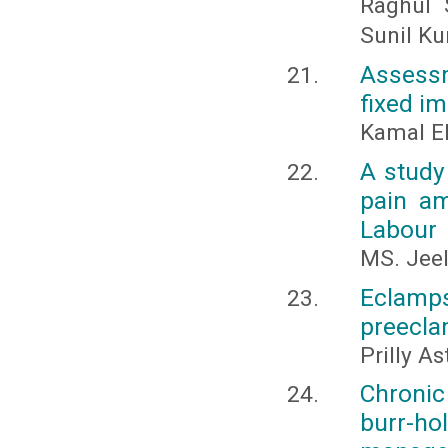
Raghul 
Sunil K
Assessm
fixed i
Kamal El
A study
pain am
Labour
MS. Jee
Eclamp
preecla
Prilly A
Chronic
burr-ho