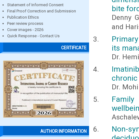
Statement of Informed Consent
bite for
Final Proof Correction and Submission
Denny Ge
Publication Ethics
Peer review process
and Hari
Cover images - 2026
Quick Response - Contact Us
Primary
its ma
CERTIFICATE
Dr. Hemi
Imatin
chronic
Dr. Mohi
Family 
wellbein
Aschale
Non-sy
AUTHOR INFORMATION
deciduou