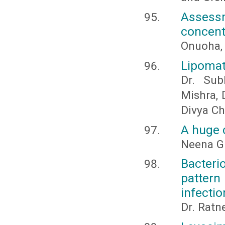
Assess
concentr
Onuoha, 
Lipomat
Dr. Sub
Mishra, 
Divya C
A huge c
Neena G
Bacteri
pattern
infectio
Dr. Ratn