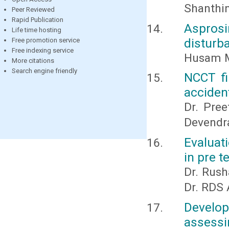
Shanthin
Peer Reviewed
Rapid Publication
Aspros
Life time hosting
disturb
Free promotion service
Free indexing service
Husam M
More citations
Search engine friendly
NCCT fi
acciden
Dr. Pree
Devendr
Evaluati
in pre 
Dr. Rush
Dr. RDS 
Develop
assessi