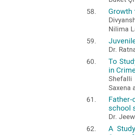
Growth f
Divyan
Nilima 
Juvenile
Dr. Ratn
To Stud
in Crim
Shefall
Saxena 
Father-
school s
Dr. Jeew
A Study