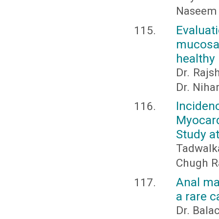
Naseem 
Evaluat
mucosal
healthy 
Dr. Rajs
Dr. Niha
Inciden
Myocard
Study at
Tadwalka
Chugh R
Anal ma
a rare c
Dr. Bal