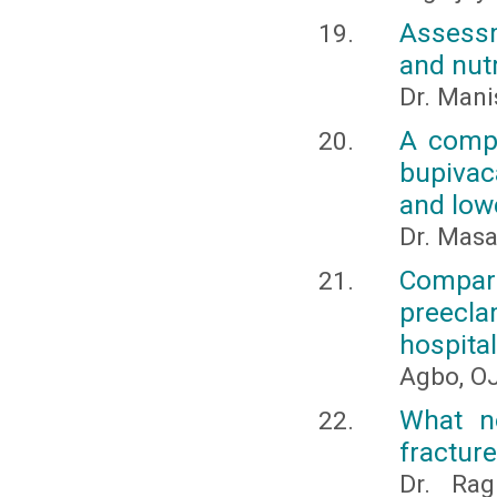
Assessm
and nutr
Dr. Mani
A compa
bupivac
and low
Dr. Masa
Compar
preecla
hospital
Agbo, OJ
What no
fracture
Dr. Ra