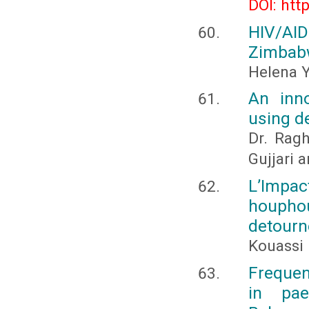
DOI: htt
HIV/AID
Zimbab
Helena 
An inno
using d
Dr. Ragh
Gujjari 
L’Impac
houphou
detourn
Kouassi 
Frequen
in pae