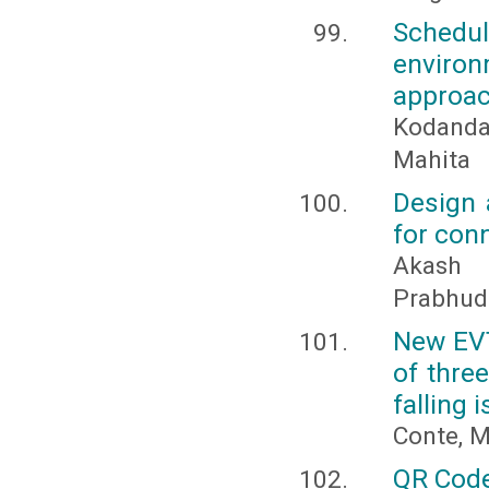
Schedu
enviro
approa
Kodanda
Mahita
Design 
for con
Akash 
Prabhude
New EVT
of thre
falling 
Conte, M
QR Code