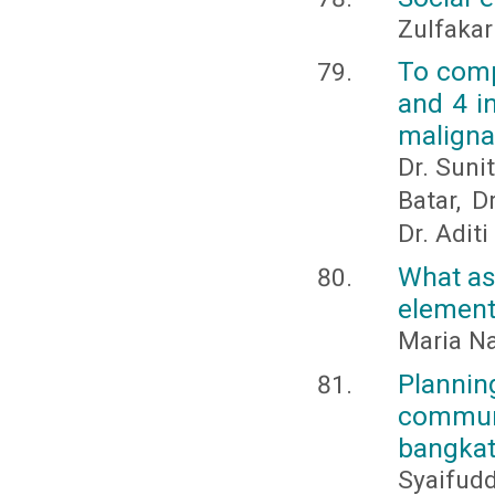
Zulfakar
To comp
and 4 i
maligna
Dr. Sunit
Batar, D
Dr. Adit
What as
element
Maria N
Plannin
communi
bangkat
Syaifud