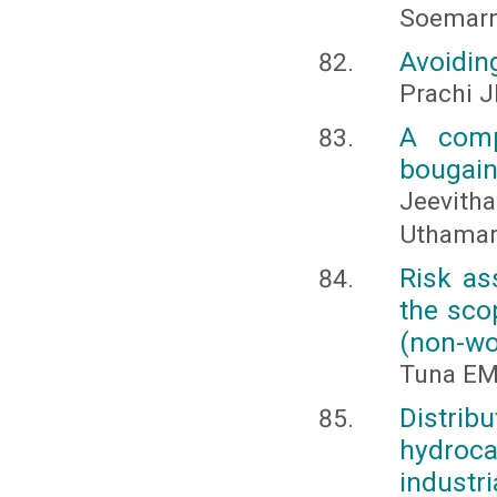
Soemar
Avoiding
Prachi J
A comp
bougainv
Jeevit
Uthamar
Risk as
the sco
(non-wo
Tuna EMİ
Distri
hydroca
industri