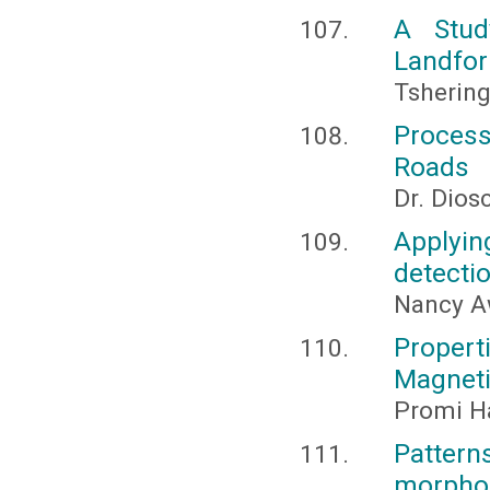
A Stud
Landfor
Tsherin
Process
Roads
Dr. Dios
Applyin
detecti
Nancy A
Propert
Magnet
Promi Ha
Patter
morpholo