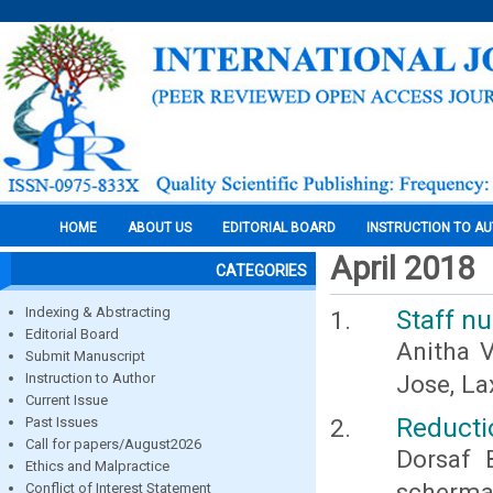
HOME
ABOUT US
EDITORIAL BOARD
INSTRUCTION TO A
April 2018
CATEGORIES
Indexing & Abstracting
Staff n
Editorial Board
Anitha V
Submit Manuscript
Instruction to Author
Jose, La
Current Issue
Reducti
Past Issues
Call for papers/August2026
Dorsaf 
Ethics and Malpractice
scherma
Conflict of Interest Statement