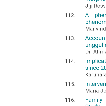
Jiji Ross
A phen
phenome
Manvinde
Account
ungguli
Dr. Ahma
Implica
since 2
Karunara
Interven
María Jo
Family 