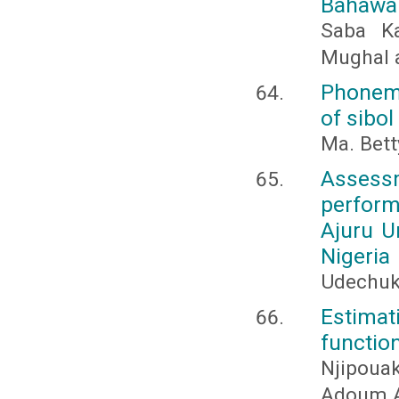
Bahawa
Saba Ka
Mughal 
Phonemi
of sibol
Ma. Bett
Assess
perform
Ajuru U
Nigeria
Udechuk
Estimat
functio
Njipou
Adoum A