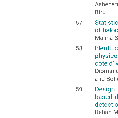
Ashenafi
Biru
Statisti
of balo
Maliha S
Identi
physico
cote d’i
Diomand
and Boh
Design 
based d
detecti
Rehan 