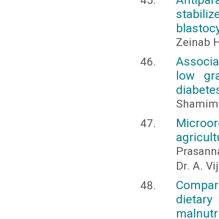
stabili
blastoc
Zeinab 
Associa
low gr
diabete
Shamim 
Microo
agricul
Prasanna
Dr. A. V
Compara
dietar
malnutr