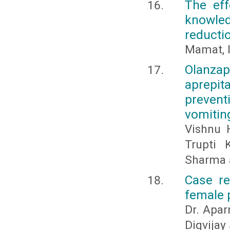
The eff
knowle
reducti
Mamat, I
Olanza
aprepit
preven
vomitin
Vishnu H
Trupti 
Sharma a
Case re
female p
Dr. Apar
Digvijay