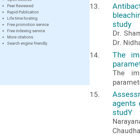
Antiba
Peer Reviewed
Rapid Publication
bleachi
Life time hosting
study
Free promotion service
Free indexing service
Dr. Sham
More citations
Dr. Nid
Search engine friendly
The im
paramet
The im
paramet
Assessm
agents 
studY
Narayan
Chaudhar