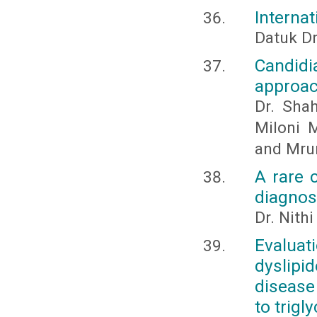
Internat
Datuk D
Candid
approa
Dr. Sha
Miloni 
and Mru
A rare c
diagnos
Dr. Nith
Evalua
dyslipi
disease 
to trigl