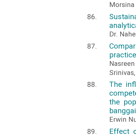
Morsina 
Sustai
analytic
Dr. Nahe
Compar
practic
Nasreen
Srinivas,
The inf
compete
the pop
banggai
Erwin Nu
Effect 