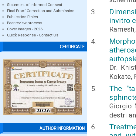
Statement of Informed Consent
Dimensi
Final Proof Correction and Submission
Publication Ethics
invitro
Peer review process
Ramesh, 
Cover images - 2026
Quick Response - Contact Us
Morph
CERTIFICATE
athero
autopsi
Dr. Khis
Kokate, P
The "ta
sphinct
Giorgio 
destri a
Treatme
AUTHOR INFORMATION
and wit