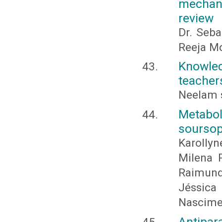
mechani
review
Dr. Seba
Reeja Mo
Knowle
teachers
Neelam 
Metabo
soursop
Karolly
Milena P
Raimundo
Jéssic
Nascime
Antipar