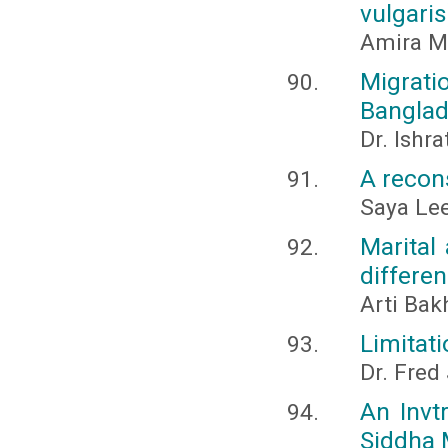
vulgaris
Amira M
Migrati
Bangla
Dr. Ishr
A recon
Saya Le
Marital
differen
Arti Bak
Limitati
Dr. Fred
An Invtr
Siddha 