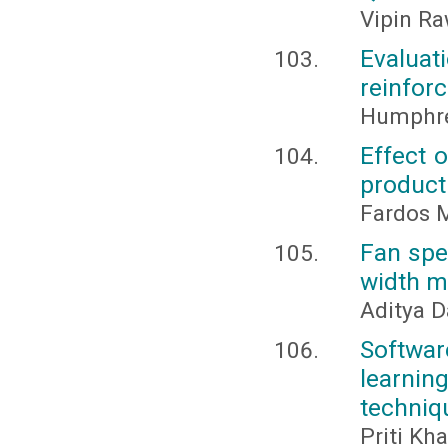
Vipin R
Evalua
reinforc
Humphr
Effect 
product
Fardos M
Fan spe
width m
Aditya D
Softwar
learni
techniq
Priti Kha