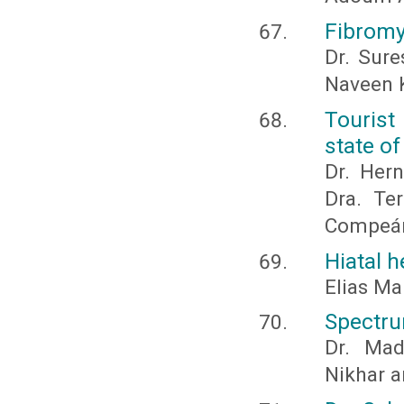
Fibromy
Dr. Sure
Naveen K
Tourist
state o
Dr. Hern
Dra. Te
Compeán
Hiatal h
Elias Ma
Spectrum
Dr. Mad
Nikhar a