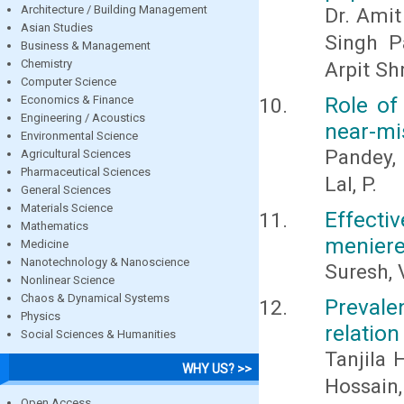
Architecture / Building Management
Dr. Amit
Asian Studies
Singh P
Business & Management
Chemistry
Arpit Sh
Computer Science
Role of
Economics & Finance
Engineering / Acoustics
near-mi
Environmental Science
Pandey, 
Agricultural Sciences
Pharmaceutical Sciences
Lal, P.
General Sciences
Materials Science
Effecti
Mathematics
meniere’
Medicine
Nanotechnology & Nanoscience
Suresh, 
Nonlinear Science
Chaos & Dynamical Systems
Prevale
Physics
relation
Social Sciences & Humanities
Tanjila 
WHY US? >>
Hossain
Open Access