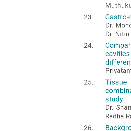
Muthuk
Gastro-
Dr. Mohd
Dr. Niti
Compara
cavitie
differen
Priyata
Tissue 
combina
study
Dr. Shar
Radha R
Backgro