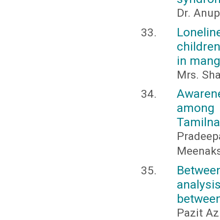
Dr. Anup
Lonelin
childre
in mang
Mrs. Sha
Awaren
among 
Tamiln
Pradeepa
Meenaks
Between
analysi
between
Pazit Az