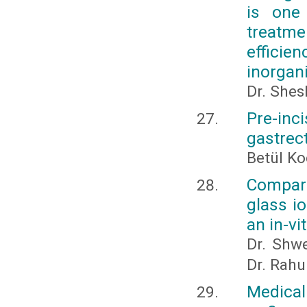
is one
treatme
efficie
inorgan
Dr. Shes
Pre-inc
gastre
Betül K
Compara
glass i
an in-vi
Dr. Shwe
Dr. Rahu
Medical