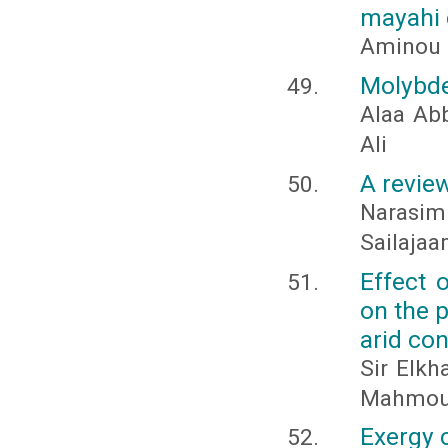
mayahi 
Aminou I
Molybde
Alaa Ab
Ali
A revie
Narasim
Sailajaam
Effect 
on the 
arid co
Sir Elk
Mahmoud
Exergy 