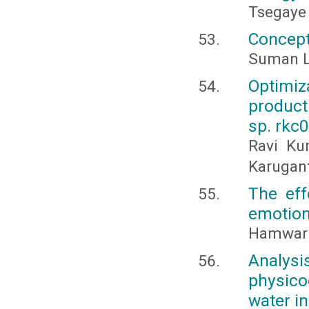
Tsegaye
Concept
Suman L
Optimi
product
sp. rkc
Ravi Ku
Karugant
The eff
emotion
Hamwar A
Analys
physico
water i