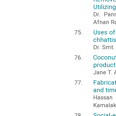
Utilizi
Dr. Pann
Afnan Ra
Uses of
chhattis
Dr. Smt.
Coconut
product
Jane T. 
Fabrica
and tim
Hassan
Kamalak
Social-e