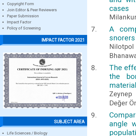
Copyright Form
cases
Join Editor & Peer Reviewers
Milanku
Paper Submission
Impact Factor
A comp
Policy of Screening
snorers
IMPACT FACTOR 2021
Nilotpol
Bhanawat
The eff
the bo
materia
Zeynep 
Değer Ö
Compari
SUBJECT AREA
angle w
populat
Life Sciences / Biology