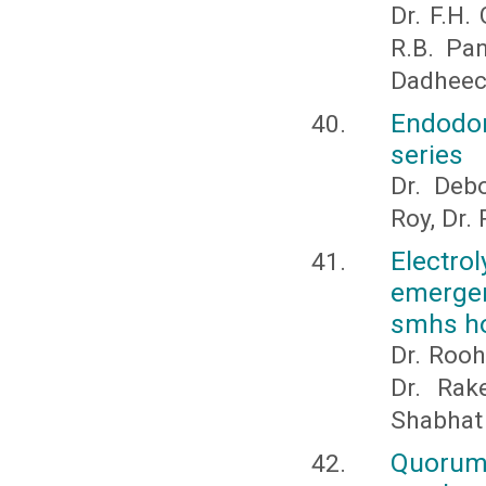
Dr. F.H.
R.B. Pa
Dadhee
Endodon
series
Dr. Deb
Roy, Dr. 
Electro
emergen
smhs ho
Dr. Rooh
Dr. Rak
Shabhat
Quorum 