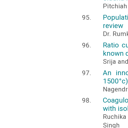
Pitchiah
Populat
review
Dr. Rumk
Ratio c
known q
Srija a
An inno
1500°c) 
Nagendra
Coagulo
with is
Ruchika 
Singh