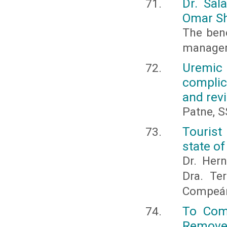
Dr. Sal
Omar S
The bene
manageme
Uremic
complic
and revi
Patne, S
Tourist
state o
Dr. Hern
Dra. Te
Compeán
To Comp
Remove 