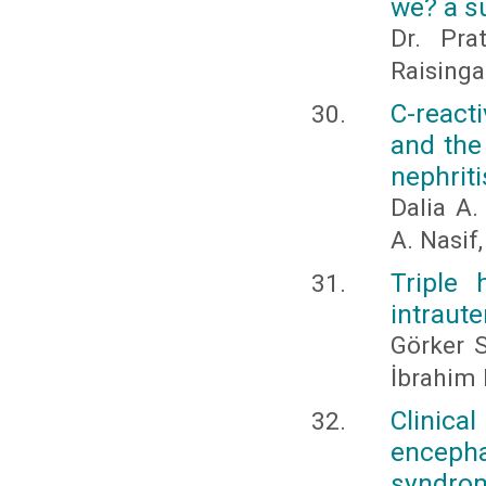
we? a s
Dr. Pra
Raisinga
C-react
and the
nephriti
Dalia A.
A. Nasi
Triple 
intraut
Görker 
İbrahim
Clinica
encepha
syndro