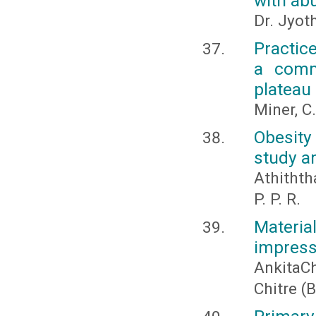
with ab
Dr. Jyot
Practic
a comm
plateau 
Miner, C.
Obesity
study a
Athiththa
P. P. R.
Materi
impressi
AnkitaC
Chitre (