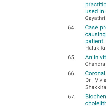
practit
used in 
Gayathri
Case pr
causin
patient
Haluk Kı
An in vi
Chandrap
Coronal
Dr. Viv
Shakkir
Bioche
choleli