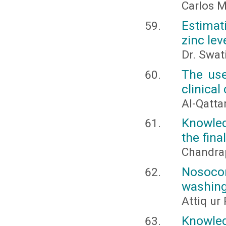
Carlos M
Estimat
zinc lev
Dr. Swat
The use
clinical
Al-Qatta
Knowle
the fina
Chandrap
Nosoco
washing
Attiq u
Knowle