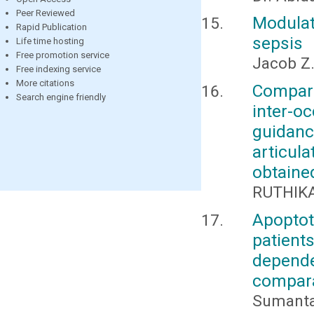
Peer Reviewed
Modula
Rapid Publication
sepsis
Life time hosting
Free promotion service
Jacob Z.
Free indexing service
More citations
Compara
Search engine friendly
inter-o
guidan
articul
obtaine
RUTHIKA
Apoptot
patien
depende
compara
Sumanta