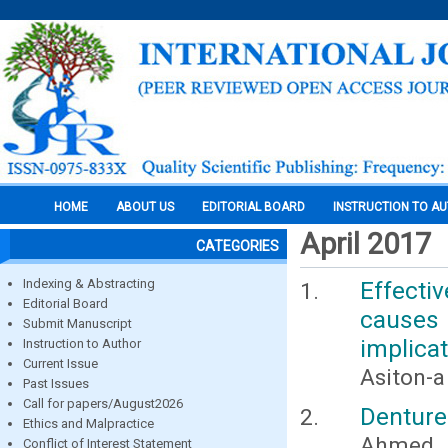
HOME
ABOUT US
EDITORIAL BOARD
INSTRUCTION TO A
April 2017
CATEGORIES
Indexing & Abstracting
Effectiv
Editorial Board
causes
Submit Manuscript
implica
Instruction to Author
Current Issue
Asiton-
Past Issues
Call for papers/August2026
Denture
Ethics and Malpractice
Ahmed H
Conflict of Interest Statement