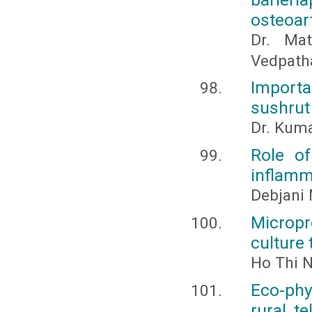
osteoart
Dr. Mat
Vedpath
Import
sushrut
Dr. Kuma
Role of
inflamm
Debjani 
Micropr
culture
Ho Thi 
Eco-phy
rural, t