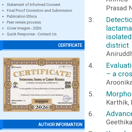
Statement of Informed Consent
Prasad N
Final Proof Correction and Submission
Publication Ethics
Detect
Peer review process
lactama
Cover images - 2026
Quick Response - Contact Us
isolate
district
CERTIFICATE
Anirudd
Evaluat
– a cro
Aroonika
Morphom
Karthik,
Advance
Geethika
AUTHOR INFORMATION