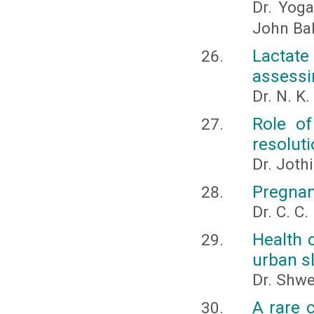
Dr. Yoga,
John Bal
Lactat
assessi
Dr. N. K
Role of
resolut
Dr. Joth
Pregnan
Dr. C. C
Health c
urban s
Dr. Shwe
A rare 