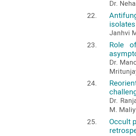
Dr. Neha
Antifung
isolate
Janhvi M
Role o
asympto
Dr. Mano
Mritunja
Reorien
challen
Dr. Ranj
M. Maliy
Occult 
retrosp