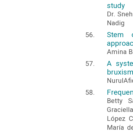
study
Dr. Sneh
Nadig
Stem c
approac
Amina B
A syste
bruxis
NurulAfi
Frequen
Betty S
Graciel
López C
María d