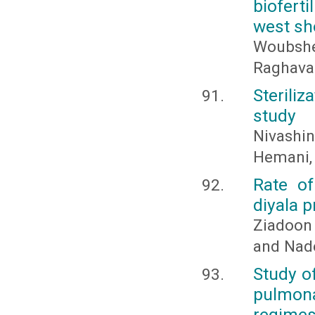
biofert
west sh
Woubshe
Raghava
Sterili
study
Nivashi
Hemani, 
Rate of
diyala p
Ziadoon
and Nad
Study o
pulmon
regime