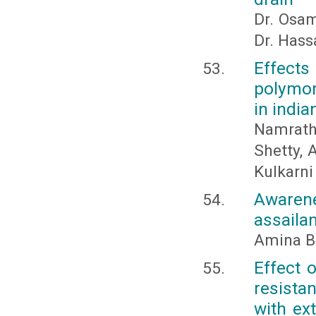
Dr. Osa
Dr. Has
Effects
polymor
in india
Namratha
Shetty, 
Kulkarni
Awarene
assailan
Amina B
Effect 
resista
with ex