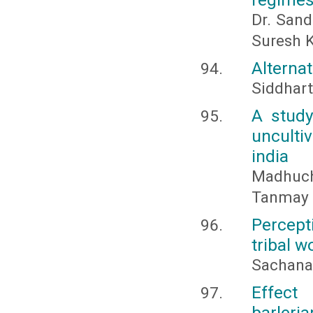
Dr. Sand
Suresh 
Alternat
Siddhart
A study
unculti
india
Madhuc
Tanmay 
Percept
tribal w
Sachana,
Effect
barler