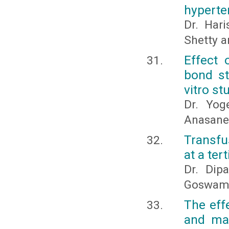
hyperte
Dr. Har
Shetty a
Effect 
bond st
vitro st
Dr. Yog
Anasane
Transfu
at a ter
Dr. Dip
Goswami 
The eff
and man