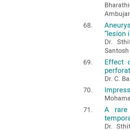
Bharathi
Ambujam
Aneury
“lesion 
Dr. Sthi
Santosh 
Effect 
perforat
Dr. C. B
Impress
Mohamad
A rare
temporal
Dr. Sth