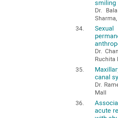
smiling
Dr. Bal
Sharma,
Sexual
perman
anthrop
Dr. Cha
Ruchita 
Maxilla
canal s
Dr. Ram
Mall
Associa
acute re