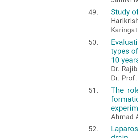
Study o
Harik
Karinga
Evaluat
types o
10 year
Dr. Raji
Dr. Pro
The rol
formati
experime
Ahmad A
Laparos
drain