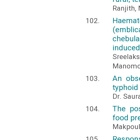
Ranjith,
Haemato
(emblic
chebula
induced 
Sreelak
Manomoha
An obse
typhoid
Dr. Saur
The pos
food pr
Makpoul,
Response