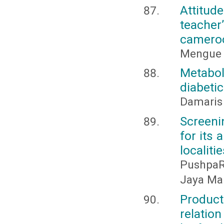
Attitud
teacher
camero
Mengue 
Metabo
diabeti
Damaris
Screeni
for its 
localiti
PushpaR
Jaya Mar
Producti
relatio