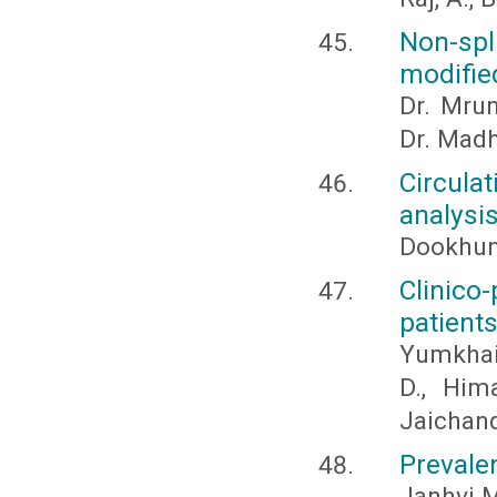
Non-sp
modifie
Dr. Mrun
Dr. Madh
Circula
analysi
Dookhun
Clinico-
patient
Yumkhaib
D., Him
Jaichan
Prevalen
Janhvi M