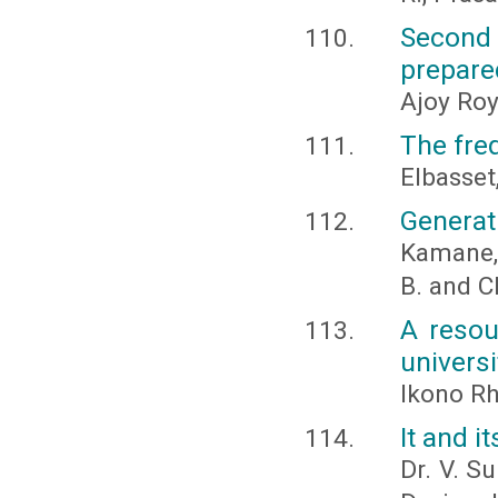
Second 
prepare
Ajoy Roy
The freq
Elbasset,
Generat
Kamane, C
B. and C
A resou
universi
Ikono Rh
It and 
Dr. V. S