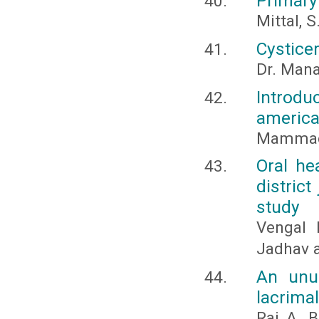
Primary
Mittal, S
Cysticer
Dr. Mana
Introdu
american
Mammado
Oral he
district
study
Vengal 
Jadhav 
An unu
lacrimal
Raj, A., 