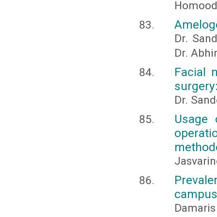
Homood 
Ameloge
Dr. Sand
Dr. Abhi
Facial 
surgery:
Dr. Sand
Usage o
operati
method
Jasvarin
Prevale
campus 
Damaris