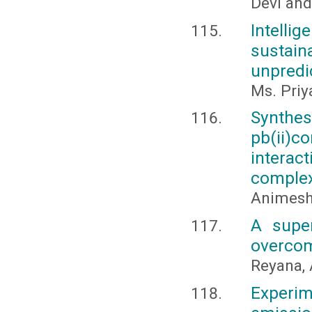
Devi and
Intelli
sustai
unpredi
Ms. Priy
Synthes
pb(ii)c
interac
comple
Animesh 
A super
overcom
Reyana, 
Experi