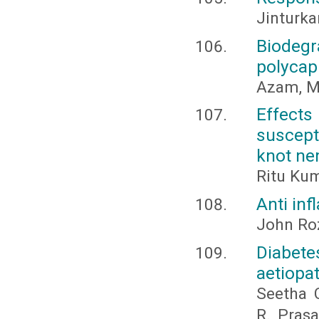
Jinturkar
Biodeg
polycap
Azam, M
Effect
suscept
knot ne
Ritu Kum
Anti inf
John Roz
Diabe
aetiopa
Seetha C
R., Pras