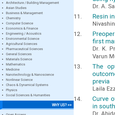
Architecture / Building Management
Dr. A. S
Asian Studies
Business & Management
Resin in
Chemistry
Nivashini
Computer Science
Economics & Finance
Preoper
Engineering / Acoustics
Environmental Science
first m
Agricultural Sciences
Dr. K. P
Pharmaceutical Sciences
General Sciences
Varun M
Materials Science
Mathematics
The opt
Medicine
outcome
Nanotechnology & Nanoscience
previa
Nonlinear Science
Chaos & Dynamical Systems
Laila Ez
Physics
Social Sciences & Humanities
Curve o
in south
WHY US? >>
Dr. Abid
Open Access