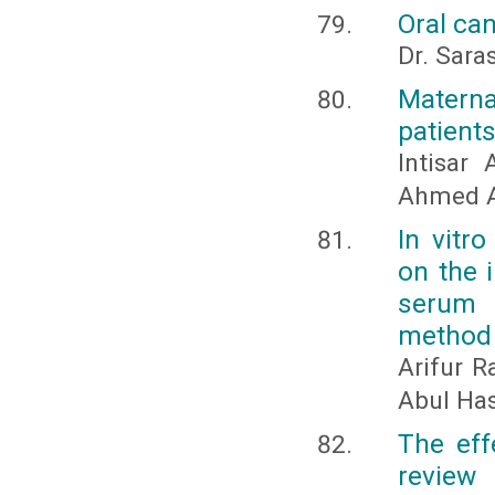
Oral ca
Dr. Sara
Matern
patients
Intisar
Ahmed A
In vitr
on the 
serum 
method
Arifur 
Abul Has
The eff
review