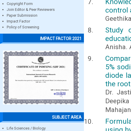
Knowle
Copyright Form
control
Join Editor & Peer Reviewers
Paper Submission
Geethika
Impact Factor
Policy of Screening
Study 
educati
IMPACT FACTOR 2021
Anisha. 
Compara
5% sodi
diode l
the root
Dr. Jast
Deepika 
Mahajan
SUBJECT AREA
Formula
using h
Life Sciences / Biology