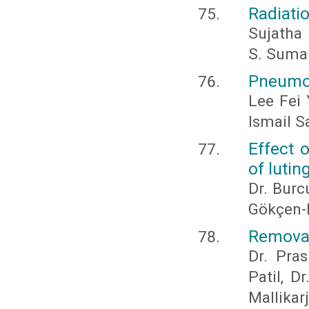
Radiatio
Sujatha
S. Suma
Pneumop
Lee Fei
Ismail S
Effect 
of lutin
Dr. Burc
Gökçen-R
Removabl
Dr. Pras
Patil, D
Mallika