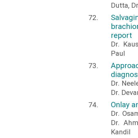
Dutta, D
Salva
brachio
report
Dr. Kau
Paul
Approac
diagnos
Dr. Neel
Dr. Deva
Onlay an
Dr. Osa
Dr. Ah
Kandil