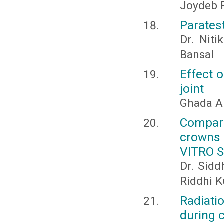
Joydeb 
Parates
Dr. Niti
Bansal
Effect o
joint
Ghada Al
Compara
crowns 
VITRO 
Dr. Sidd
Riddhi K
Radiati
during 