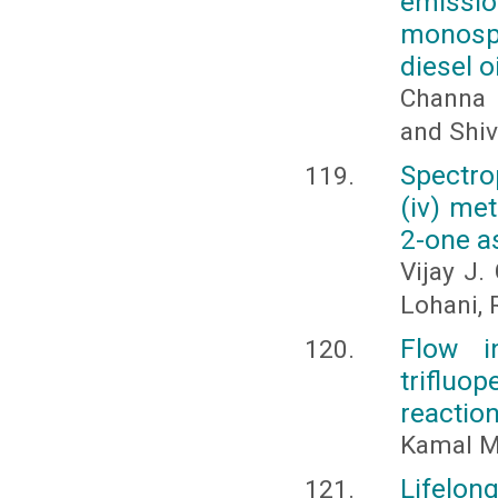
emissi
monospe
diesel oi
Channa K
and Shiv
Spectro
(iv) me
2-one a
Vijay J.
Lohani, 
Flow i
trifluo
reactio
Kamal M
Lifelong