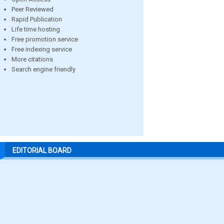
Peer Reviewed
Rapid Publication
Life time hosting
Free promotion service
Free indexing service
More citations
Search engine friendly
EDITORIAL BOARD