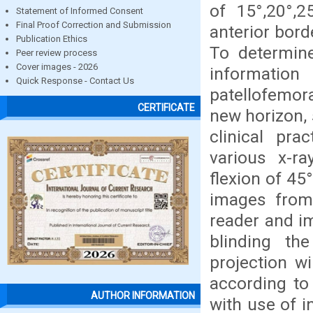
of 15°,20°,2
Statement of Informed Consent
Final Proof Correction and Submission
anterior borde
Publication Ethics
To determine
Peer review process
Cover images - 2026
informatio
Quick Response - Contact Us
patellofemora
CERTIFICATE
new horizon, 
clinical pra
various x-ra
flexion of 45
images from 
reader and i
blinding th
projection wi
according to 
AUTHOR INFORMATION
with use of i