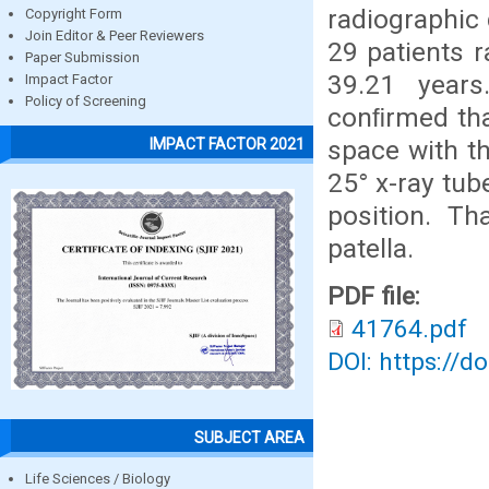
radiographic 
Copyright Form
Join Editor & Peer Reviewers
29 patients 
Paper Submission
39.21 years
Impact Factor
Policy of Screening
conﬁrmed that
space with t
IMPACT FACTOR 2021
25° x-ray tub
position. Th
patella.
PDF file:
41764.pdf
DOI: https://d
SUBJECT AREA
Life Sciences / Biology