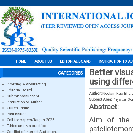
HOME
ABOUT US
EDITORIAL BOARD
INSTRUCTION TO A
Better visu
CATEGORIES
using diffe
Indexing & Abstracting
Editorial Board
Author:
Neelam Rao Bharti
Submit Manuscript
Subject Area:
Physical Sc
Instruction to Author
Abstract:
Current Issue
Past Issues
Aim of the 
Call for papers/August2026
Ethics and Malpractice
patellofemora
Conflict of Interest Statement