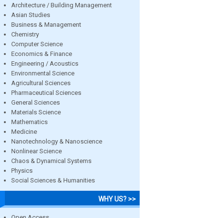
Architecture / Building Management
Asian Studies
Business & Management
Chemistry
Computer Science
Economics & Finance
Engineering / Acoustics
Environmental Science
Agricultural Sciences
Pharmaceutical Sciences
General Sciences
Materials Science
Mathematics
Medicine
Nanotechnology & Nanoscience
Nonlinear Science
Chaos & Dynamical Systems
Physics
Social Sciences & Humanities
WHY US? >>
Open Access