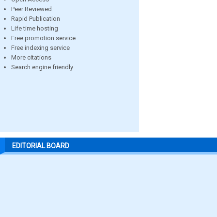
Peer Reviewed
Rapid Publication
Life time hosting
Free promotion service
Free indexing service
More citations
Search engine friendly
EDITORIAL BOARD