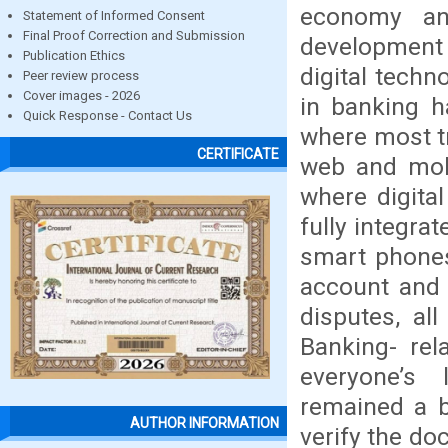
economy an
Statement of Informed Consent
Final Proof Correction and Submission
development o
Publication Ethics
digital techn
Peer review process
Cover images - 2026
in banking h
Quick Response - Contact Us
where most tr
CERTIFICATE
web and mobi
where digita
fully integra
smart phones
account and 
disputes, al
Banking- re
everyone’s 
remained a b
AUTHOR INFORMATION
verify the do