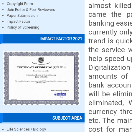
almost kill
Copyright Form
Join Editor & Peer Reviewers
came the p
Paper Submission
banking easie
Impact Factor
Policy of Screening
currently onl
IMPACT FACTOR 2021
trend is quic
the service w
help speed u
Digitalizatio
amounts of 
bank account
will be elim
eliminated, 
currency thre
SUBJECT AREA
etc. The main
cost for man
Life Sciences / Biology