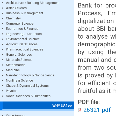
Architecture / Building Management
Bank for pro
Asian Studies
Process, E
Business & Management
Chemistry
digitalizatio
Computer Science
about SBI ba
Economics & Finance
Engineering / Acoustics
to analyse w
Environmental Science
demographic.
Agricultural Sciences
Pharmaceutical Sciences
by using the
General Sciences
manual and di
Materials Science
Mathematics
from two sou
Medicine
is proved by 
Nanotechnology & Nanoscience
Nonlinear Science
for efficient
Chaos & Dynamical Systems
fruitful as it
Physics
Social Sciences & Humanities
PDF file:
WHY US? >>
26321.pdf
Open Access