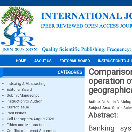
HOME
ABOUT US
EDITORIAL BOARD
INSTRUCTION TO A
Comparison 
CATEGORIES
operation of
Indexing & Abstracting
geographic
Editorial Board
Submit Manuscript
Instruction to Author
Author:
Dr. Veda D. Malaga
Current Issue
Subject Area:
Social Scie
Past Issues
Abstract:
Call for papers/August2026
Ethics and Malpractice
Banking sys
Conflict of Interest Statement