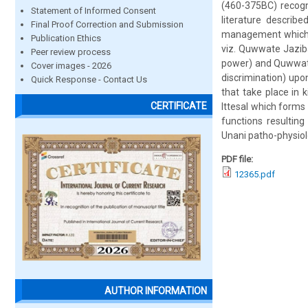
(460-375BC) recogni
Statement of Informed Consent
literature describ
Final Proof Correction and Submission
management which is
Publication Ethics
viz. Quwwate Jazib
Peer review process
power) and Quwwate
Cover images - 2026
discrimination) upo
Quick Response - Contact Us
that take place in
CERTIFICATE
Ittesal which forms
functions resulting
Unani patho-physiolo
PDF file:
12365.pdf
AUTHOR INFORMATION