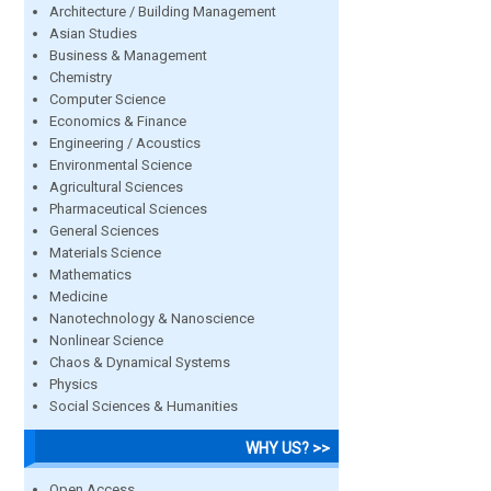
Architecture / Building Management
Asian Studies
Business & Management
Chemistry
Computer Science
Economics & Finance
Engineering / Acoustics
Environmental Science
Agricultural Sciences
Pharmaceutical Sciences
General Sciences
Materials Science
Mathematics
Medicine
Nanotechnology & Nanoscience
Nonlinear Science
Chaos & Dynamical Systems
Physics
Social Sciences & Humanities
WHY US? >>
Open Access