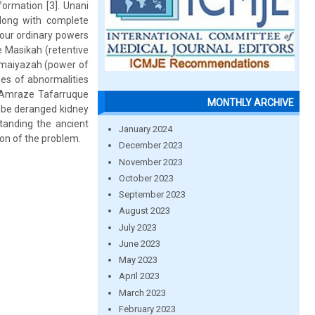
formation [3]. Unani
along with complete
four ordinary powers
 Masikah (retentive
omaiyazah (power of
pes of abnormalities
 Amraze Tafarruque
MONTHLY ARCHIVE
ribe deranged kidney
standing the ancient
January 2024
ion of the problem.
December 2023
November 2023
October 2023
September 2023
August 2023
July 2023
June 2023
May 2023
April 2023
March 2023
February 2023