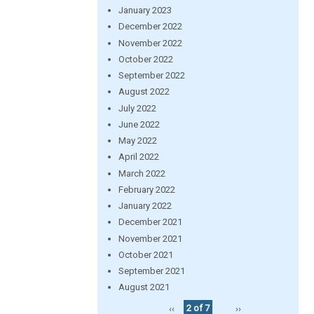
January 2023
December 2022
November 2022
October 2022
September 2022
August 2022
July 2022
June 2022
May 2022
April 2022
March 2022
February 2022
January 2022
December 2021
November 2021
October 2021
September 2021
August 2021
‹‹
2 of 7
››