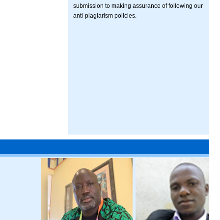
submission to making assurance of following our
anti-plagiarism policies.