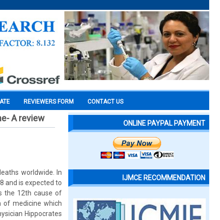
CATE
REVIEWERS FORM
CONTACT US
e- A review
ONLINE PAYPAL PAYMENT
eaths worldwide. In
IJMCE RECOMMENDATION
8 and is expected to
is the 12th cause of
em of medicine which
hysician Hippocrates