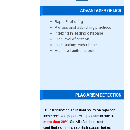
ADVANTAGES OF IJCR
Rapid Publishing
Professional publishing practices
Indexing in leading database
High level of citation
High Qualitiy reader base
High level author suport
PLAGIARISM DETECTION
IJCR is following an instant policy on rejection
those received papers with plagiarism rate of
more than 20%
. So, All of authors and
contributors must check their papers before