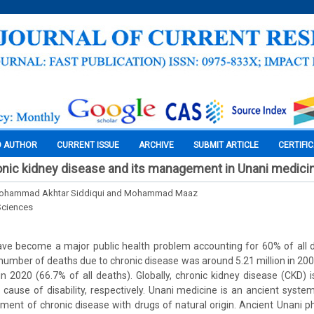
O AUTHOR
CURRENT ISSUE
ARCHIVE
SUBMIT ARTICLE
CERTIFI
nic kidney disease and its management in Unani medicin
Mohammad Akhtar Siddiqui and Mohammad Maaz
Sciences
ave become a major public health problem accounting for 60% of all d
d number of deaths due to chronic disease was around 5.21 million in 200
n in 2020 (66.7% of all deaths). Globally, chronic kidney disease (CKD) 
cause of disability, respectively. Unani medicine is an ancient syst
ment of chronic disease with drugs of natural origin. Ancient Unani p