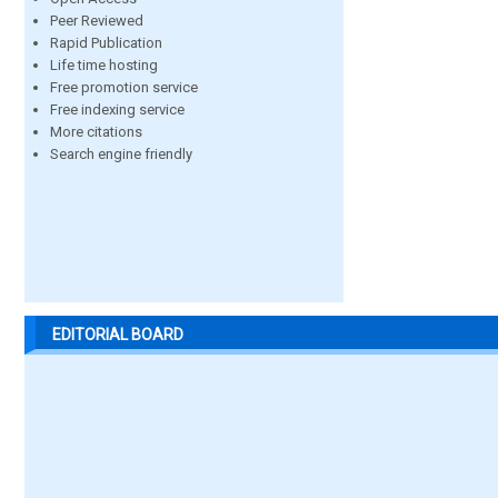
Peer Reviewed
Rapid Publication
Life time hosting
Free promotion service
Free indexing service
More citations
Search engine friendly
EDITORIAL BOARD