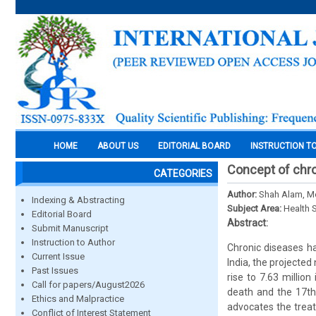
HOME
ABOUT US
EDITORIAL BOARD
INSTRUCTION T
Concept of chro
CATEGORIES
Author:
Shah Alam, 
Indexing & Abstracting
Subject Area:
Health 
Editorial Board
Abstract:
Submit Manuscript
Instruction to Author
Chronic diseases h
Current Issue
India, the projecte
Past Issues
rise to 7.63 millio
Call for papers/August2026
death and the 17th 
Ethics and Malpractice
advocates the treat
Conflict of Interest Statement