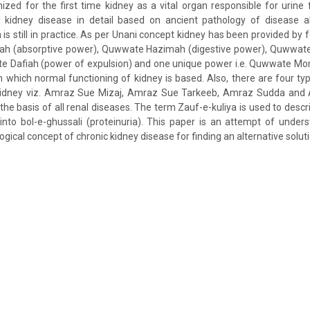
zed for the first time kidney as a vital organ responsible for urine 
ed kidney disease in detail based on ancient pathology of disease 
 still in practice. As per Unani concept kidney has been provided by 
ah (absorptive power), Quwwate Hazimah (digestive power), Quwwate
 Dafiah (power of expulsion) and one unique power i.e. Quwwate M
n which normal functioning of kidney is based. Also, there are four ty
 kidney viz. Amraz Sue Mizaj, Amraz Sue Tarkeeb, Amraz Sudda and
 the basis of all renal diseases. The term Zauf-e-kuliya is used to desc
 into bol-e-ghussali (proteinuria). This paper is an attempt of under
gical concept of chronic kidney disease for finding an alternative solut