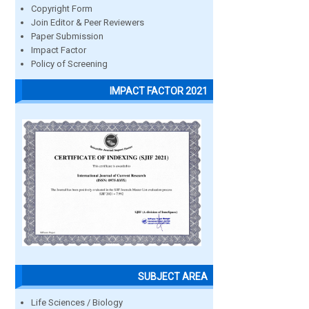
Copyright Form
Join Editor & Peer Reviewers
Paper Submission
Impact Factor
Policy of Screening
IMPACT FACTOR 2021
SUBJECT AREA
Life Sciences / Biology