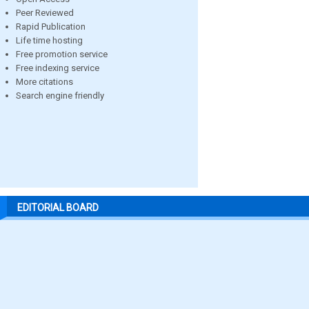
Peer Reviewed
Rapid Publication
Life time hosting
Free promotion service
Free indexing service
More citations
Search engine friendly
EDITORIAL BOARD