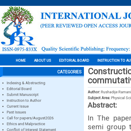
HOME
ABOUT US
EDITORIAL BOARD
INSTRUCTION TO A
Constructio
CATEGORIES
commutativ
Indexing & Abstracting
Editorial Board
Author:
Rushadije Ramani
Submit Manuscript
Subject Area:
Physical Sc
Instruction to Author
Abstract:
Current Issue
Past Issues
In The paper
Call for papers/August2026
Ethics and Malpractice
semi group t
Conflict of Interest Statement