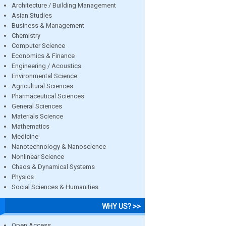
Architecture / Building Management
Asian Studies
Business & Management
Chemistry
Computer Science
Economics & Finance
Engineering / Acoustics
Environmental Science
Agricultural Sciences
Pharmaceutical Sciences
General Sciences
Materials Science
Mathematics
Medicine
Nanotechnology & Nanoscience
Nonlinear Science
Chaos & Dynamical Systems
Physics
Social Sciences & Humanities
WHY US? >>
Open Access