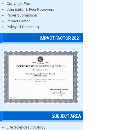
Copyright Form
Join Editor & Peer Reviewers
Paper Submission
Impact Factor
Policy of Screening
IMPACT FACTOR 2021
SUBJECT AREA
Life Sciences / Biology