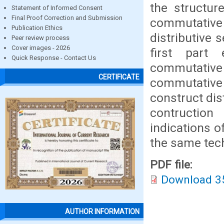
the structure
Statement of Informed Consent
Final Proof Correction and Submission
commutative 
Publication Ethics
distributive
Peer review process
Cover images - 2026
first part
Quick Response - Contact Us
commutative 
CERTIFICATE
commutativ
construct dis
contruction
indications of 
the same tec
PDF file:
Download 3
AUTHOR INFORMATION