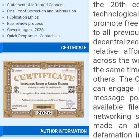
the 20th ce
Statement of Informed Consent
Final Proof Correction and Submission
technological
Publication Ethics
promote free
Peer review process
Cover images - 2026
to all previo
Quick Response - Contact Us
decentralize
CERTIFICATE
relative aff
across the w
the same tim
others. The 
can engage i
message pos
available fi
networking s
made an att
AUTHOR INFORMATION
defamation i