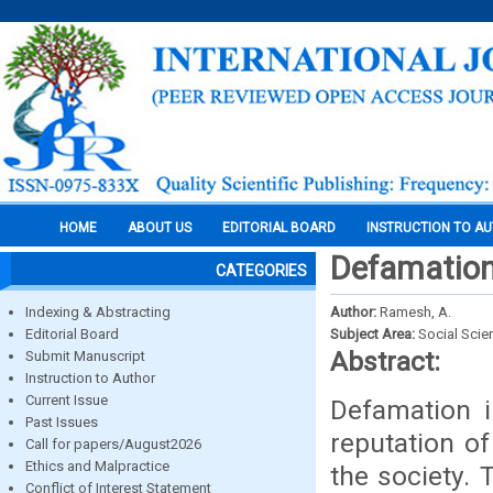
HOME
ABOUT US
EDITORIAL BOARD
INSTRUCTION TO A
Defamation 
CATEGORIES
Indexing & Abstracting
Author:
Ramesh, A.
Editorial Board
Subject Area:
Social Scie
Abstract:
Submit Manuscript
Instruction to Author
Current Issue
Defamation i
Past Issues
reputation of
Call for papers/August2026
Ethics and Malpractice
the society.
Conflict of Interest Statement