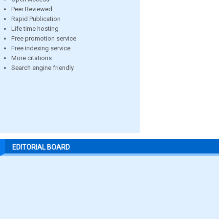
Peer Reviewed
Rapid Publication
Life time hosting
Free promotion service
Free indexing service
More citations
Search engine friendly
EDITORIAL BOARD