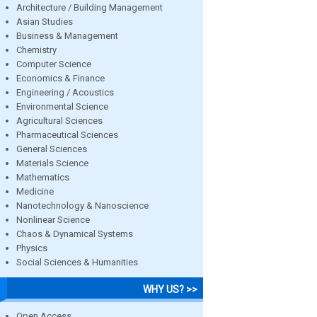
Architecture / Building Management
Asian Studies
Business & Management
Chemistry
Computer Science
Economics & Finance
Engineering / Acoustics
Environmental Science
Agricultural Sciences
Pharmaceutical Sciences
General Sciences
Materials Science
Mathematics
Medicine
Nanotechnology & Nanoscience
Nonlinear Science
Chaos & Dynamical Systems
Physics
Social Sciences & Humanities
WHY US? >>
Open Access