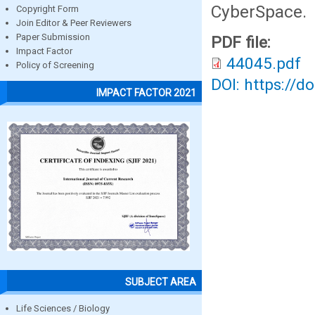
CyberSpace.
Copyright Form
Join Editor & Peer Reviewers
Paper Submission
PDF file:
Impact Factor
44045.pdf
Policy of Screening
DOI: https://d
IMPACT FACTOR 2021
SUBJECT AREA
Life Sciences / Biology