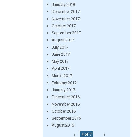
January 2018
December 2017
November 2017
October 2017
September 2017
August 2017
July 2017
June 2017
May 2017
April 2017
March 2017
February 2017
January 2017
December 2016
November 2016
October 2016
September 2016
August 2016
‹‹
4 of 7
››