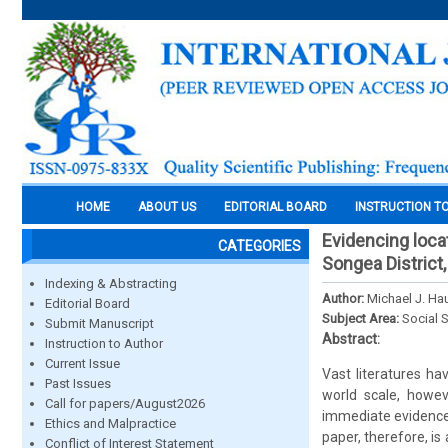
HOME
ABOUT US
EDITORIAL BOARD
INSTRUCTION T
Evidencing loca
CATEGORIES
Songea District
Indexing & Abstracting
Author:
Michael J. Ha
Editorial Board
Subject Area:
Social 
Submit Manuscript
Abstract:
Instruction to Author
Current Issue
Vast literatures h
Past Issues
world scale, howev
Call for papers/August2026
immediate evidence 
Ethics and Malpractice
paper, therefore, is
Conflict of Interest Statement