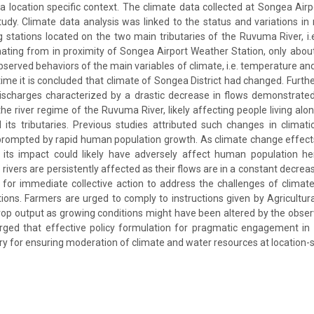
 a location specific context. The climate data collected at Songea Air
tudy. Climate data analysis was linked to the status and variations in 
g stations located on the two main tributaries of the Ruvuma River, i.
ating from in proximity of Songea Airport Weather Station, only abou
erved behaviors of the main variables of climate, i.e. temperature and 
h time it is concluded that climate of Songea District had changed. Furt
discharges characterized by a drastic decrease in flows demonstrate
e river regime of the Ruvuma River, likely affecting people living alon
its tributaries. Previous studies attributed such changes in climat
 prompted by rapid human population growth. As climate change effect
es, its impact could likely have adversely affect human population h
rivers are persistently affected as their flows are in a constant decre
or immediate collective action to address the challenges of climate
tions. Farmers are urged to comply to instructions given by Agricultura
rop output as growing conditions might have been altered by the obse
urged that effective policy formulation for pragmatic engagement in
ary for ensuring moderation of climate and water resources at location-sp