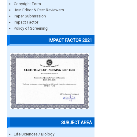
Copyright Form
Join Editor & Peer Reviewers
Paper Submission
Impact Factor
Policy of Screening
IMPACT FACTOR 2021
SUBJECT AREA
Life Sciences / Biology