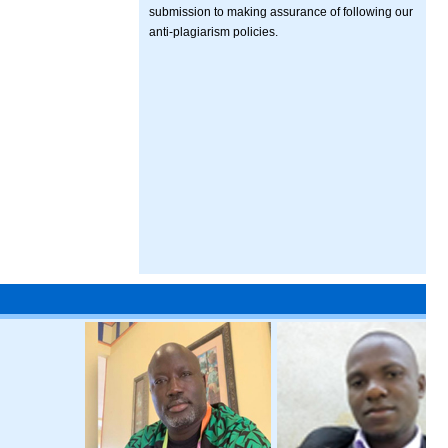
submission to making assurance of following our
anti-plagiarism policies.