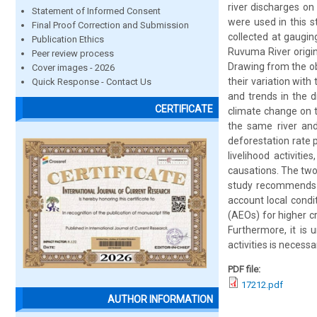
river discharges on
Statement of Informed Consent
were used in this s
Final Proof Correction and Submission
collected at gaugin
Publication Ethics
Ruvuma River origin
Peer review process
Drawing from the obs
Cover images - 2026
their variation wit
Quick Response - Contact Us
and trends in the 
CERTIFICATE
climate change on th
the same river and 
deforestation rate
livelihood activiti
causations. The two 
study recommends f
account local condi
(AEOs) for higher c
Furthermore, it is 
activities is necess
PDF file:
17212.pdf
AUTHOR INFORMATION