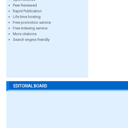
Peer Reviewed
Rapid Publication
Life time hosting
Free promotion service
Free indexing service
More citations
Search engine friendly
EDITORIAL BOARD