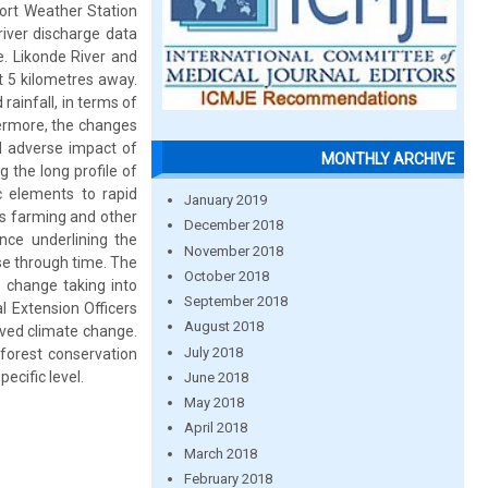
port Weather Station
river discharge data
e. Likonde River and
t 5 kilometres away.
rainfall, in terms of
hermore, the changes
d adverse impact of
MONTHLY ARCHIVE
g the long profile of
ic elements to rapid
January 2019
s farming and other
December 2018
ence underlining the
November 2018
ase through time. The
October 2018
 change taking into
September 2018
l Extension Officers
August 2018
rved climate change.
July 2018
 forest conservation
ecific level.
June 2018
May 2018
April 2018
March 2018
February 2018