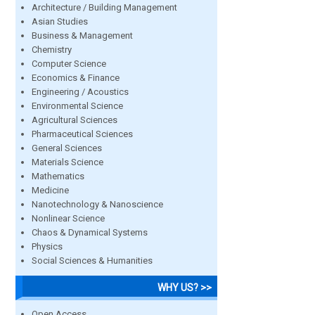
Architecture / Building Management
Asian Studies
Business & Management
Chemistry
Computer Science
Economics & Finance
Engineering / Acoustics
Environmental Science
Agricultural Sciences
Pharmaceutical Sciences
General Sciences
Materials Science
Mathematics
Medicine
Nanotechnology & Nanoscience
Nonlinear Science
Chaos & Dynamical Systems
Physics
Social Sciences & Humanities
WHY US? >>
Open Access