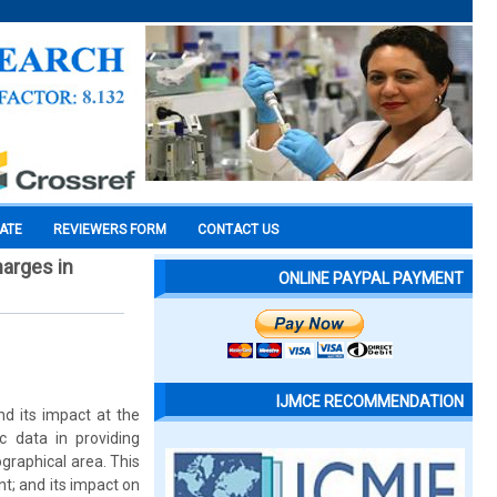
CATE
REVIEWERS FORM
CONTACT US
harges in
ONLINE PAYPAL PAYMENT
IJMCE RECOMMENDATION
d its impact at the
c data in providing
graphical area. This
nt; and its impact on