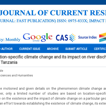
O AUTHOR
CURRENT ISSUE
ARCHIVE
SUBMIT ARTICLE
CERTIFI
tion-specific climate change and its impact on river disc
, Tanzania
ule
Sciences and Humanities
ave motioned and given details on the phenomenon climate change an
er, only a limited number of studies are based on location-specifi
on the existence and the impact of climate change on a particular geo
 an effort towards establishing the existence of climate change, its exte