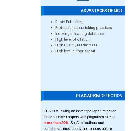
ADVANTAGES OF IJCR
Rapid Publishing
Professional publishing practices
Indexing in leading database
High level of citation
High Qualitiy reader base
High level author suport
PLAGIARISM DETECTION
IJCR is following an instant policy on rejection
those received papers with plagiarism rate of
more than 20%
. So, All of authors and
contributors must check their papers before