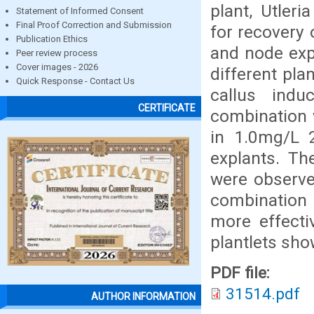
plant, Utleri
Statement of Informed Consent
Final Proof Correction and Submission
for recovery 
Publication Ethics
and node exp
Peer review process
Cover images - 2026
different pl
Quick Response - Contact Us
callus ind
CERTIFICATE
combination 
in 1.0mg/L 
explants. Th
were observe
combination 
more effecti
plantlets show
PDF file:
31514.pdf
AUTHOR INFORMATION