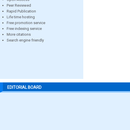
Peer Reviewed
Rapid Publication
Life time hosting
Free promotion service
Free indexing service
More citations
Search engine friendly
EDITORIAL BOARD