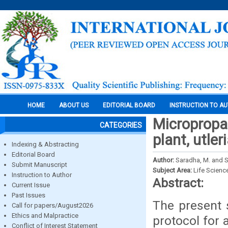
HOME
ABOUT US
EDITORIAL BOARD
INSTRUCTION TO A
Micropropag
CATEGORIES
plant, utler
Indexing & Abstracting
Editorial Board
Author:
Saradha, M. and 
Submit Manuscript
Subject Area:
Life Scienc
Instruction to Author
Abstract:
Current Issue
Past Issues
The present 
Call for papers/August2026
Ethics and Malpractice
protocol for
Conflict of Interest Statement