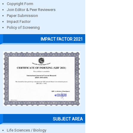
Copyright Form
Join Editor & Peer Reviewers
Paper Submission
Impact Factor
Policy of Screening
IMPACT FACTOR 2021
SUBJECT AREA
Life Sciences / Biology