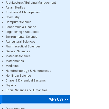
Architecture / Building Management
Asian Studies
Business & Management
Chemistry
Computer Science
Economics & Finance
Engineering / Acoustics
Environmental Science
Agricultural Sciences
Pharmaceutical Sciences
General Sciences
Materials Science
Mathematics
Medicine
Nanotechnology & Nanoscience
Nonlinear Science
Chaos & Dynamical Systems
Physics
Social Sciences & Humanities
WHY US? >>
Open Access