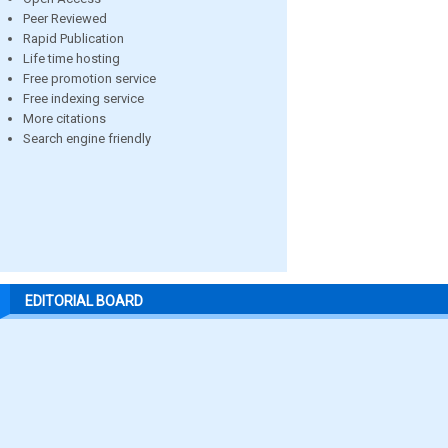
Peer Reviewed
Rapid Publication
Life time hosting
Free promotion service
Free indexing service
More citations
Search engine friendly
EDITORIAL BOARD