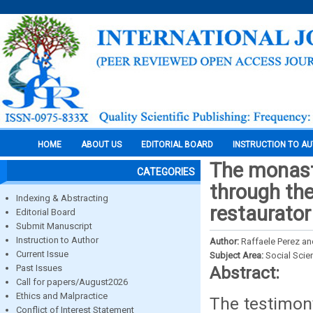
HOME
ABOUT US
EDITORIAL BOARD
INSTRUCTION TO A
The monast
CATEGORIES
through th
Indexing & Abstracting
restaurator
Editorial Board
Submit Manuscript
Instruction to Author
Author:
Raffaele Perez an
Current Issue
Subject Area:
Social Scie
Past Issues
Abstract:
Call for papers/August2026
Ethics and Malpractice
The testimon
Conflict of Interest Statement