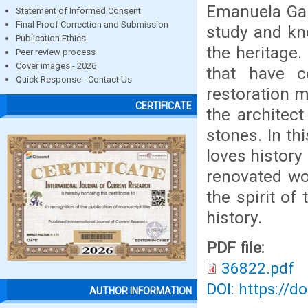
Emanuela Gam
Statement of Informed Consent
Final Proof Correction and Submission
study and kn
Publication Ethics
the heritage
Peer review process
Cover images - 2026
that have co
Quick Response - Contact Us
restoration m
CERTIFICATE
the architec
stones. In th
loves history 
renovated wor
the spirit of
history.
PDF file:
36822.pdf
DOI: https://d
AUTHOR INFORMATION