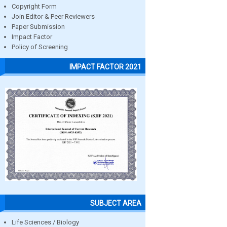
Copyright Form
Join Editor & Peer Reviewers
Paper Submission
Impact Factor
Policy of Screening
IMPACT FACTOR 2021
SUBJECT AREA
Life Sciences / Biology