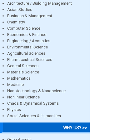
Architecture / Building Management
Asian Studies
Business & Management
Chemistry
Computer Science
Economics & Finance
Engineering / Acoustics
Environmental Science
Agricultural Sciences
Pharmaceutical Sciences
General Sciences
Materials Science
Mathematics
Medicine
Nanotechnology & Nanoscience
Nonlinear Science
Chaos & Dynamical Systems
Physics
Social Sciences & Humanities
WHY US? >>
Open Access