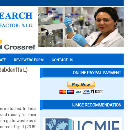
CATE
REVIEWERS FORM
CONTACT US
Sabdariffa L)
ONLINE PAYPAL PAYMENT
IJMCE RECOMMENDATION
re studied. In India
sed mostly for their
ten go to waste as it
urce of lipid (23.80