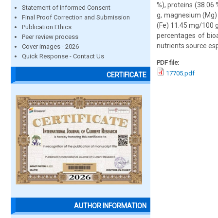
%), proteins (38.06
Statement of Informed Consent
g, magnesium (Mg) 
Final Proof Correction and Submission
(Fe) 11.45 mg/100 g
Publication Ethics
percentages of bioa
Peer review process
nutrients source esp
Cover images - 2026
Quick Response - Contact Us
PDF file:
17705.pdf
CERTIFICATE
AUTHOR INFORMATION