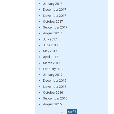
January 2018
December 2017
November 2017
October 2017
September 2017
August 2017
July 2017
June 2017
May 2017
April 2017
March 2017
February 2017
January 2017
December 2016
November 2016
October 2016
September 2016
August 2016
‹‹
4 of 7
››