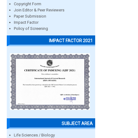
Copyright Form
Join Editor & Peer Reviewers
Paper Submission
Impact Factor
Policy of Screening
IMPACT FACTOR 2021
SUBJECT AREA
Life Sciences / Biology