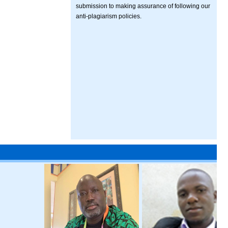
submission to making assurance of following our
anti-plagiarism policies.