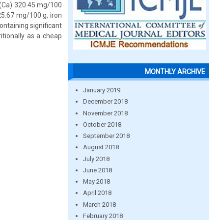
m (Ca) 320.45 mg/100
5.67 mg/100 g, iron
ntaining significant
itionally as a cheap
MONTHLY ARCHIVE
January 2019
December 2018
November 2018
October 2018
September 2018
August 2018
July 2018
June 2018
May 2018
April 2018
March 2018
February 2018