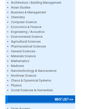
Architecture / Building Management
Asian Studies
Business & Management
Chemistry
Computer Science
Economics & Finance
Engineering / Acoustics
Environmental Science
Agricultural Sciences
Pharmaceutical Sciences
General Sciences
Materials Science
Mathematics
Medicine
Nanotechnology & Nanoscience
Nonlinear Science
Chaos & Dynamical Systems
Physics
Social Sciences & Humanities
WHY US? >>
Open Access