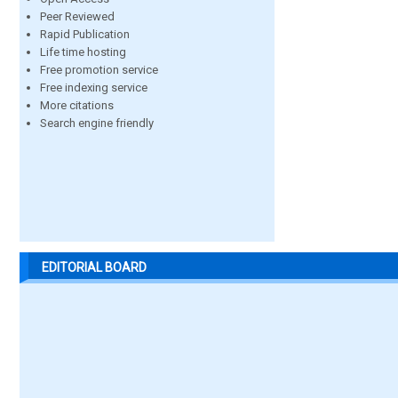
Peer Reviewed
Rapid Publication
Life time hosting
Free promotion service
Free indexing service
More citations
Search engine friendly
EDITORIAL BOARD