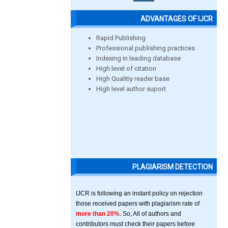
ADVANTAGES OF IJCR
Rapid Publishing
Professional publishing practices
Indexing in leading database
High level of citation
High Qualitiy reader base
High level author suport
PLAGIARISM DETECTION
IJCR is following an instant policy on rejection
those received papers with plagiarism rate of
more than 20%
. So, All of authors and
contributors must check their papers before