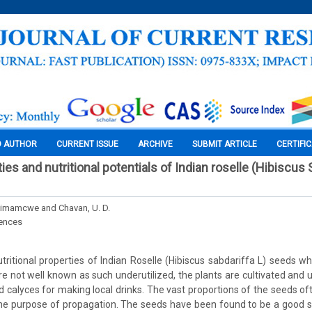
O AUTHOR
CURRENT ISSUE
ARCHIVE
SUBMIT ARTICLE
CERTIFI
ies and nutritional potentials of Indian roselle (Hibiscus 
imamcwe and Chavan, U. D.
iences
tritional properties of Indian Roselle (Hibiscus sabdariffa L) seeds whe
re not well known as such underutilized, the plants are cultivated and u
d calyces for making local drinks. The vast proportions of the seeds of
the purpose of propagation. The seeds have been found to be a good so