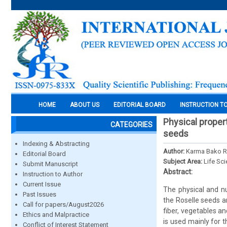
HOME
ABOUT US
EDITORIAL BOARD
INSTRUCTION T
Physical propert
CATEGORIES
seeds
Indexing & Abstracting
Author:
Karma Bako R
Editorial Board
Subject Area:
Life Sc
Submit Manuscript
Abstract:
Instruction to Author
Current Issue
The physical and nu
Past Issues
the Roselle seeds a
Call for papers/August2026
fiber, vegetables an
Ethics and Malpractice
is used mainly for 
Conflict of Interest Statement