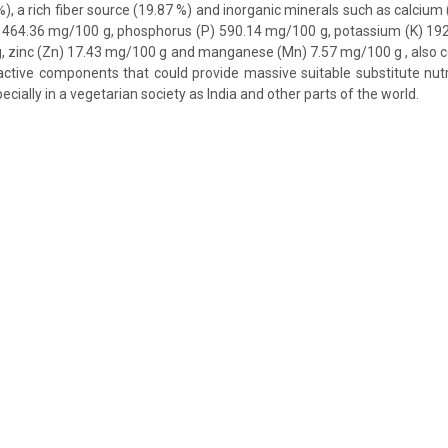
 %), a rich fiber source (19.87 %) and inorganic minerals such as calciu
464.36 mg/100 g, phosphorus (P) 590.14 mg/100 g, potassium (K) 192
, zinc (Zn) 17.43 mg/100 g and manganese (Mn) 7.57 mg/100 g , also co
ctive components that could provide massive suitable substitute nutr
ecially in a vegetarian society as India and other parts of the world.