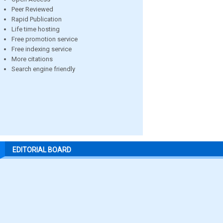
Peer Reviewed
Rapid Publication
Life time hosting
Free promotion service
Free indexing service
More citations
Search engine friendly
EDITORIAL BOARD