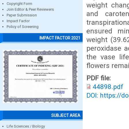
weight chang
Copyright Form
Join Editor & Peer Reviewers
and carote
Paper Submission
transpiration
Impact Factor
Policy of Screening
ensured min
weight (39.6
IMPACT FACTOR 2021
peroxidase a
the vase li
flowers remai
PDF file:
44898.pdf
DOI: https://d
SUBJECT AREA
Life Sciences / Biology