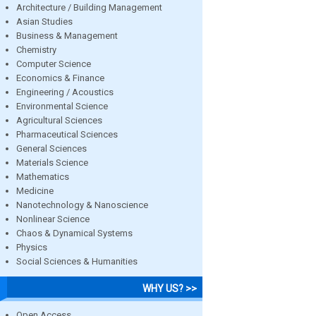
Architecture / Building Management
Asian Studies
Business & Management
Chemistry
Computer Science
Economics & Finance
Engineering / Acoustics
Environmental Science
Agricultural Sciences
Pharmaceutical Sciences
General Sciences
Materials Science
Mathematics
Medicine
Nanotechnology & Nanoscience
Nonlinear Science
Chaos & Dynamical Systems
Physics
Social Sciences & Humanities
WHY US? >>
Open Access