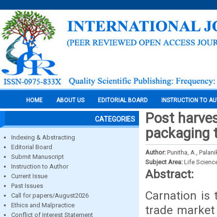
HOME
ABOUT US
EDITORIAL BOARD
INSTRUCTION TO A
Post harves
CATEGORIES
packaging t
Indexing & Abstracting
Editorial Board
Author:
Punitha, A., Palani
Submit Manuscript
Subject Area:
Life Scienc
Instruction to Author
Abstract:
Current Issue
Past Issues
Carnation is 
Call for papers/August2026
Ethics and Malpractice
trade market 
Conflict of Interest Statement