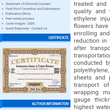
treated and 
Statement of Informed Consent
Final Proof Correction and Submission
quality and 
Publication Ethics
ethylene inj
Peer review process
Cover images - 2026
flowers have 
Quick Response - Contact Us
enrolling and
CERTIFICATE
reduction in 
after transp
transportat
conducted by
polyethylene
sheets and 
transport o
wrapping ma
gauge thick
AUTHOR INFORMATION
highest wate