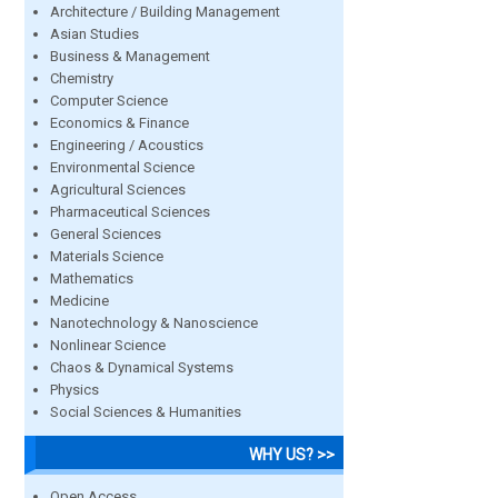
Architecture / Building Management
Asian Studies
Business & Management
Chemistry
Computer Science
Economics & Finance
Engineering / Acoustics
Environmental Science
Agricultural Sciences
Pharmaceutical Sciences
General Sciences
Materials Science
Mathematics
Medicine
Nanotechnology & Nanoscience
Nonlinear Science
Chaos & Dynamical Systems
Physics
Social Sciences & Humanities
WHY US? >>
Open Access