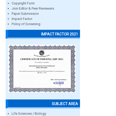
Copyright Form
Join Editor & Peer Reviewers
Paper Submission
Impact Factor
Policy of Screening
IMPACT FACTOR 2021
SUBJECT AREA
Life Sciences / Biology