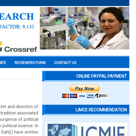
CATE
REVIEWERS FORM
CONTACT US
ONLINE PAYPAL PAYMENT
cter and direction of
IJMCE RECOMMENDATION
 tradition associated
urgence of political
political science. In
 Dahl)) have written