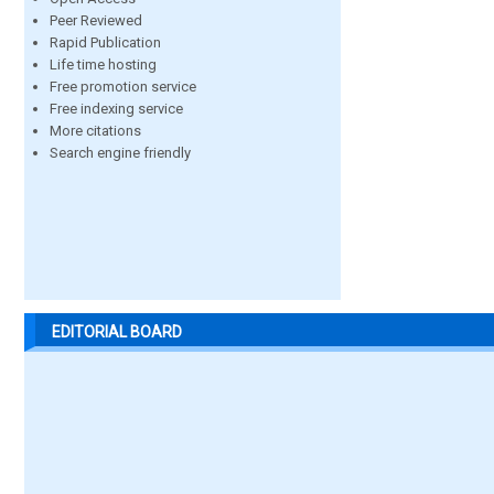
Peer Reviewed
Rapid Publication
Life time hosting
Free promotion service
Free indexing service
More citations
Search engine friendly
EDITORIAL BOARD