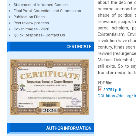
about the decline o
Statement of Informed Consent
become unimportant 
Final Proof Correction and Submission
shape of political
Publication Ethics
relevance, scope, th
Peer review process
some scholars, po
Cover images - 2026
Existentialism, En
Quick Response - Contact Us
revolution have cha
CERTIFICATE
century, it has seen
revived (resurgence 
Michael Oakeshott, 
still exits. So to s
transformed in to di
PDF file:
39751.pdf
DOI: https://doi.org/
AUTHOR INFORMATION