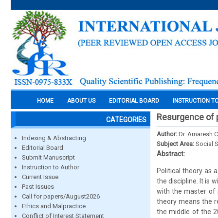
HOME
ABOUT US
EDITORIAL BOARD
INSTRUCTION T
Resurgence of p
CATEGORIES
Author:
Dr. Amaresh 
Indexing & Abstracting
Subject Area:
Social 
Editorial Board
Abstract:
Submit Manuscript
Instruction to Author
Political theory as 
Current Issue
the discipline. It i
Past Issues
with the master of 
Call for papers/August2026
theory means the rev
Ethics and Malpractice
the middle of the 2
Conflict of Interest Statement