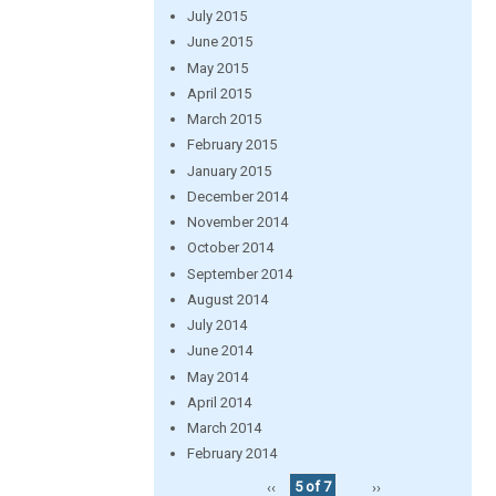
July 2015
June 2015
May 2015
April 2015
March 2015
February 2015
January 2015
December 2014
November 2014
October 2014
September 2014
August 2014
July 2014
June 2014
May 2014
April 2014
March 2014
February 2014
‹‹
5 of 7
››