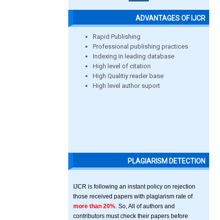
ADVANTAGES OF IJCR
Rapid Publishing
Professional publishing practices
Indexing in leading database
High level of citation
High Qualitiy reader base
High level author suport
PLAGIARISM DETECTION
IJCR is following an instant policy on rejection
those received papers with plagiarism rate of
more than 20%
. So, All of authors and
contributors must check their papers before