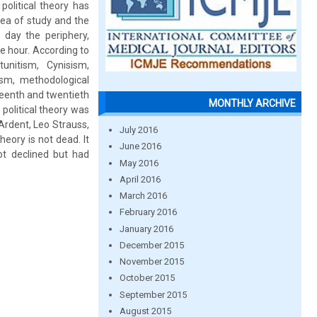
political theory has
rea of study and the
 day the periphery,
he hour. According to
unitism, Cynisism,
ism, methodological
teenth and twentieth
MONTHLY ARCHIVE
 political theory was
 Ardent, Leo Strauss,
July 2016
eory is not dead. It
June 2016
 not declined but had
May 2016
April 2016
March 2016
February 2016
January 2016
December 2015
November 2015
October 2015
September 2015
August 2015