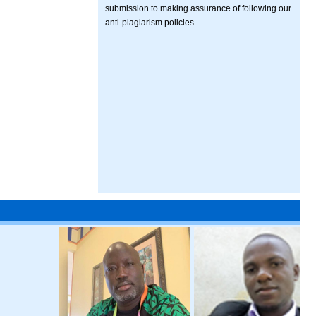
submission to making assurance of following our
anti-plagiarism policies.