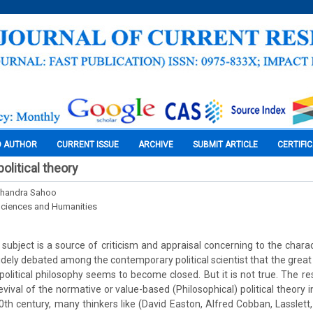
O AUTHOR
CURRENT ISSUE
ARCHIVE
SUBMIT ARTICLE
CERTIFI
olitical theory
Chandra Sahoo
Sciences and Humanities
a subject is a source of criticism and appraisal concerning to the chara
s widely debated among the contemporary political scientist that the great
political philosophy seems to become closed. But it is not true. The res
ival of the normative or value-based (Philosophical) political theory in 
0th century, many thinkers like (David Easton, Alfred Cobban, Lasslett,