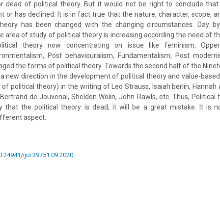
r dead of political theory. But it would not be right to conclude that 
or has declined. It is in fact true that the nature, character, scope, a
 theory has been changed with the changing circumstances. Day by
e area of study of political theory is increasing according the need of t
litical theory now concentrating on issue like feminism, Oppert
vironmentalism, Post behaviouralism, Fundamentalism, Post modern
nged the forms of political theory. Towards the second half of the Nine
 a new direction in the development of political theory and value-based
of political theory) in the writing of Leo Strauss, Isaiah berlin, Hannah
Bertrand de Jouvenal, Sheldon Wolin, John Rawls, etc. Thus, Political th
ay that the political theory is dead, it will be a great mistake. It is
fferent aspect.
10.24941/ijcr.39751.09.2020