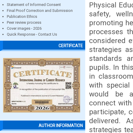
Physical Educ
Statement of Informed Consent
Final Proof Correction and Submission
safety, well
Publication Ethics
promoting hea
Peer review process
Cover images - 2026
processes th
Quick Response - Contact Us
considered e
CERTIFICATE
strategies a
standards a
pupils. In th
in classroom
with special
would be ai
connect with
participate,
delivered. 
AUTHOR INFORMATION
strategies t