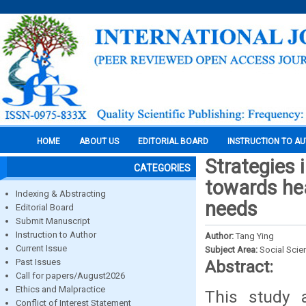
HOME
ABOUT US
EDITORIAL BOARD
INSTRUCTION TO A
Strategies 
CATEGORIES
towards hea
Indexing & Abstracting
needs
Editorial Board
Submit Manuscript
Instruction to Author
Author:
Tang Ying
Current Issue
Subject Area:
Social Scie
Past Issues
Abstract:
Call for papers/August2026
Ethics and Malpractice
This study 
Conflict of Interest Statement