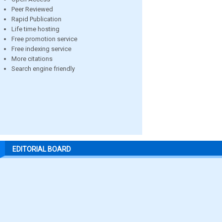
Peer Reviewed
Rapid Publication
Life time hosting
Free promotion service
Free indexing service
More citations
Search engine friendly
EDITORIAL BOARD