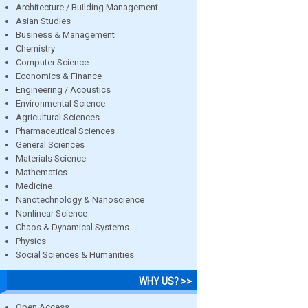
Architecture / Building Management
Asian Studies
Business & Management
Chemistry
Computer Science
Economics & Finance
Engineering / Acoustics
Environmental Science
Agricultural Sciences
Pharmaceutical Sciences
General Sciences
Materials Science
Mathematics
Medicine
Nanotechnology & Nanoscience
Nonlinear Science
Chaos & Dynamical Systems
Physics
Social Sciences & Humanities
WHY US? >>
Open Access