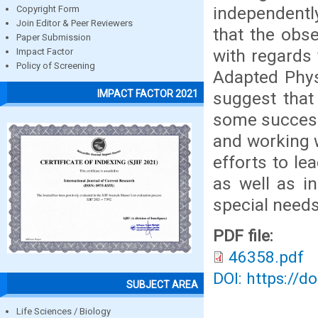
independentl
Copyright Form
Join Editor & Peer Reviewers
that the obs
Paper Submission
with regards 
Impact Factor
Policy of Screening
Adapted Phys
IMPACT FACTOR 2021
suggest that
some success
and working w
efforts to le
as well as i
special needs 
PDF file:
46358.pdf
DOI: https://d
SUBJECT AREA
Life Sciences / Biology