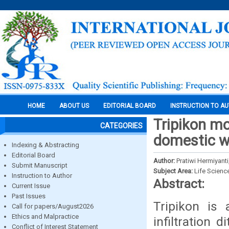
HOME
ABOUT US
EDITORIAL BOARD
INSTRUCTION TO A
Tripikon mod
CATEGORIES
domestic wa
Indexing & Abstracting
Editorial Board
Author:
Pratiwi Hermiyanti
Submit Manuscript
Subject Area:
Life Scienc
Instruction to Author
Abstract:
Current Issue
Past Issues
Tripikon is
Call for papers/August2026
Ethics and Malpractice
infiltration 
Conflict of Interest Statement