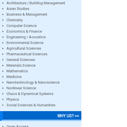
Architecture / Building Management
Asian Studies
Business & Management
Chemistry
Computer Science
Economics & Finance
Engineering / Acoustics
Environmental Science
Agricultural Sciences
Pharmaceutical Sciences
General Sciences
Materials Science
Mathematics
Medicine
Nanotechnology & Nanoscience
Nonlinear Science
Chaos & Dynamical Systems
Physics
Social Sciences & Humanities
WHY US? >>
Open Access