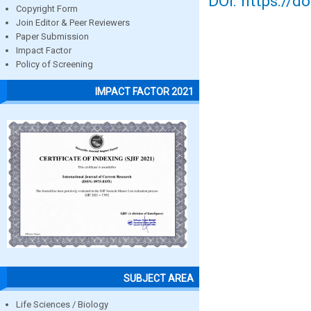
DOI: https://d
Copyright Form
Join Editor & Peer Reviewers
Paper Submission
Impact Factor
Policy of Screening
IMPACT FACTOR 2021
SUBJECT AREA
Life Sciences / Biology