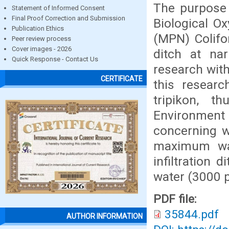
The purpose 
Statement of Informed Consent
Final Proof Correction and Submission
Biological 
Publication Ethics
(MPN) Colifor
Peer review process
Cover images - 2026
ditch at na
Quick Response - Contact Us
research with
CERTIFICATE
this researc
tripikon, t
Environment
concerning w
maximum wa
infiltration
water (3000 p
PDF file:
35844.pdf
AUTHOR INFORMATION