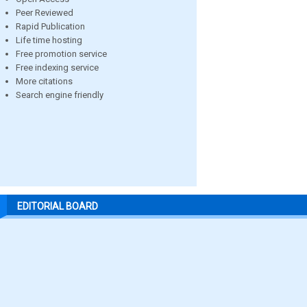
Peer Reviewed
Rapid Publication
Life time hosting
Free promotion service
Free indexing service
More citations
Search engine friendly
EDITORIAL BOARD