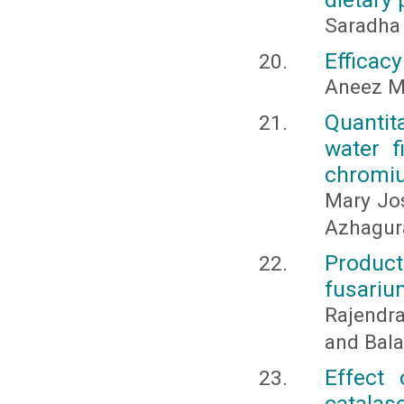
Saradha
Efficacy
Aneez M
Quantita
water f
chromi
Mary Jo
Azhagur
Product
fusariu
Rajendra
and Bala
Effect
catalase