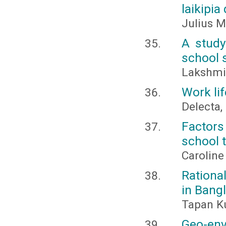
laikipia
Julius 
A study
school 
Lakshmi,
Work li
Delecta, 
Factors
school t
Caroline
Rationa
in Bang
Tapan Ku
Geo-env