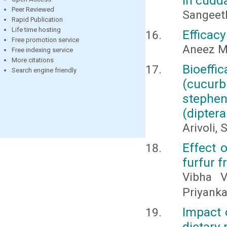
in cudda
Peer Reviewed
Sangeeth
Rapid Publication
Life time hosting
Efficacy
Free promotion service
Aneez M
Free indexing service
More citations
Bioeff
Search engine friendly
(cucurb
stephen
(diptera
Arivoli,
Effect 
furfur f
Vibha V
Priyank
Impact o
dietary 