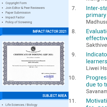
Copyright Form
Inter-s
Join Editor & Peer Reviewers
Paper Submission
primary 
Impact Factor
Madhusu
Policy of Screening
Evalua
IMPACT FACTOR 2021
effectiv
Sakthive
Indicat
learner
Liwei H
Progres
due to 
Savanam
SUBJECT AREA
Motivat
Life Sciences / Biology