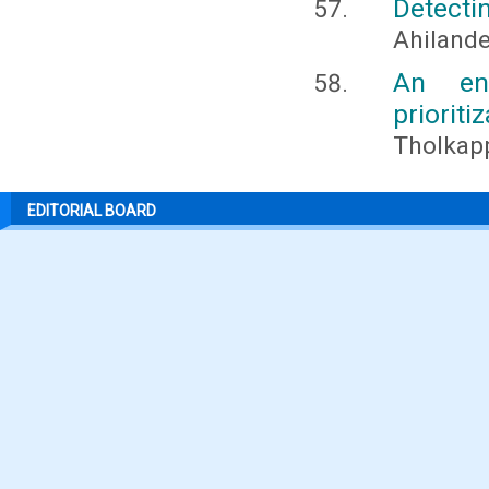
Detecti
Ahilande
An end
prioriti
Tholkapp
EDITORIAL BOARD