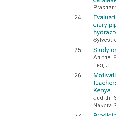
Prashan
Evaluat
diaryl
hydraz
Sylvestr
Study o
Anitha, 
Leo, J.
Motivat
teachers
Kenya
Judith 
Nakera 
Prodigi