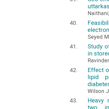
uttarka
Naithani
Feasibi
electro
Seyed M
Study o
in stor
Ravinder
Effect 
lipid 
diabetes
Wilson 
Heavy m
two in