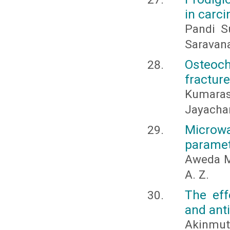
in carc
Pandi Su
Saravana
Osteoc
fracture
Kumara
Jayachan
Microw
paramet
Aweda M.
A. Z.
The eff
and ant
Akinmutim