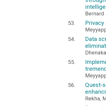
intellig
Bernard
Privacy
Meyyappa
Data sc
elimina
Dhenakar
Impleme
tremend
Meyyappa
Quest-
enhanci
Rekha, M