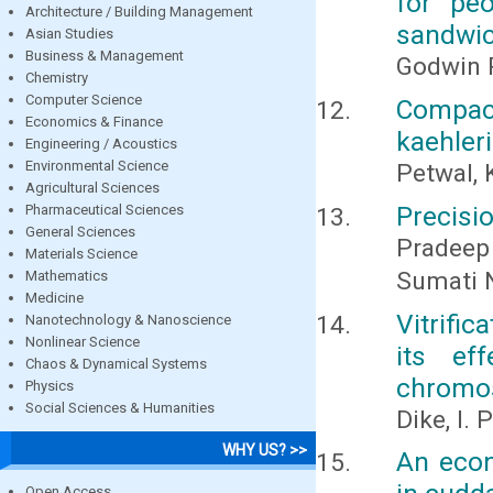
for pe
Architecture / Building Management
sandwic
Asian Studies
Business & Management
Godwin
Chemistry
Computer Science
Compac
Economics & Finance
kaehler
Engineering / Acoustics
Environmental Science
Petwal, 
Agricultural Sciences
Precisio
Pharmaceutical Sciences
General Sciences
Pradeep
Materials Science
Sumati 
Mathematics
Medicine
Vitrifi
Nanotechnology & Nanoscience
Nonlinear Science
its eff
Chaos & Dynamical Systems
chromo
Physics
Social Sciences & Humanities
Dike, I.
WHY US? >>
An econ
Open Access