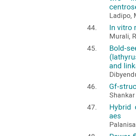
centros
Ladipo, M
In vitro
Murali, 
Bold-se
(lathyru
and lin
Dibyend
Gf-stru
Shankar 
Hybrid 
aes
Palanisa