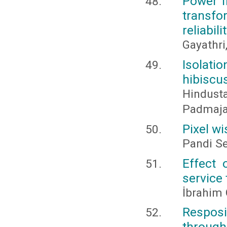
Power f
transf
reliabili
Gayathri
Isolat
hibiscu
Hindust
Padmaja,
Pixel w
Pandi Se
Effect 
service 
İbrahim
Resposi
through