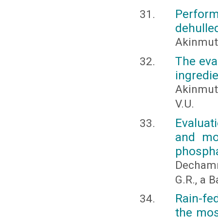
Perform
dehulle
Akinmuti
The eva
ingredie
Akinmuti
V.U.
Evaluati
and mo
phospha
Dechamm
G.R., a 
Rain-fe
the most