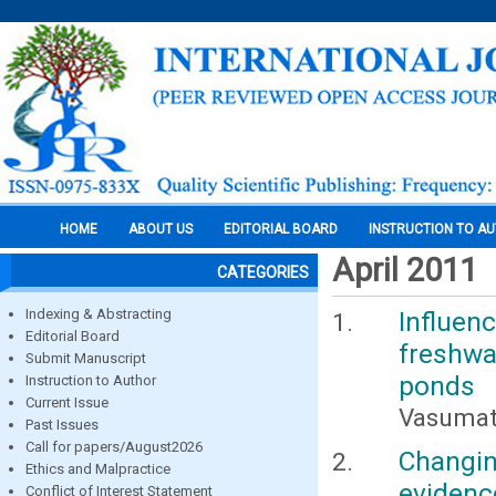
HOME
ABOUT US
EDITORIAL BOARD
INSTRUCTION TO A
April 2011
CATEGORIES
Indexing & Abstracting
Influen
Editorial Board
freshw
Submit Manuscript
ponds
Instruction to Author
Current Issue
Vasumath
Past Issues
Call for papers/August2026
Changin
Ethics and Malpractice
evidenc
Conflict of Interest Statement