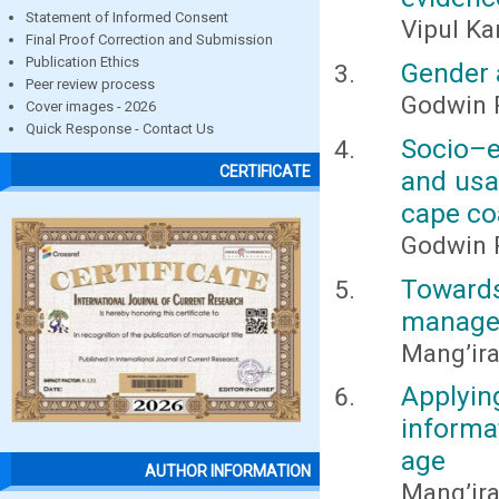
Statement of Informed Consent
Vipul Ka
Final Proof Correction and Submission
Publication Ethics
Gender 
Peer review process
Godwin
Cover images - 2026
Quick Response - Contact Us
Socio–
CERTIFICATE
and usa
cape co
Godwin
Toward
managem
Mang’ira
Applyi
informa
age
AUTHOR INFORMATION
Mang’ira