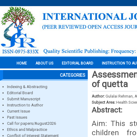
HOME
ABOUT US
EDITORIAL BOARD
INSTRUCTION TO A
Assessment 
CATEGORIES
of quetta
Indexing & Abstracting
Editorial Board
Author:
Gulalai Rehman, 
Submit Manuscript
Subject Area:
Health Sci
Instruction to Author
Abstract:
Current Issue
Past Issues
Aim: This st
Call for papers/August2026
Ethics and Malpractice
children f
Conflict of Interest Statement