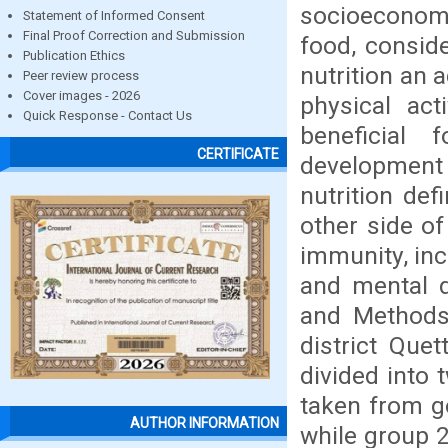
socioeconomic
Statement of Informed Consent
Final Proof Correction and Submission
food, conside
Publication Ethics
nutrition an 
Peer review process
Cover images - 2026
physical act
Quick Response - Contact Us
beneficial 
CERTIFICATE
development 
nutrition def
other side of
immunity, inc
and mental d
and Methods:
district Que
divided into 
taken from g
AUTHOR INFORMATION
while group 2