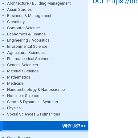
DOI: https://d
Architecture / Building Management
Asian Studies
Business & Management
Chemistry
Computer Science
Economics & Finance
Engineering / Acoustics
Environmental Science
Agricultural Sciences
Pharmaceutical Sciences
General Sciences
Materials Science
Mathematics
Medicine
Nanotechnology & Nanoscience
Nonlinear Science
Chaos & Dynamical Systems
Physics
Social Sciences & Humanities
WHY US? >>
Open Access