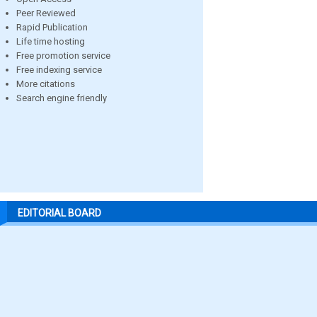
Peer Reviewed
Rapid Publication
Life time hosting
Free promotion service
Free indexing service
More citations
Search engine friendly
EDITORIAL BOARD