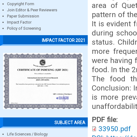
area of Quet
Copyright Form
Join Editor & Peer Reviewers
pattern of th
Paper Submission
It is evident
Impact Factor
Policy of Screening
during schoo
status. Chil
IMPACT FACTOR 2021
more frequen
were having f
food. In the 
The food th
Conclusion: I
is more prev
unaffordabilit
PDF file:
SUBJECT AREA
33950.pdf
Life Sciences / Biology