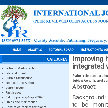
HOME
ABOUT US
EDITORIAL BOARD
INSTRUCTION TO A
Improving h
CATEGORIES
integrated 
Indexing & Abstracting
Editorial Board
Author:
Hiba Basman Shake
Submit Manuscript
Subject Area:
Physical Sc
Instruction to Author
Abstract:
Current Issue
Past Issues
Background: P
Call for papers/August2026
Ethics and Malpractice
to be monit
Conflict of Interest Statement