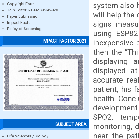
system also h
Copyright Form
Join Editor & Peer Reviewers
will help the 
Paper Submission
signs measu
Impact Factor
Policy of Screening
using ESP82
inexpensive p
IMPACT FACTOR 2021
then the “Th
displaying 
displayed a
accurate rea
patient, his 
health. Concl
development 
SPO2, temp
SUBJECT AREA
monitoring, d
near the pat
Life Sciences / Biology