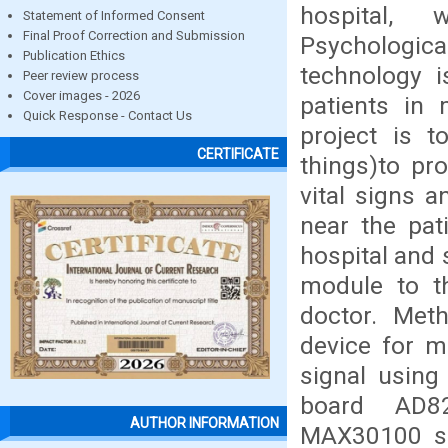
hospital,
Statement of Informed Consent
Final Proof Correction and Submission
Psychologi
Publication Ethics
technology 
Peer review process
Cover images - 2026
patients in 
Quick Response - Contact Us
project is t
CERTIFICATE
things)to pr
vital signs a
near the pat
hospital and 
module to t
doctor. Met
device for m
signal using
board AD82
AUTHOR INFORMATION
MAX30100 se