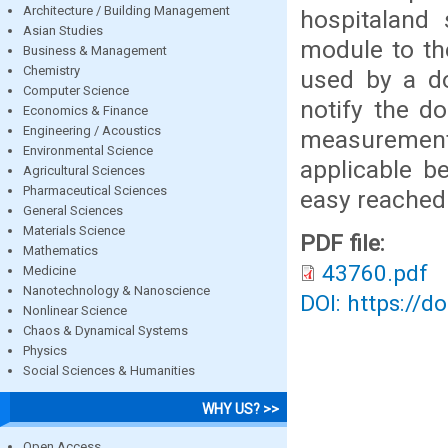
Architecture / Building Management
hospitaland 
Asian Studies
module to th
Business & Management
Chemistry
used by a d
Computer Science
notify the do
Economics & Finance
Engineering / Acoustics
measuremen
Environmental Science
applicable be
Agricultural Sciences
Pharmaceutical Sciences
easy reached 
General Sciences
Materials Science
PDF file:
Mathematics
43760.pdf
Medicine
Nanotechnology & Nanoscience
DOI: https://d
Nonlinear Science
Chaos & Dynamical Systems
Physics
Social Sciences & Humanities
WHY US? >>
Open Access