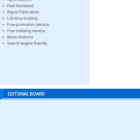
Peer Reviewed
Rapid Publication
Life time hosting
Free promotion service
Free indexing service
More citations
Search engine friendly
EDITORIAL BOARD