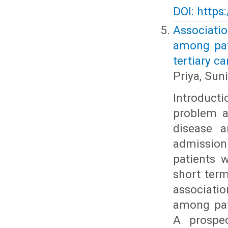
DOI: https
Associati
among pat
tertiary ca
Priya, Sun
Introduct
problem a
disease 
admission 
patients 
short ter
associati
among pat
A prospe