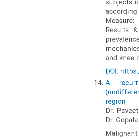
subjects 
according
Measure: 
Results &
prevalenc
mechanics
and knee 
DOI: https
A recurr
(undiffer
region
Dr. Paveet
Dr. Gopala
Maligna