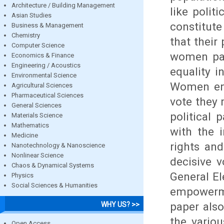
Architecture / Building Management
like polit
Asian Studies
constitute
Business & Management
Chemistry
that their
Computer Science
women part
Economics & Finance
Engineering / Acoustics
equality i
Environmental Science
Women enjo
Agricultural Sciences
Pharmaceutical Sciences
vote they 
General Sciences
political 
Materials Science
Mathematics
with the 
Medicine
rights an
Nanotechnology & Nanoscience
Nonlinear Science
decisive 
Chaos & Dynamical Systems
General El
Physics
Social Sciences & Humanities
empowerme
paper also
WHY US? >>
the vario
Open Access