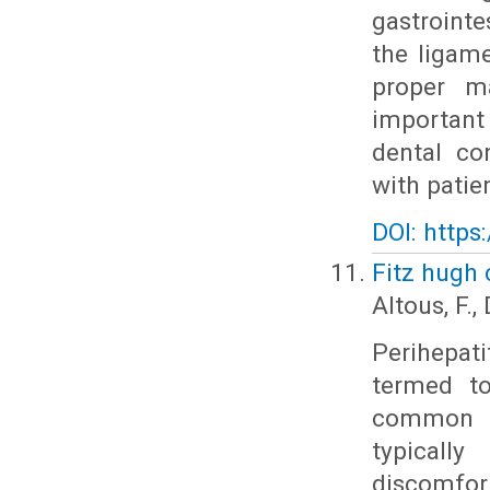
gastrointe
the ligame
proper m
important 
dental co
with patie
DOI: https
Fitz hugh 
Altous, F.
Perihepat
termed to
common et
typicall
discomfo