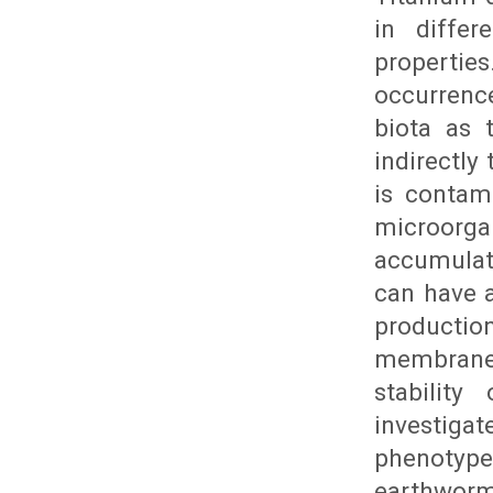
in differ
propertie
occurrence
biota as 
indirectly
is contam
microorg
accumulat
can have a
producti
membrane 
stability
investigat
phenotype
earthworm