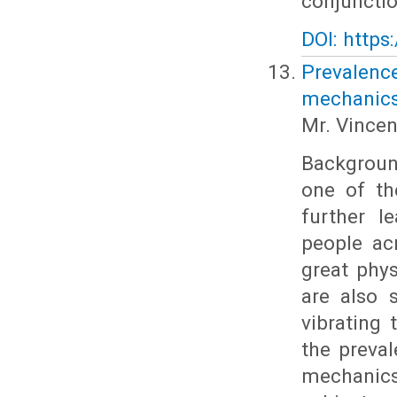
conjunctio
DOI: https
Prevalenc
mechanic
Mr. Vincen
Backgroun
one of th
further l
people ac
great phys
are also 
vibrating 
the preva
mechanic