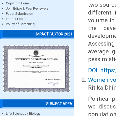
two source
Copyright Form
Join Editor & Peer Reviewers
different
Paper Submission
volume in 
Impact Factor
Policy of Screening
the pave
IMPACT FACTOR 2021
developme
Assessing
average g
pessimisti
DOI: https
Women vote
Ritika Dhi
Political 
SUBJECT AREA
we discus
population
Life Sciences / Biology