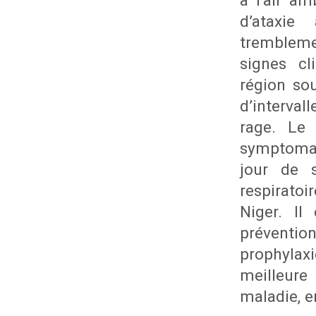
à l’air a
d’ataxi
trembleme
signes cl
région sou
d’interval
rage. Le 
symptomat
jour de s
respirato
Niger. Il
préventio
prophylaxi
meilleure
maladie, e