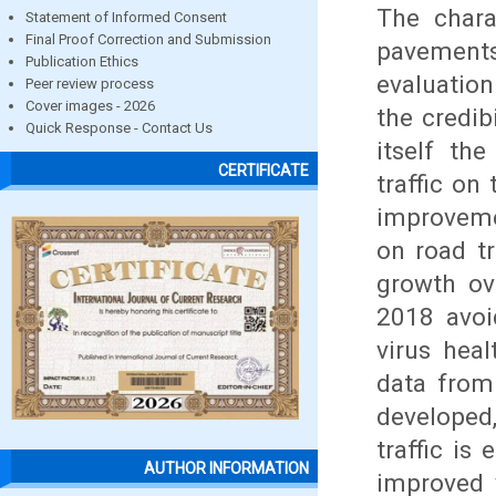
The chara
Statement of Informed Consent
Final Proof Correction and Submission
pavements
Publication Ethics
evaluation
Peer review process
Cover images - 2026
the credib
Quick Response - Contact Us
itself th
CERTIFICATE
traffic on
improvemen
on road t
growth ov
2018 avoi
virus hea
data from 
developed
traffic is
AUTHOR INFORMATION
improved v