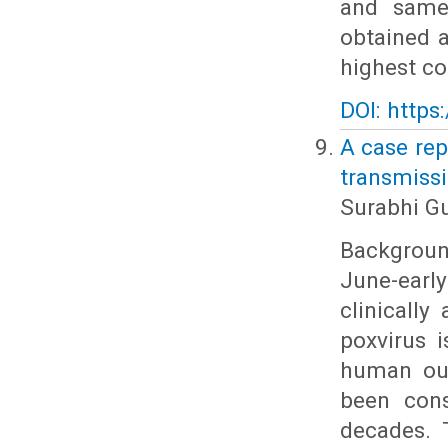
and same
obtained 
highest co
DOI: https
A case rep
transmissi
Surabhi G
Background
June-earl
clinically
poxvirus 
human out
been cons
decades. 