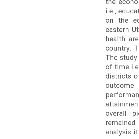
the econo
i.e., educ
on the ed
eastern U
health ar
country. 
The study 
of time i.
districts 
outcome
performan
attainmen
overall p
remained
analysis i