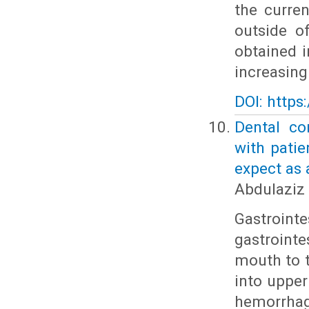
the curre
outside o
obtained 
increasin
DOI: https
Dental co
with patie
expect as 
Abdulaziz 
Gastroint
gastroint
mouth to t
into upper
hemorrhag