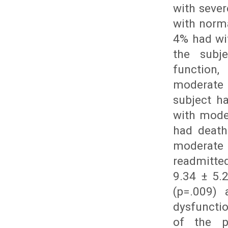
with sever
with norma
4% had wi
the subj
function
moderate 
subject h
with mode
had death
moderate 
readmitte
9.34 ± 5.
(p=.009) 
dysfuncti
of the p