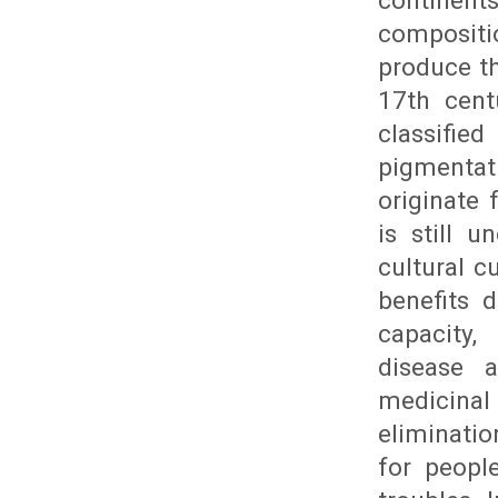
continen
compositi
produce th
17th cent
classifie
pigmentati
originate 
is still u
cultural c
benefits 
capacity,
disease 
medicinal 
eliminatio
for peopl