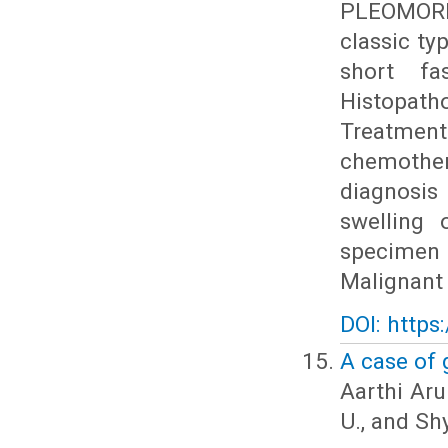
PLEOMORP
classic ty
short fa
Histopatho
Treatment
chemothe
diagnosis
swelling 
specimen 
Malignant 
DOI: https
A case of 
Aarthi Aru
U., and Sh