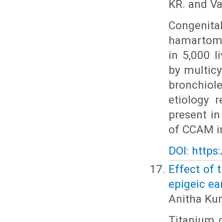
KR. and V
Congenit
hamartomat
in 5,000 
by multicy
bronchiol
etiology 
present in
of CCAM in
DOI: https
Effect of 
epigeic ea
Anitha Ku
Titanium 