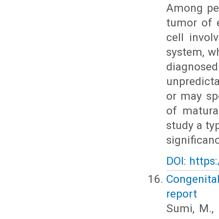
Among ped
tumor of 
cell invo
system, wh
diagnosed
unpredicta
or may spo
of maturat
study a ty
significan
DOI: https
Congenita
report
Sumi, M.,