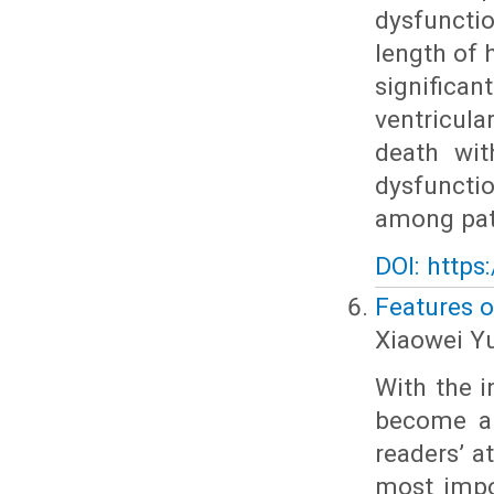
dysfuncti
length of 
significan
ventricula
death wit
dysfuncti
among pat
DOI: https
Features o
Xiaowei Y
With the i
become an
readers’ a
most impor