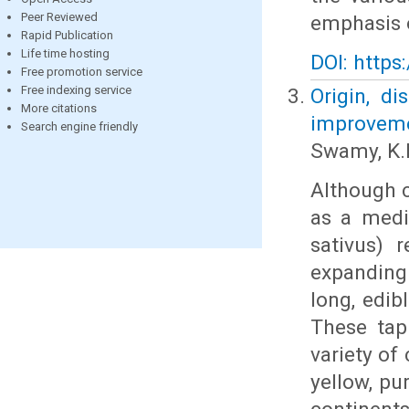
Peer Reviewed
emphasis 
Rapid Publication
Life time hosting
DOI: https
Free promotion service
Free indexing service
Origin, di
More citations
improvemen
Search engine friendly
Swamy, K.
Although c
as a medi
sativus) 
expanding 
long, edib
These tap
variety of
yellow, pu