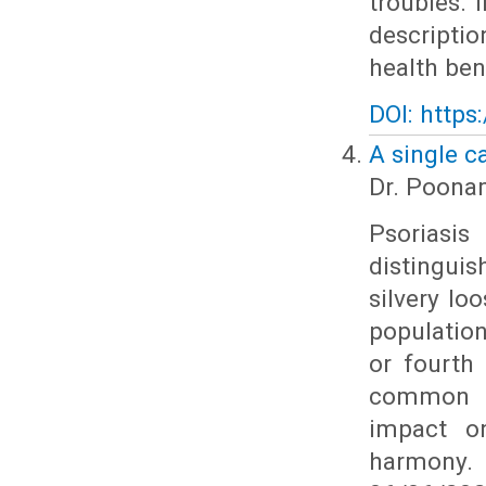
troubles. 
descripti
health bene
DOI: https
A single c
Dr. Poona
Psoriasi
distingui
silvery lo
population
or fourth
common th
impact on
harmony.