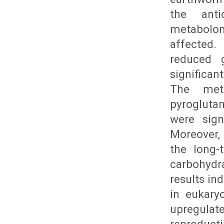
the anti
metabolo
affected.
reduced g
significa
The meta
pyrogluta
were sign
Moreover,
the long-
carbohydra
results in
in eukary
upregula