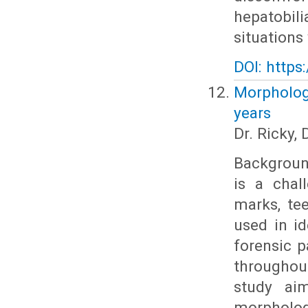
hepatobil
situations
DOI: https
Morphologi
years
Dr. Ricky,
Background
is a chal
marks, tee
used in id
forensic p
throughou
study aim
morpholog