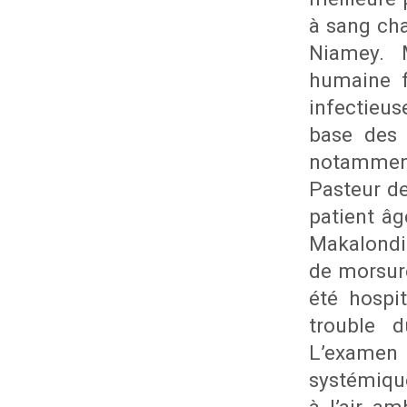
à sang cha
Niamey. 
humaine f
infectieus
base des 
notamment
Pasteur de
patient âg
Makalondi
de morsure
été hospi
trouble 
L’examen
systémiqu