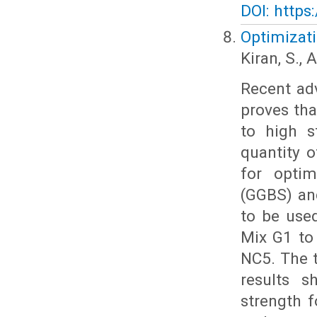
DOI: https
Optimizat
Kiran, S.,
Recent adv
proves tha
to high 
quantity 
for optim
(GGBS) an
to be use
Mix G1 to
NC5. The 
results s
strength 