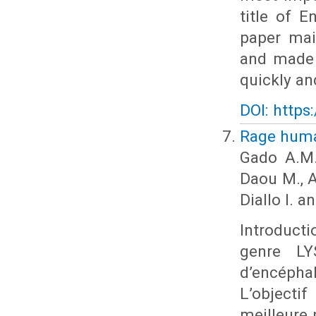
title of E
paper mai
and made 
quickly an
DOI: https
Rage humai
Gado A.M.
Daou M., 
Diallo I. a
Introducti
genre LY
d’encépha
L’objecti
meilleure