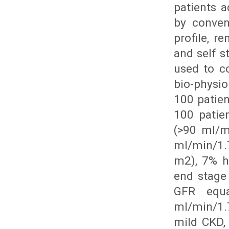
patients 
by conven
profile, 
and self s
used to co
bio-physi
100 patien
100 patie
(>90 ml/m
ml/min/1.
m2), 7% h
end stage
GFR equ
ml/min/1.7
mild CKD,