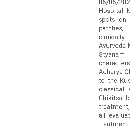
06/06/202
Hospital 
spots on 
patches, 
clinical
Ayurveda
Styanam 
character
Acharya Ch
to the Kus
classical
Chikitsa 
treatment,
all evalu
treatment