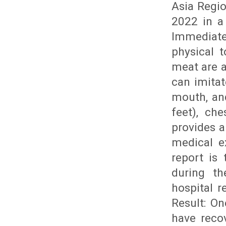
Asia Regio
2022 in a
Immediat
physical 
meat are a
can imitat
mouth, and
feet), che
provides 
medical e
report is
during t
hospital r
Result: O
have reco