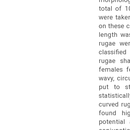
total of 
were take
on these c
length wa
rugae wer
classifie
rugae sh
females fo
wavy, circ
put to st
statistica
curved ru
found hig
potential