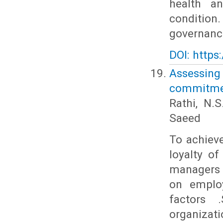
health a
condition.
governance
DOI: https
Assessin
commitmen
Rathi, N.
Saeed
To achieve
loyalty of
managers 
on employ
factors 
organizati