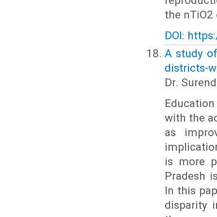
reproduct
the nTiO2 
DOI: https
A study of
districts-w
Dr. Suren
Education 
with the 
as impro
implicatio
is more p
Pradesh i
In this pa
disparity 