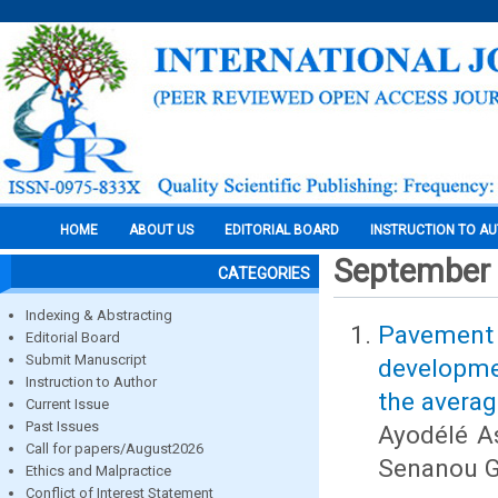
HOME
ABOUT US
EDITORIAL BOARD
INSTRUCTION TO A
September
CATEGORIES
Indexing & Abstracting
Pavement 
Editorial Board
Submit Manuscript
developmen
Instruction to Author
the averag
Current Issue
Past Issues
Ayodélé A
Call for papers/August2026
Senanou 
Ethics and Malpractice
Conflict of Interest Statement