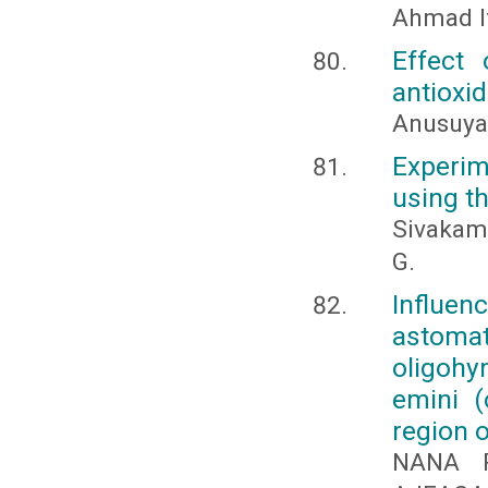
Ahmad I
Effect 
antioxid
Anusuya
Experim
using t
Sivakami
G.
Influen
astom
oligohy
emini (
region 
NANA P