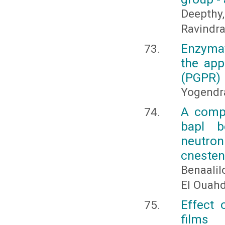
Deepth
Ravindran
Enzymat
the app
(PGPR)
Yogendra
A compa
bapl b
neutron
cnesten 
Benaalilo
El Ouahd
Effect 
films