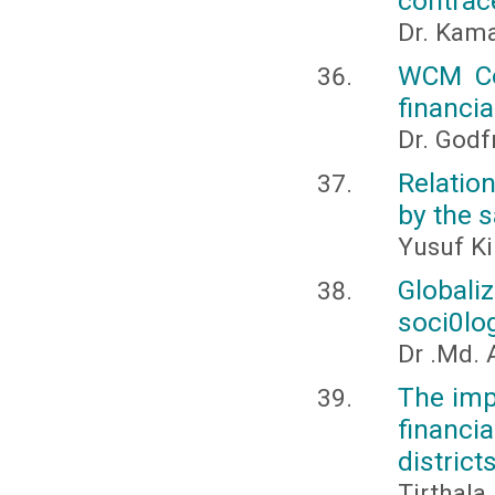
contrace
Dr. Kama
WCM Co
financia
Dr. Godf
Relatio
by the 
Yusuf Ki
Globali
soci0lo
Dr .Md. 
The imp
financia
district
Tirthala