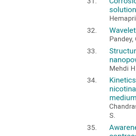
Corrosi
solution
Hemapriya
Wavelet
Pandey, 
Structu
nanopow
Mehdi H.
Kineti
nicoti
medium c
Chandras
S.
Aware