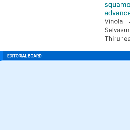
squamo
advance
Vinola 
Selvasu
Thirunee
EDITORIAL BOARD