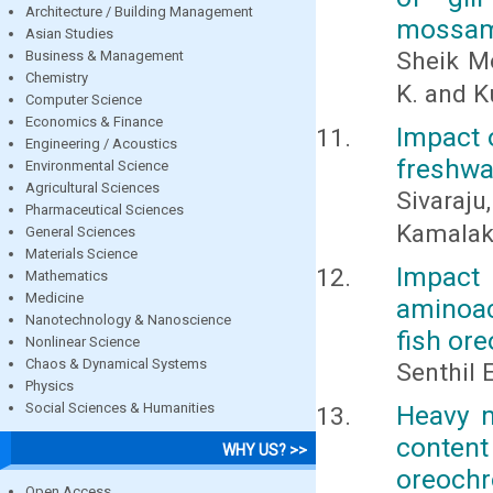
Architecture / Building Management
mossam
Asian Studies
Sheik M
Business & Management
Chemistry
K. and K
Computer Science
Economics & Finance
Impact 
Engineering / Acoustics
freshwa
Environmental Science
Agricultural Sciences
Sivaraju
Pharmaceutical Sciences
Kamala
General Sciences
Materials Science
Impact
Mathematics
Medicine
aminoac
Nanotechnology & Nanoscience
fish or
Nonlinear Science
Chaos & Dynamical Systems
Senthil 
Physics
Social Sciences & Humanities
Heavy m
content
WHY US? >>
oreoch
Open Access