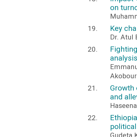
on turno
Muhamma
Key chal
Dr. Atul
Fighti
analysi
Emmanu
Akobour
Growth o
and alle
Haseena
Ethiopi
politica
Gudeta 