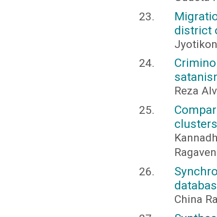
Migrati
district
Jyotikon
Crimin
satanis
Reza Al
Compar
cluster
Kannad
Ragavend
Synchr
databa
China R