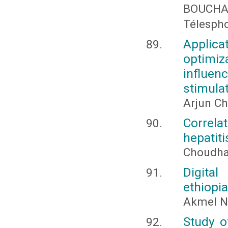
BOUCHA
Télesph
Applica
optimiz
influen
stimula
Arjun Ch
Correla
hepatiti
Choudhar
Digita
ethiopia
Akmel N
Study o