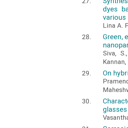
Synthes
dyes ba
various 
Lina A. P
Green, e
nanopar
Siva, S
Kannan, 
On hybr
Pramend
Maheshw
Charact
glasses
Vasantha