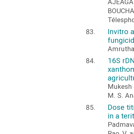
AJEAGA
BOUCHA
Télesph
Invitro 
fungicid
Amrutha 
16S rDN
xanthom
agricult
Mukesh N
M. S. A
Dose ti
in a ter
Padmava
Rao, V. 