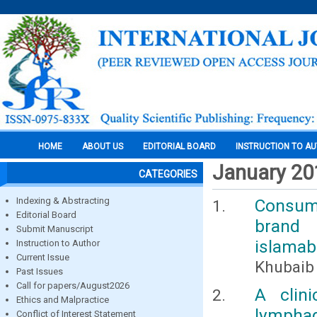
HOME
ABOUT US
EDITORIAL BOARD
INSTRUCTION TO A
January 20
CATEGORIES
Indexing & Abstracting
Consumer
Editorial Board
brand 
Submit Manuscript
islamab
Instruction to Author
Current Issue
Khubaib 
Past Issues
Call for papers/August2026
A clini
Ethics and Malpractice
lympha
Conflict of Interest Statement