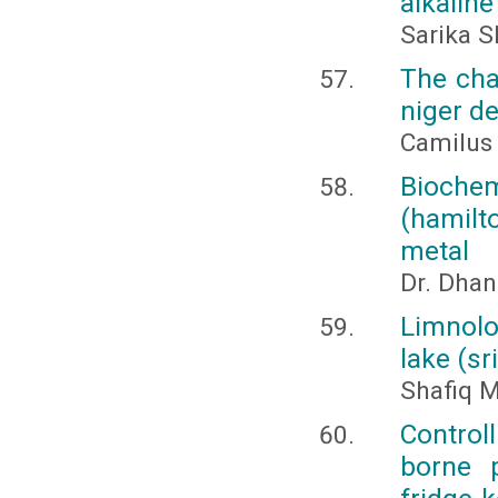
alkaline
Sarika 
The chal
niger de
Camilus 
Bioche
(hamilt
metal
Dr. Dhan
Limnolo
lake (sr
Shafiq M
Control
borne 