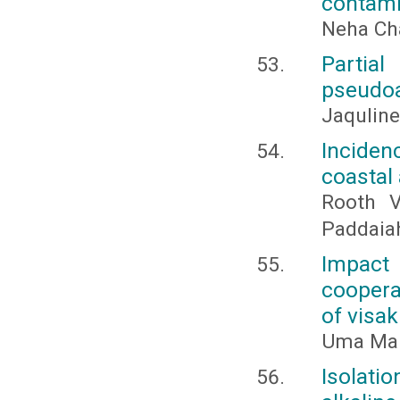
contami
Neha Cha
Partia
pseudoa
Jaquline
Inciden
coastal
Rooth Va
Paddaiah
Impact
coopera
of visa
Uma Mah
Isolati