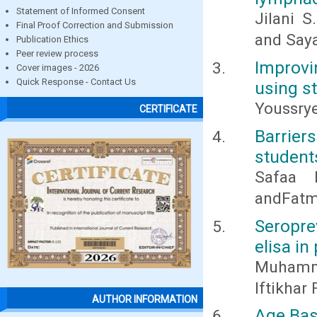
Statement of Informed Consent
Jilani S
Final Proof Correction and Submission
and Say
Publication Ethics
Peer review process
Improvi
Cover images - 2026
Quick Response - Contact Us
using s
Youssrye
CERTIFICATE
Barrie
student
Safaa 
andFatm
Seropre
elisa in
Muhamma
Iftikha
AUTHOR INFORMATION
Age Bas