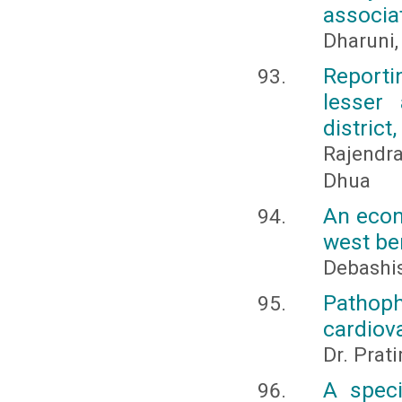
associa
Dharuni,
Reporti
lesser 
district
Rajendr
Dhua
An econ
west be
Debashis
Pathop
cardiov
Dr. Prat
A speci