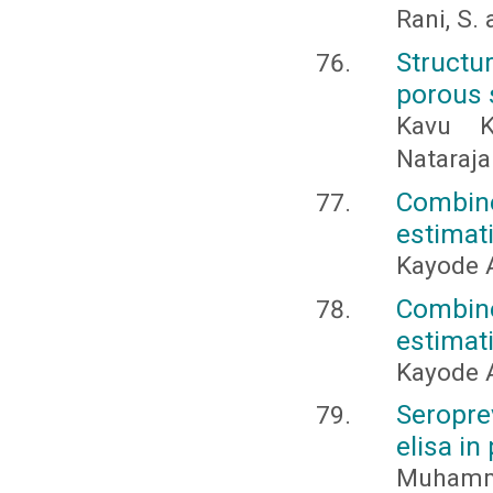
Rani, S. 
Structu
porous s
Kavu K
Nataraja
Combine
estimat
Kayode 
Combine
estimat
Kayode 
Seropre
elisa in
Muhamma