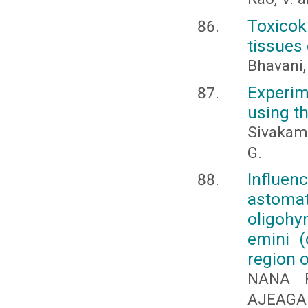
Toxicok
tissues 
Bhavani,
Experim
using t
Sivakami
G.
Influen
astom
oligohy
emini (
region 
NANA P
AJEAGA