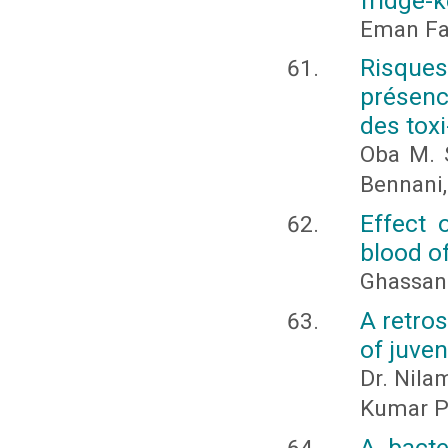
fridge-
Eman Fat
Risques
présenc
des toxi
Oba M. S
Bennani,
Effect 
blood of
Ghassan
A retro
of juve
Dr. Nila
Kumar P
A bacte