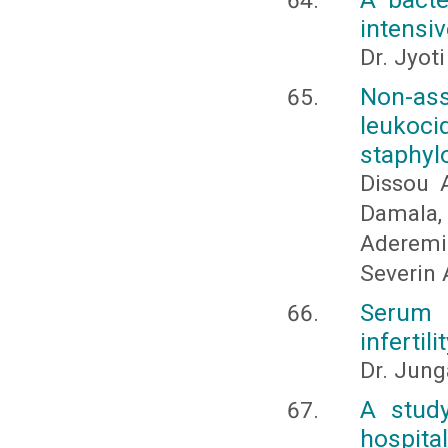
intensiv
Dr. Jyot
Non-ass
leukoc
staphyl
Dissou 
Damala
Aderemi
Severin
Serum 
infertili
Dr. Jung
A study
hospital