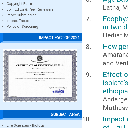
Copyright Form
Latha, M
Join Editor & Peer Reviewers
Paper Submission
Ecophys
Impact Factor
in two d
Policy of Screening
Hediat 
IMPACT FACTOR 2021
How gen
Amaranat
and Ven
Effect 
isolate’
ethiopia
Andarg
Muthus
SUBJECT AREA
Impact 
Life Sciences / Biology
of gil