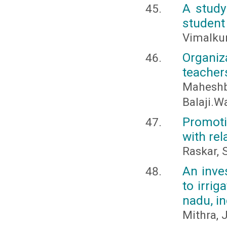
A study
student
Vimalkum
Organiz
teacher
Mahesh
Balaji.W
Promoti
with rel
Raskar, S
An inves
to irrig
nadu, i
Mithra, 