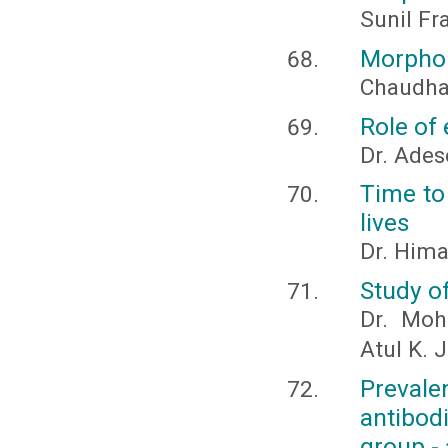
Sunil Fra
Morphol
Chaudhar
Role of
Dr. Ades
Time to 
lives
Dr. Hima
Study of
Dr. Moh
Atul K. 
Prevale
antibo
group - 