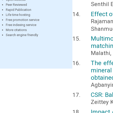
Senthil 
Peer Reviewed
Rapid Publication
Effect o
Life time hosting
Rajaman
Free promotion service
Free indexing service
Shanmu
More citations
Search engine friendly
Multim
matchin
Malathi,
The eff
minera
obtaine
Agbanyim
CSR: Ba
Zeittey 
Impact 