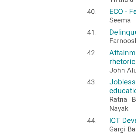
ECO - F
Seema
Delinqu
Farnoosh
Attainm
rhetoric
John Al
Jobles
educati
Ratna B
Nayak
ICT Dev
Gargi Ba