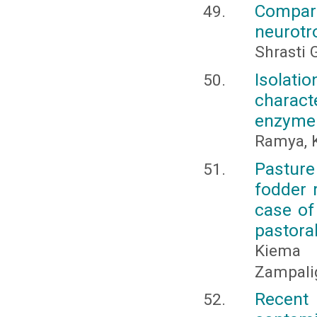
Compar
neurotr
Shrasti 
Isolat
charact
enzyme 
Ramya, K
Pasture
fodder 
case of
pastora
Kiema 
Zampali
Recent