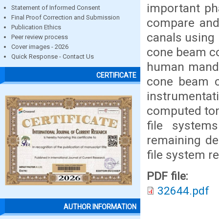
important ph
Statement of Informed Consent
Final Proof Correction and Submission
compare and 
Publication Ethics
canals using 
Peer review process
Cover images - 2026
cone beam co
Quick Response - Contact Us
human mandib
CERTIFICATE
cone beam c
instrumentat
computed tom
file systems
remaining de
file system r
PDF file:
32644.pdf
AUTHOR INFORMATION