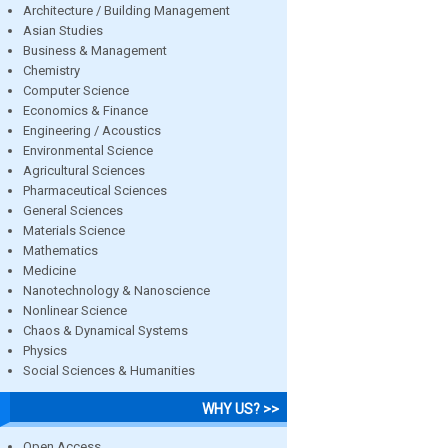
Architecture / Building Management
Asian Studies
Business & Management
Chemistry
Computer Science
Economics & Finance
Engineering / Acoustics
Environmental Science
Agricultural Sciences
Pharmaceutical Sciences
General Sciences
Materials Science
Mathematics
Medicine
Nanotechnology & Nanoscience
Nonlinear Science
Chaos & Dynamical Systems
Physics
Social Sciences & Humanities
WHY US? >>
Open Access