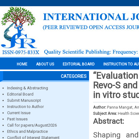
HOME
ABOUT US
EDITORIAL BOARD
INSTRUCTION TO A
“Evaluation
CATEGORIES
Revo-S and
Indexing & Abstracting
in vitro stu
Editorial Board
Submit Manuscript
Instruction to Author
Author:
Panna Mangat, Ani
Current Issue
Subject Area:
Health Sci
Past Issues
Abstract:
Call for papers/August2026
Ethics and Malpractice
Shaping and
Conflict of Interest Statement