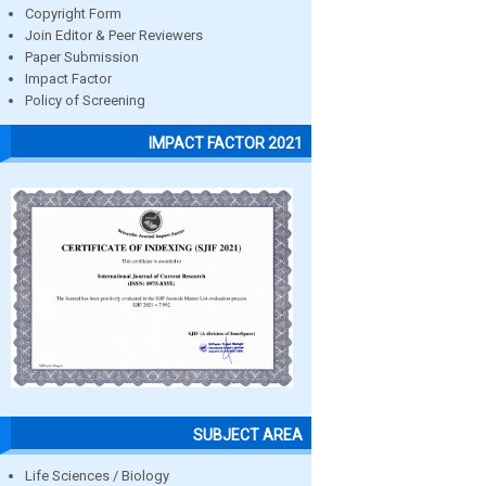
Copyright Form
Join Editor & Peer Reviewers
Paper Submission
Impact Factor
Policy of Screening
IMPACT FACTOR 2021
SUBJECT AREA
Life Sciences / Biology