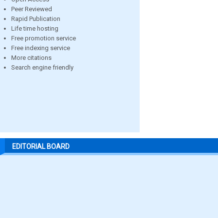
Peer Reviewed
Rapid Publication
Life time hosting
Free promotion service
Free indexing service
More citations
Search engine friendly
EDITORIAL BOARD