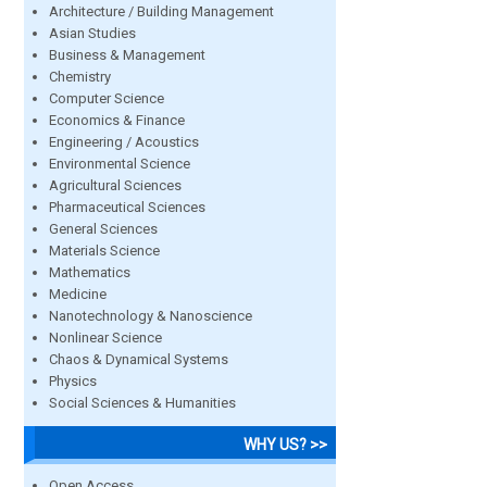
Architecture / Building Management
Asian Studies
Business & Management
Chemistry
Computer Science
Economics & Finance
Engineering / Acoustics
Environmental Science
Agricultural Sciences
Pharmaceutical Sciences
General Sciences
Materials Science
Mathematics
Medicine
Nanotechnology & Nanoscience
Nonlinear Science
Chaos & Dynamical Systems
Physics
Social Sciences & Humanities
WHY US? >>
Open Access