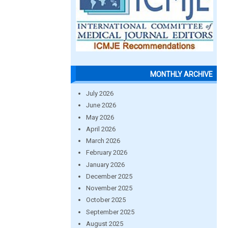
MONTHLY ARCHIVE
July 2026
June 2026
May 2026
April 2026
March 2026
February 2026
January 2026
December 2025
November 2025
October 2025
September 2025
August 2025