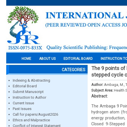
HOME
ABOUT US
EDITORIAL BOARD
INSTRUCTION T
The 9 points of
CATEGORIES
stepped cycle o
Indexing & Abstracting
Author:
Ambaga, M., Tu
Editorial Board
Subject Area:
Health 
Submit Manuscript
Abstract:
Instruction to Author
Current Issue
The Ambaga 9 Point
Past Issues
hydrogen atom (fro
Call for papers/August2026
energy production, 
Ethics and Malpractice
Closed 9-Stepped C
Conflict of Interest Statement