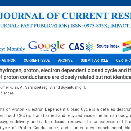
O AUTHOR
CURRENT ISSUE
ARCHIVE
SUBMIT ARTICLE
CERTIFI
 hydrogen, proton, electron dependent closed cycle and t
f proton conductance are closely related but not identica
men-Ulzii, A., Sarantsetseg, B. and Buyantushig, T.
Sciences
s of Proton - Electron Dependent Closed Cycle is a detailed descript
m food: CHO) is transformed and recycled inside the human body, 
oxygen delivery, and carbon dioxide removal. It is an extension of 
ycle of Proton Conductance, and it integrates mitochondrial, blo