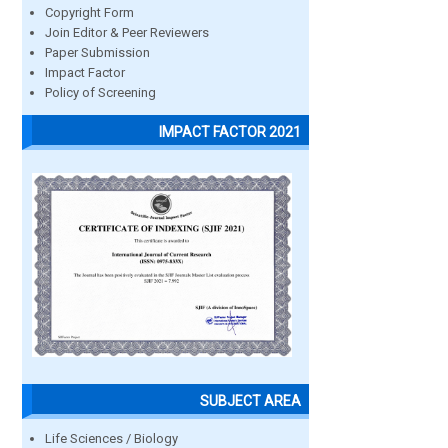
Copyright Form
Join Editor & Peer Reviewers
Paper Submission
Impact Factor
Policy of Screening
IMPACT FACTOR 2021
SUBJECT AREA
Life Sciences / Biology