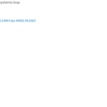
systemic loop.
10.24941/ijcr.49533.09.2025