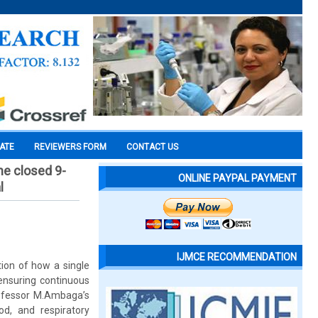
CATE
REVIEWERS FORM
CONTACT US
he closed 9-
ONLINE PAYPAL PAYMENT
l
IJMCE RECOMMENDATION
ion of how a single
ensuring continuous
Professor M.Ambaga’s
od, and respiratory