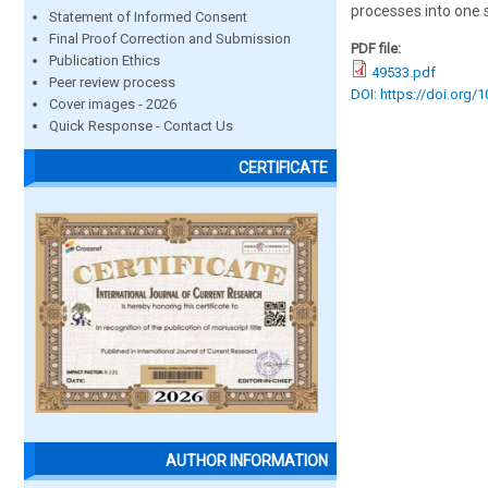
processes into one 
Statement of Informed Consent
Final Proof Correction and Submission
PDF file:
Publication Ethics
49533.pdf
Peer review process
DOI: https://doi.org/
Cover images - 2026
Quick Response - Contact Us
CERTIFICATE
AUTHOR INFORMATION