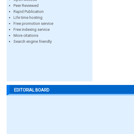
Peer Reviewed
Rapid Publication
Life time hosting
Free promotion service
Free indexing service
More citations
Search engine friendly
EDITORIAL BOARD