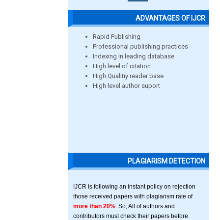
ADVANTAGES OF IJCR
Rapid Publishing
Professional publishing practices
Indexing in leading database
High level of citation
High Qualitiy reader base
High level author suport
PLAGIARISM DETECTION
IJCR is following an instant policy on rejection
those received papers with plagiarism rate of
more than 20%
. So, All of authors and
contributors must check their papers before