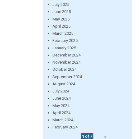
July 2025
June 2025
May 2025
April 2025
March 2025
February 2025
January 2025
December 2024
November 2024
October 2024
September 2024
August 2024
July 2024
June 2024
May 2024
April 2024
March 2024
February 2024
1 of 7
››