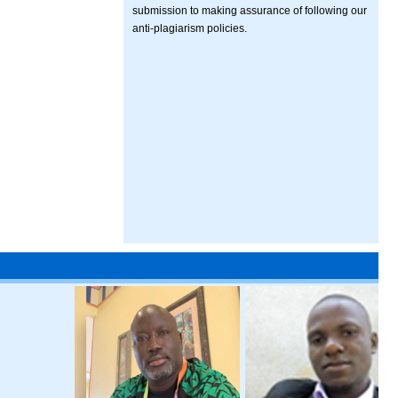
submission to making assurance of following our
anti-plagiarism policies.