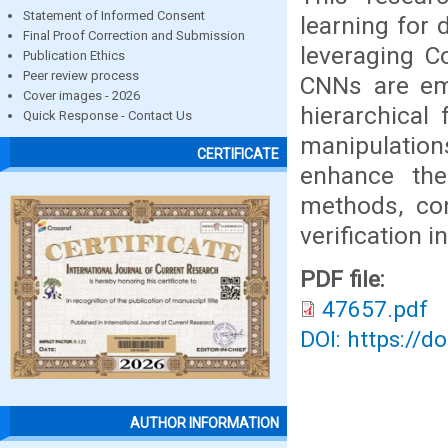
Statement of Informed Consent
learning for 
Final Proof Correction and Submission
leveraging C
Publication Ethics
Peer review process
CNNs are emp
Cover images - 2026
hierarchical 
Quick Response - Contact Us
manipulations
CERTIFICATE
enhance the 
methods, con
verification i
PDF file:
47657.pdf
DOI: https://d
AUTHOR INFORMATION