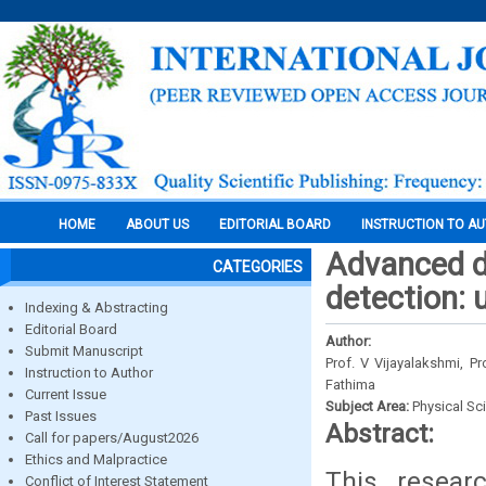
HOME
ABOUT US
EDITORIAL BOARD
INSTRUCTION TO A
Advanced de
CATEGORIES
detection: 
Indexing & Abstracting
Editorial Board
Author:
Submit Manuscript
Prof. V Vijayalakshmi, P
Instruction to Author
Fathima
Current Issue
Subject Area:
Physical Sc
Past Issues
Abstract:
Call for papers/August2026
Ethics and Malpractice
This researc
Conflict of Interest Statement