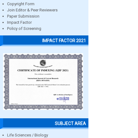
Copyright Form
Join Editor & Peer Reviewers
Paper Submission
Impact Factor
Policy of Screening
IMPACT FACTOR 2021
SUBJECT AREA
Life Sciences / Biology