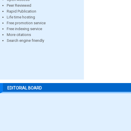
Peer Reviewed
Rapid Publication
Life time hosting
Free promotion service
Free indexing service
More citations
Search engine friendly
EDITORIAL BOARD