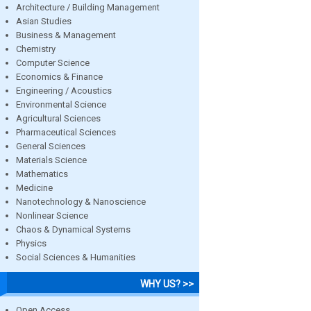
Architecture / Building Management
Asian Studies
Business & Management
Chemistry
Computer Science
Economics & Finance
Engineering / Acoustics
Environmental Science
Agricultural Sciences
Pharmaceutical Sciences
General Sciences
Materials Science
Mathematics
Medicine
Nanotechnology & Nanoscience
Nonlinear Science
Chaos & Dynamical Systems
Physics
Social Sciences & Humanities
WHY US? >>
Open Access