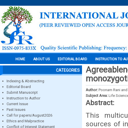
HOME
ABOUT US
EDITORIAL BOARD
INSTRUCTION TO A
Agreeablen
CATEGORIES
monozygoti
Indexing & Abstracting
Editorial Board
Author:
Poonam Rani and
Submit Manuscript
Subject Area:
Life Scienc
Instruction to Author
Abstract:
Current Issue
Past Issues
This multic
Call for papers/August2026
Ethics and Malpractice
sources of in
Conflict of Interest Statement