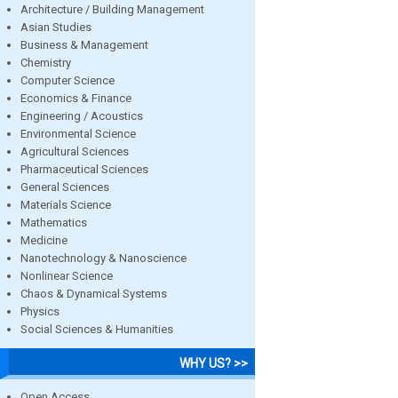
Architecture / Building Management
Asian Studies
Business & Management
Chemistry
Computer Science
Economics & Finance
Engineering / Acoustics
Environmental Science
Agricultural Sciences
Pharmaceutical Sciences
General Sciences
Materials Science
Mathematics
Medicine
Nanotechnology & Nanoscience
Nonlinear Science
Chaos & Dynamical Systems
Physics
Social Sciences & Humanities
WHY US? >>
Open Access