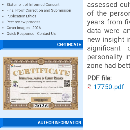
assessed cul
Statement of Informed Consent
Final Proof Correction and Submission
of the person
Publication Ethics
years from fi
Peer review process
Cover images - 2026
data were an
Quick Response - Contact Us
new insight i
CERTIFICATE
significant 
personality 
zone had bett
PDF file:
17750.pdf
AUTHOR INFORMATION