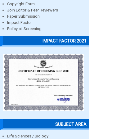
Copyright Form
Join Editor & Peer Reviewers
Paper Submission
Impact Factor
Policy of Screening
IMPACT FACTOR 2021
SUBJECT AREA
Life Sciences / Biology