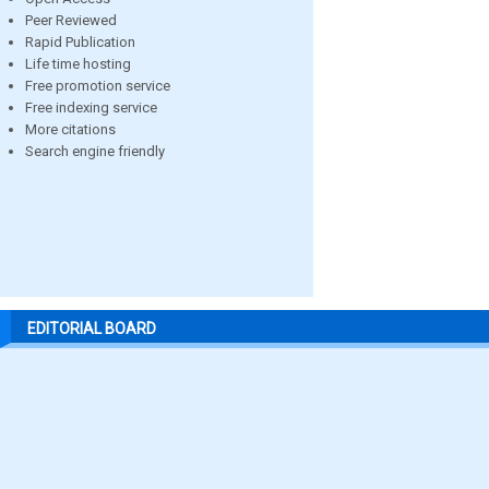
Peer Reviewed
Rapid Publication
Life time hosting
Free promotion service
Free indexing service
More citations
Search engine friendly
EDITORIAL BOARD