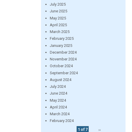
July 2025
June 2025
May 2025
April 2025
March 2025
February 2025
January 2025
December 2024
November 2024
October 2024
September 2024
August 2024
July 2024
June 2024
May 2024
April 2024
March 2024
February 2024
1 of 7
››