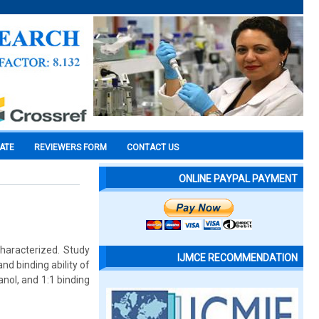
CATE
REVIEWERS FORM
CONTACT US
ONLINE PAYPAL PAYMENT
haracterized. Study
IJMCE RECOMMENDATION
nd binding ability of
nol, and 1:1 binding