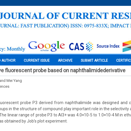
O AUTHOR
CURRENT ISSUE
ARCHIVE
SUBMIT ARTICLE
CERTIFI
ve fluorescent probe based on naphthalimidederivative
 and Mei Yang
iences
fluorescent probe P3 derived from naphthalimide was designed and c
ps in the structure of compound play important role in the selectivity a
he linear range of probe P3 to Al3+ was 4.0×10-5 to 1.0×10-4 M in etha
 obtained by Job’s plot experiment.