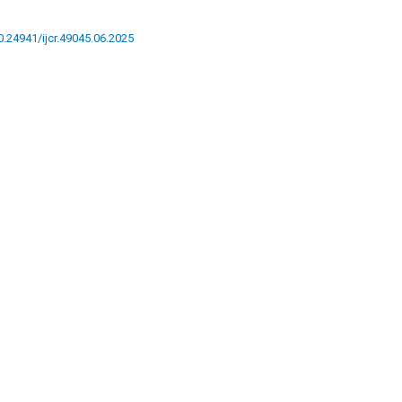
10.24941/ijcr.49045.06.2025