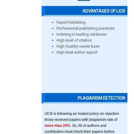
ADVANTAGES OF IJCR
Rapid Publishing
Professional publishing practices
Indexing in leading database
High level of citation
High Qualitiy reader base
High level author suport
PLAGIARISM DETECTION
IJCR is following an instant policy on rejection
those received papers with plagiarism rate of
more than 20%
. So, All of authors and
contributors must check their papers before