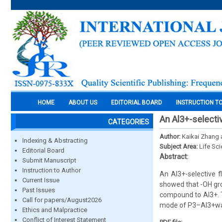
HOME
ABOUT US
EDITORIAL BOARD
INSTRUCTION T
An Al3+-selecti
CATEGORIES
Author:
Kaikai Zhang
Indexing & Abstracting
Subject Area:
Life Sc
Editorial Board
Abstract:
Submit Manuscript
Instruction to Author
An Al3+-selective 
Current Issue
showed that -OH grou
Past Issues
compound to Al3+. T
Call for papers/August2026
mode of P3–Al3+was
Ethics and Malpractice
Conflict of Interest Statement