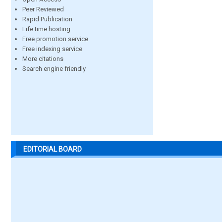
Peer Reviewed
Rapid Publication
Life time hosting
Free promotion service
Free indexing service
More citations
Search engine friendly
EDITORIAL BOARD