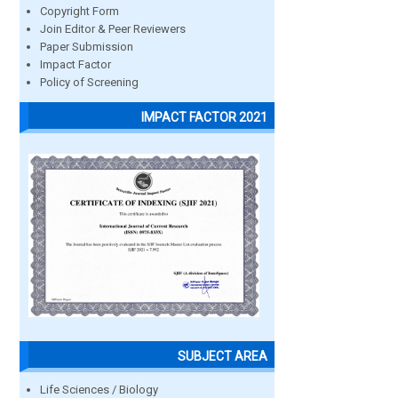
Copyright Form
Join Editor & Peer Reviewers
Paper Submission
Impact Factor
Policy of Screening
IMPACT FACTOR 2021
SUBJECT AREA
Life Sciences / Biology