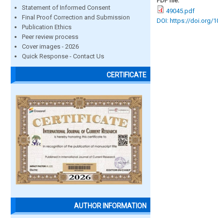
PDF file:
Statement of Informed Consent
49045.pdf
Final Proof Correction and Submission
DOI: https://doi.org/
Publication Ethics
Peer review process
Cover images - 2026
Quick Response - Contact Us
CERTIFICATE
AUTHOR INFORMATION