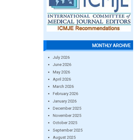
MONTHLY ARCHIVE
July 2026
June 2026
May 2026
April 2026
March 2026
February 2026
January 2026
December 2025
November 2025
October 2025
September 2025
August 2025