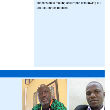
submission to making assurance of following our
anti-plagiarism policies.