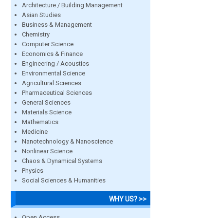
Architecture / Building Management
Asian Studies
Business & Management
Chemistry
Computer Science
Economics & Finance
Engineering / Acoustics
Environmental Science
Agricultural Sciences
Pharmaceutical Sciences
General Sciences
Materials Science
Mathematics
Medicine
Nanotechnology & Nanoscience
Nonlinear Science
Chaos & Dynamical Systems
Physics
Social Sciences & Humanities
WHY US? >>
Open Access