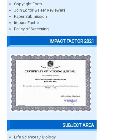
Copyright Form
Join Editor & Peer Reviewers
Paper Submission
Impact Factor
Policy of Screening
IMPACT FACTOR 2021
SUBJECT AREA
Life Sciences / Biology