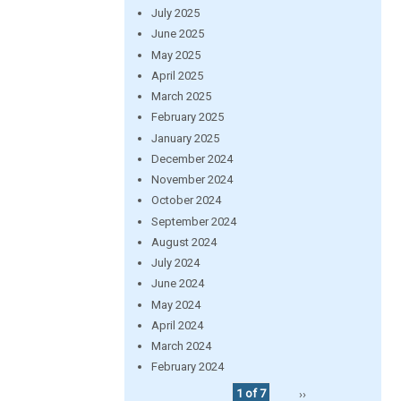
July 2025
June 2025
May 2025
April 2025
March 2025
February 2025
January 2025
December 2024
November 2024
October 2024
September 2024
August 2024
July 2024
June 2024
May 2024
April 2024
March 2024
February 2024
1 of 7
››