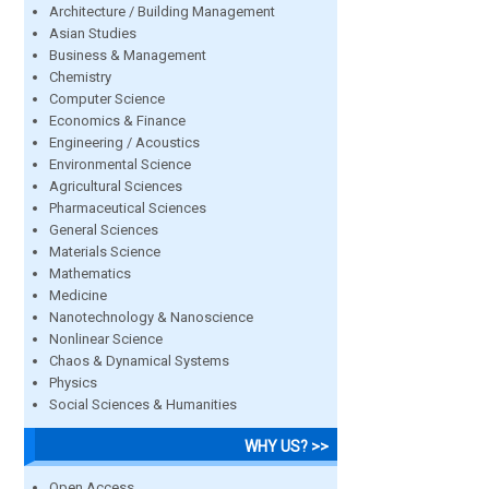
Architecture / Building Management
Asian Studies
Business & Management
Chemistry
Computer Science
Economics & Finance
Engineering / Acoustics
Environmental Science
Agricultural Sciences
Pharmaceutical Sciences
General Sciences
Materials Science
Mathematics
Medicine
Nanotechnology & Nanoscience
Nonlinear Science
Chaos & Dynamical Systems
Physics
Social Sciences & Humanities
WHY US? >>
Open Access