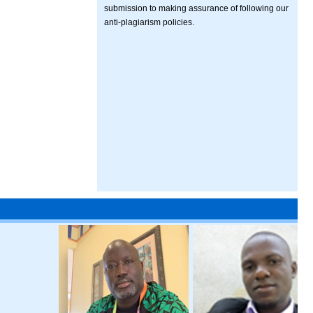
submission to making assurance of following our
anti-plagiarism policies.