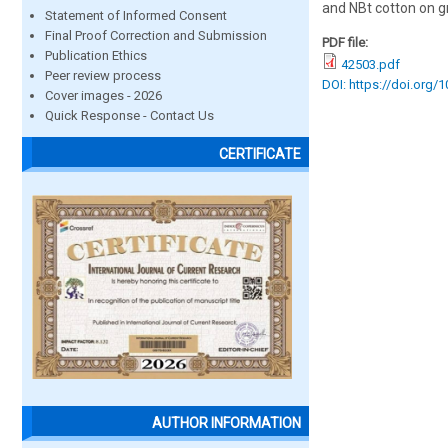
and NBt cotton on g
Statement of Informed Consent
Final Proof Correction and Submission
PDF file:
Publication Ethics
42503.pdf
Peer review process
DOI: https://doi.org/
Cover images - 2026
Quick Response - Contact Us
CERTIFICATE
AUTHOR INFORMATION