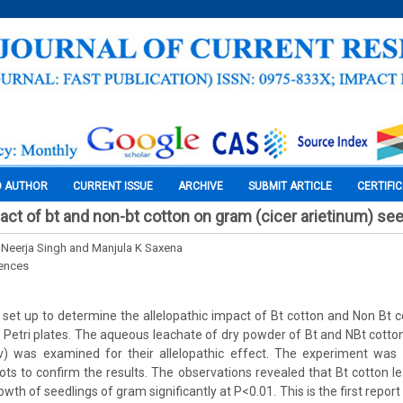
O AUTHOR
CURRENT ISSUE
ARCHIVE
SUBMIT ARTICLE
CERTIFI
pact of bt and non-bt cotton on gram (cicer arietinum) se
 Neerja Singh and Manjula K Saxena
iences
et up to determine the allelopathic impact of Bt cotton and Non Bt 
 Petri plates. The aqueous leachate of dry powder of Bt and NBt cotton
v) was examined for their allelopathic effect. The experiment was 
pots to confirm the results. The observations revealed that Bt cotton le
wth of seedlings of gram significantly at P<0.01. This is the first report 