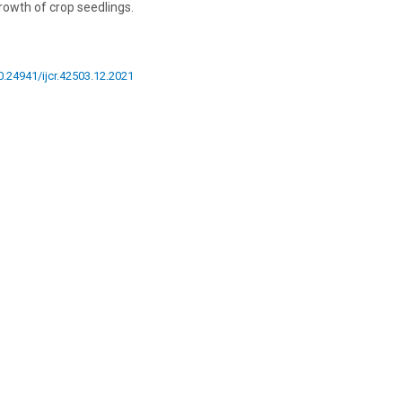
rowth of crop seedlings.
10.24941/ijcr.42503.12.2021