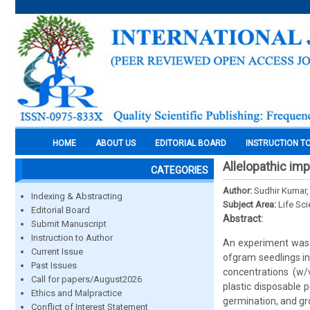
HOME
ABOUT US
EDITORIAL BOARD
INSTRUCTION T
Allelopathic im
CATEGORIES
Author:
Sudhir Kumar,
Indexing & Abstracting
Subject Area:
Life Sc
Editorial Board
Abstract:
Submit Manuscript
Instruction to Author
An experiment was s
Current Issue
ofgram seedlings in
Past Issues
concentrations (w/
Call for papers/August2026
plastic disposable 
Ethics and Malpractice
germination, and gro
Conflict of Interest Statement