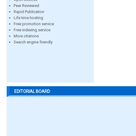
Peer Reviewed
Rapid Publication
Life time hosting
Free promotion service
Free indexing service
More citations
Search engine friendly
EDITORIAL BOARD