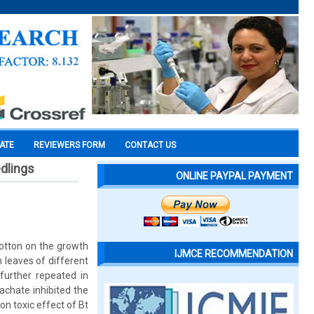
CATE
REVIEWERS FORM
CONTACT US
edlings
ONLINE PAYPAL PAYMENT
cotton on the growth
IJMCE RECOMMENDATION
 leaves of different
further repeated in
achate inhibited the
on toxic effect of Bt