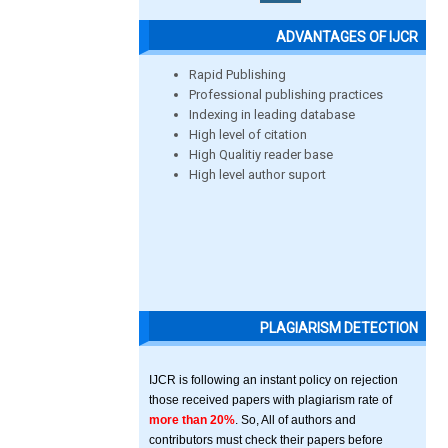
ADVANTAGES OF IJCR
Rapid Publishing
Professional publishing practices
Indexing in leading database
High level of citation
High Qualitiy reader base
High level author suport
PLAGIARISM DETECTION
IJCR is following an instant policy on rejection
those received papers with plagiarism rate of
more than 20%
. So, All of authors and
contributors must check their papers before