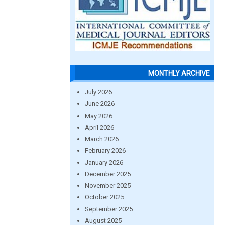
MONTHLY ARCHIVE
July 2026
June 2026
May 2026
April 2026
March 2026
February 2026
January 2026
December 2025
November 2025
October 2025
September 2025
August 2025