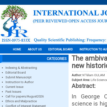
HOME
ABOUT US
EDITORIAL BOARD
INSTRUCTION TO A
The ambival
CATEGORIES
new histori
Indexing & Abstracting
Editorial Board
Author:
N’Télam OULAM
Submit Manuscript
Subject Area:
Life Scienc
Instruction to Author
Abstract:
Current Issue
Past Issues
In George Or
Call for papers/August2026
Ethics and Malpractice
science is hig
Conflict of Interest Statement