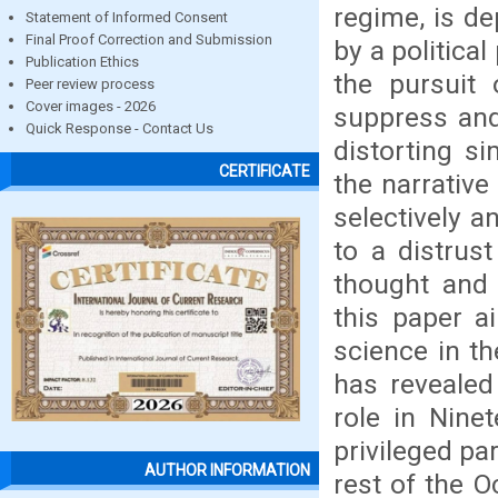
regime, is de
Statement of Informed Consent
Final Proof Correction and Submission
by a political
Publication Ethics
the pursuit 
Peer review process
Cover images - 2026
suppress and
Quick Response - Contact Us
distorting si
CERTIFICATE
the narrative
selectively a
to a distrust
thought and 
this paper a
science in th
has revealed
role in Nine
privileged pa
AUTHOR INFORMATION
rest of the O