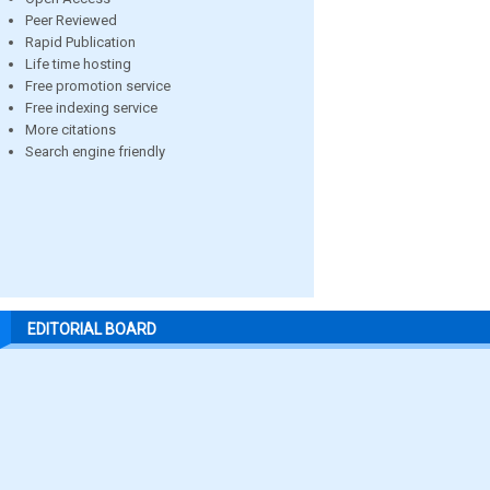
Peer Reviewed
Rapid Publication
Life time hosting
Free promotion service
Free indexing service
More citations
Search engine friendly
EDITORIAL BOARD