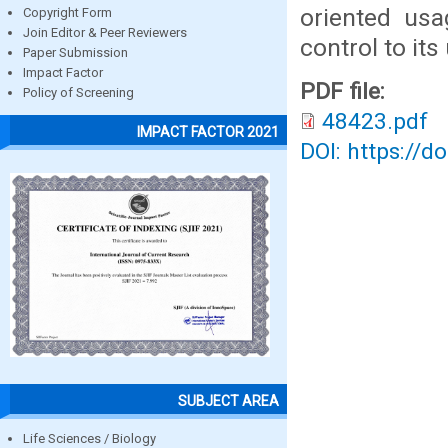
oriented usa
Copyright Form
Join Editor & Peer Reviewers
control to its
Paper Submission
Impact Factor
PDF file:
Policy of Screening
48423.pdf
IMPACT FACTOR 2021
DOI: https://d
SUBJECT AREA
Life Sciences / Biology