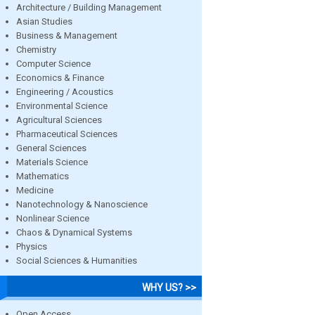
Architecture / Building Management
Asian Studies
Business & Management
Chemistry
Computer Science
Economics & Finance
Engineering / Acoustics
Environmental Science
Agricultural Sciences
Pharmaceutical Sciences
General Sciences
Materials Science
Mathematics
Medicine
Nanotechnology & Nanoscience
Nonlinear Science
Chaos & Dynamical Systems
Physics
Social Sciences & Humanities
WHY US? >>
Open Access