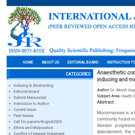
HOME
ABOUT US
EDITORIAL BOARD
INSTRUCTION T
Anaesthetic con
CATEGORIES
inducing and ma
Indexing & Abstracting
Author:
Dr. Akash Gup
Editorial Board
Subject Area:
Health 
Submit Manuscript
Abstract:
Instruction to Author
Current Issue
Mucormycosis is a l
Past Issues
commonly found in 
Call for papers/August2026
disease progressi
Ethics and Malpractice
debridement, the m
Conflict of Interest Statement