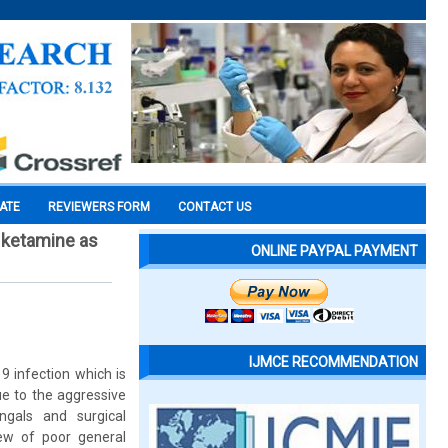
CATE
REVIEWERS FORM
CONTACT US
 ketamine as
ONLINE PAYPAL PAYMENT
IJMCE RECOMMENDATION
9 infection which is
e to the aggressive
ngals and surgical
iew of poor general