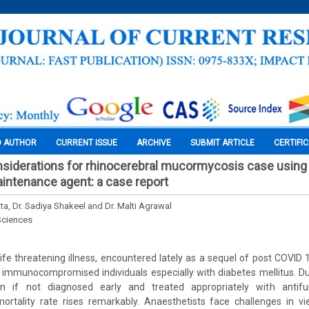
O AUTHOR
CURRENT ISSUE
ARCHIVE
SUBMIT ARTICLE
CERTIFI
siderations for rhinocerebral mucormycosis case using
intenance agent: a case report
ta, Dr. Sadiya Shakeel and Dr. Malti Agrawal
Sciences
ife threatening illness, encountered lately as a sequel of post COVID 1
immunocompromised individuals especially with diabetes mellitus. Du
on if not diagnosed early and treated appropriately with antifu
ortality rate rises remarkably. Anaesthetists face challenges in v