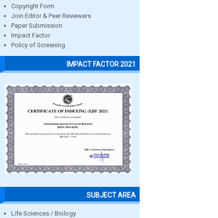
Copyright Form
Join Editor & Peer Reviewers
Paper Submission
Impact Factor
Policy of Screening
IMPACT FACTOR 2021
SUBJECT AREA
Life Sciences / Biology