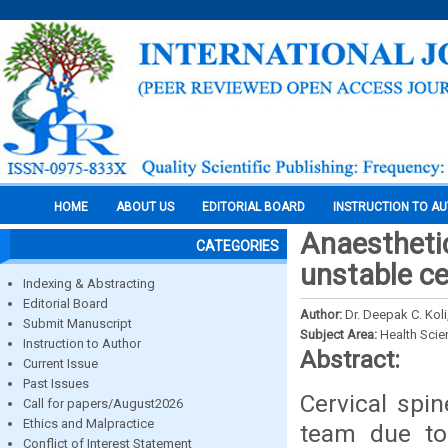
HOME
ABOUT US
EDITORIAL BOARD
INSTRUCTION TO A
Anaestheti
CATEGORIES
unstable ce
Indexing & Abstracting
Editorial Board
Author:
Dr. Deepak C. Koli
Submit Manuscript
Subject Area:
Health Sci
Instruction to Author
Abstract:
Current Issue
Past Issues
Cervical spi
Call for papers/August2026
Ethics and Malpractice
team due to 
Conflict of Interest Statement