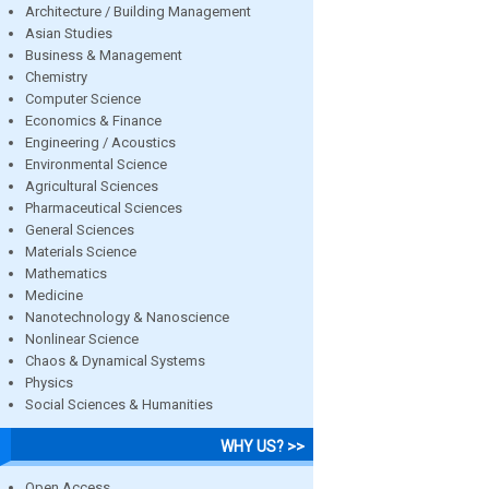
Architecture / Building Management
Asian Studies
Business & Management
Chemistry
Computer Science
Economics & Finance
Engineering / Acoustics
Environmental Science
Agricultural Sciences
Pharmaceutical Sciences
General Sciences
Materials Science
Mathematics
Medicine
Nanotechnology & Nanoscience
Nonlinear Science
Chaos & Dynamical Systems
Physics
Social Sciences & Humanities
WHY US? >>
Open Access