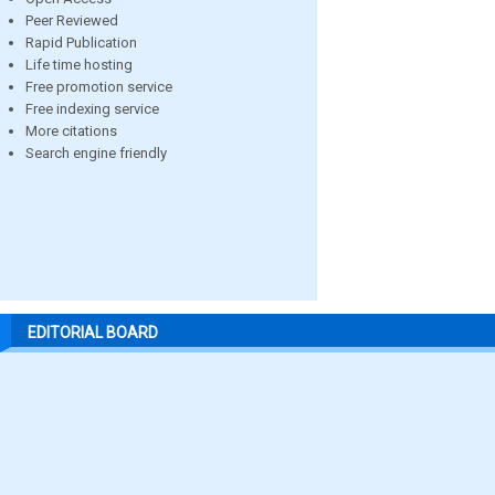
Peer Reviewed
Rapid Publication
Life time hosting
Free promotion service
Free indexing service
More citations
Search engine friendly
EDITORIAL BOARD