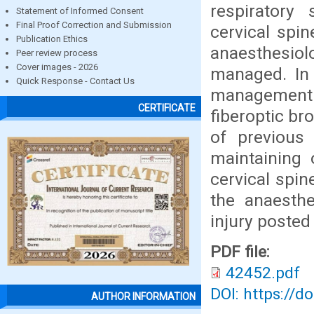
respiratory
Statement of Informed Consent
Final Proof Correction and Submission
cervical spi
Publication Ethics
anaesthesiolo
Peer review process
Cover images - 2026
managed. In 
Quick Response - Contact Us
management h
CERTIFICATE
fiberoptic br
of previous 
maintaining 
cervical spin
the anaesth
injury posted
PDF file:
42452.pdf
DOI: https://d
AUTHOR INFORMATION