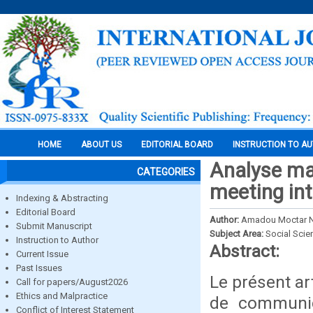
HOME
ABOUT US
EDITORIAL BOARD
INSTRUCTION TO A
Analyse ma
CATEGORIES
meeting int
Indexing & Abstracting
Editorial Board
Author:
Amadou Moctar N
Submit Manuscript
Subject Area:
Social Scie
Instruction to Author
Abstract:
Current Issue
Past Issues
Le présent ar
Call for papers/August2026
Ethics and Malpractice
de communica
Conflict of Interest Statement