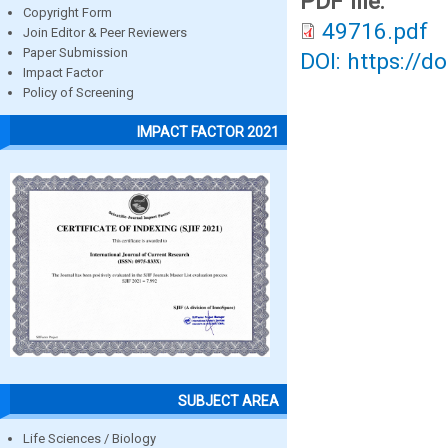
PDF file:
Copyright Form
49716.pdf
Join Editor & Peer Reviewers
Paper Submission
DOI: https://d
Impact Factor
Policy of Screening
IMPACT FACTOR 2021
SUBJECT AREA
Life Sciences / Biology