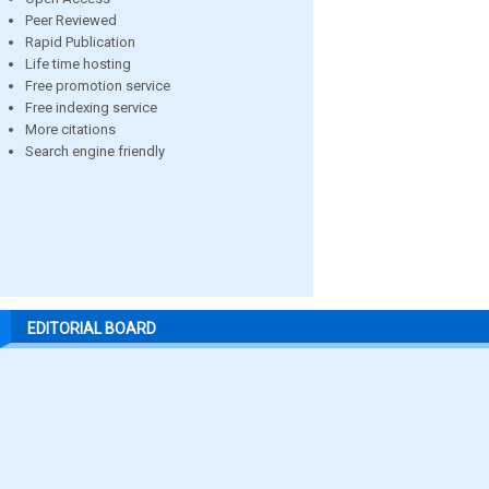
Peer Reviewed
Rapid Publication
Life time hosting
Free promotion service
Free indexing service
More citations
Search engine friendly
EDITORIAL BOARD