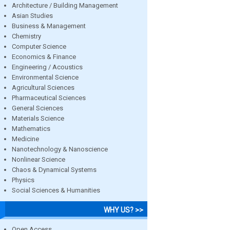
Architecture / Building Management
Asian Studies
Business & Management
Chemistry
Computer Science
Economics & Finance
Engineering / Acoustics
Environmental Science
Agricultural Sciences
Pharmaceutical Sciences
General Sciences
Materials Science
Mathematics
Medicine
Nanotechnology & Nanoscience
Nonlinear Science
Chaos & Dynamical Systems
Physics
Social Sciences & Humanities
WHY US? >>
Open Access