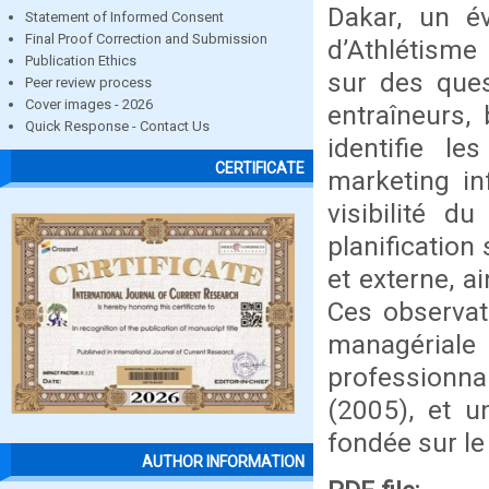
Dakar, un é
Statement of Informed Consent
Final Proof Correction and Submission
d’Athlétisme
Publication Ethics
sur des ques
Peer review process
Cover images - 2026
entraîneurs, 
Quick Response - Contact Us
identifie le
CERTIFICATE
marketing in
visibilité d
planificatio
et externe, a
Ces observat
managérial
professionna
(2005), et u
fondée sur le
AUTHOR INFORMATION