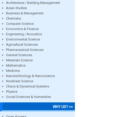
Architecture / Building Management
Asian Studies
Business & Management
Chemistry
Computer Science
Economics & Finance
Engineering / Acoustics
Environmental Science
Agricultural Sciences
Pharmaceutical Sciences
General Sciences
Materials Science
Mathematics
Medicine
Nanotechnology & Nanoscience
Nonlinear Science
Chaos & Dynamical Systems
Physics
Social Sciences & Humanities
WHY US? >>
Open Access