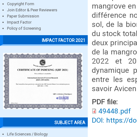
mangrove en p
Copyright Form
Join Editor & Peer Reviewers
différence n
Paper Submission
sol, de la b
Impact Factor
Policy of Screening
du stock tota
IMPACT FACTOR 2021
deux principa
de la mangro
2022 et 20
dynamique p
entre les es
savoir Avicen
PDF file:
49448.pdf
DOI: https://d
SUBJECT AREA
Life Sciences / Biology