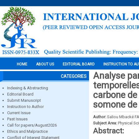
HOME
ABOUT US
EDITORIAL BOARD
INSTRUCTION TO A
Analyse par
CATEGORIES
temporelles
Indexing & Abstracting
carbone de 
Editorial Board
Submit Manuscript
somone de 
Instruction to Author
Current Issue
Author:
Saliou Mbacké F
Past Issues
Subject Area:
Physical Sc
Call for papers/August2026
Abstract:
Ethics and Malpractice
Conflict of Interest Statement