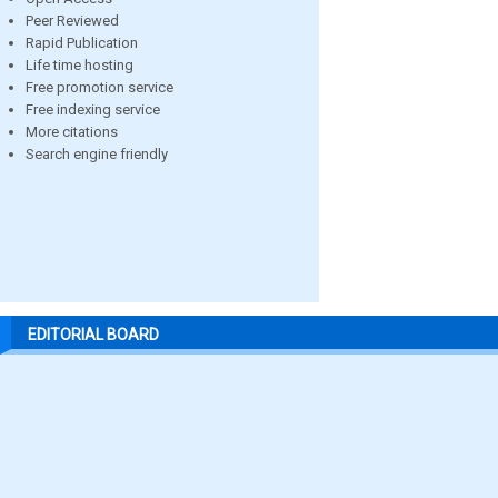
Peer Reviewed
Rapid Publication
Life time hosting
Free promotion service
Free indexing service
More citations
Search engine friendly
EDITORIAL BOARD