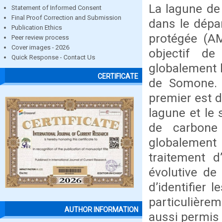
La lagune d
Statement of Informed Consent
Final Proof Correction and Submission
dans le dépa
Publication Ethics
protégée (A
Peer review process
Cover images - 2026
objectif d
Quick Response - Contact Us
globalement l
CERTIFICATE
de Somone. C
premier est d
lagune et le 
de carbone
globalement 
traitement d
évolutive de
d’identifier 
particulière
AUTHOR INFORMATION
aussi permis 