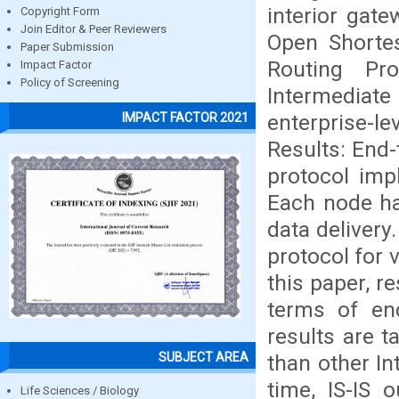
interior gate
Copyright Form
Join Editor & Peer Reviewers
Open Shortes
Paper Submission
Routing Pr
Impact Factor
Policy of Screening
Intermediat
enterprise-l
IMPACT FACTOR 2021
Results: End-
protocol imp
Each node ha
data delivery
protocol for v
this paper, r
terms of en
results are t
SUBJECT AREA
than other In
time, IS-IS 
Life Sciences / Biology