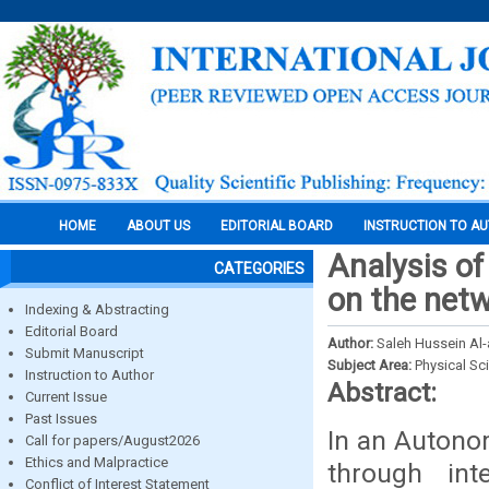
HOME
ABOUT US
EDITORIAL BOARD
INSTRUCTION TO A
Analysis of
CATEGORIES
on the net
Indexing & Abstracting
Editorial Board
Author:
Saleh Hussein Al
Submit Manuscript
Subject Area:
Physical Sc
Instruction to Author
Abstract:
Current Issue
Past Issues
In an Autono
Call for papers/August2026
Ethics and Malpractice
through int
Conflict of Interest Statement