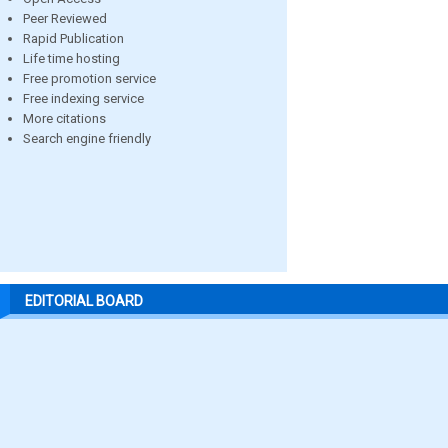
Peer Reviewed
Rapid Publication
Life time hosting
Free promotion service
Free indexing service
More citations
Search engine friendly
EDITORIAL BOARD