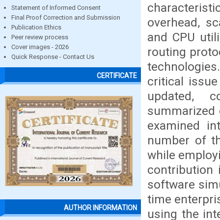
characterist
Statement of Informed Consent
Final Proof Correction and Submission
overhead, sc
Publication Ethics
and CPU util
Peer review process
Cover images - 2026
routing proto
Quick Response - Contact Us
technologies
CERTIFICATE
critical issu
updated, c
summarized d
examined int
number of th
while employ
contribution 
software simu
time enterpri
AUTHOR INFORMATION
using the int