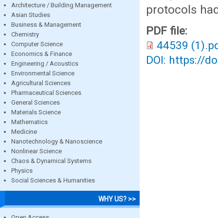
Architecture / Building Management
protocols ha
Asian Studies
Business & Management
PDF file:
Chemistry
44539 (1).p
Computer Science
Economics & Finance
DOI: https://d
Engineering / Acoustics
Environmental Science
Agricultural Sciences
Pharmaceutical Sciences
General Sciences
Materials Science
Mathematics
Medicine
Nanotechnology & Nanoscience
Nonlinear Science
Chaos & Dynamical Systems
Physics
Social Sciences & Humanities
WHY US? >>
Open Access