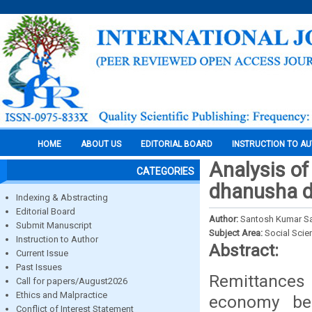
HOME
ABOUT US
EDITORIAL BOARD
INSTRUCTION TO A
Analysis of 
CATEGORIES
dhanusha di
Indexing & Abstracting
Editorial Board
Author:
Santosh Kumar Sa
Submit Manuscript
Subject Area:
Social Scie
Instruction to Author
Abstract:
Current Issue
Past Issues
Remittances
Call for papers/August2026
Ethics and Malpractice
economy bec
Conflict of Interest Statement