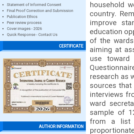
household we
Statement of Informed Consent
Final Proof Correction and Submission
country. Remi
Publication Ethics
improve stan
Peer review process
Cover images - 2026
education opp
Quick Response - Contact Us
of the wards
CERTIFICATE
aiming at as
use toward 
Questionnai
research as w
sources that 
interviews f
ward secreta
sample of 1
from a list
AUTHOR INFORMATION
proportionat