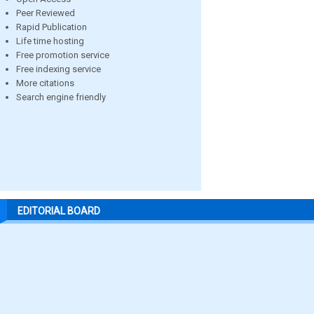
Peer Reviewed
Rapid Publication
Life time hosting
Free promotion service
Free indexing service
More citations
Search engine friendly
EDITORIAL BOARD