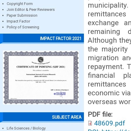
municipality.
Copyright Form
Join Editor & Peer Reviewers
remittances
Paper Submission
exchange an
Impact Factor
Policy of Screening
remaining 
Although they
IMPACT FACTOR 2021
the majority
migration an
repayment. T
financial 
remittances 
economic via
overseas wor
PDF file:
SUBJECT AREA
48609.pdf
Life Sciences / Biology