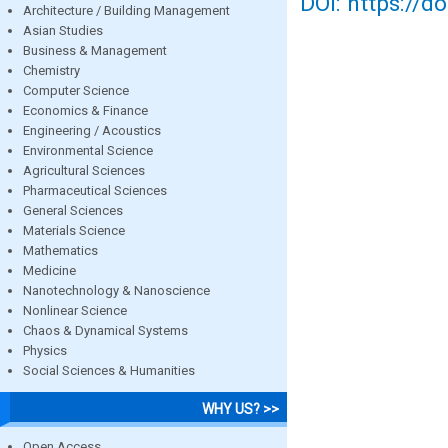
DOI: https://d
Architecture / Building Management
Asian Studies
Business & Management
Chemistry
Computer Science
Economics & Finance
Engineering / Acoustics
Environmental Science
Agricultural Sciences
Pharmaceutical Sciences
General Sciences
Materials Science
Mathematics
Medicine
Nanotechnology & Nanoscience
Nonlinear Science
Chaos & Dynamical Systems
Physics
Social Sciences & Humanities
WHY US? >>
Open Access