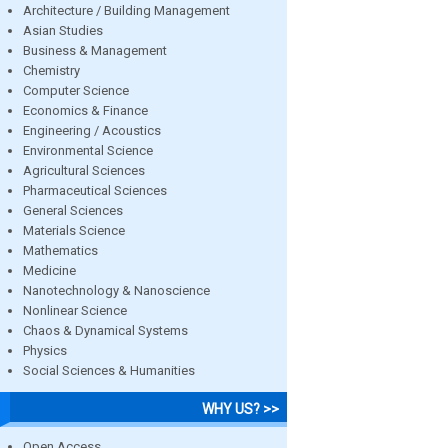
Architecture / Building Management
Asian Studies
Business & Management
Chemistry
Computer Science
Economics & Finance
Engineering / Acoustics
Environmental Science
Agricultural Sciences
Pharmaceutical Sciences
General Sciences
Materials Science
Mathematics
Medicine
Nanotechnology & Nanoscience
Nonlinear Science
Chaos & Dynamical Systems
Physics
Social Sciences & Humanities
WHY US? >>
Open Access