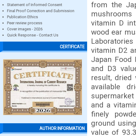
from the Ja
Statement of Informed Consent
Final Proof Correction and Submission
mushrooms a
Publication Ethics
vitamin D in
Peer review process
Cover images - 2026
wood ear mu
Quick Response - Contact Us
Laboratories
CERTIFICATE
vitamin D2 a
Japan Food R
and D3 valu
result, drie
available 
supermarket
and a vitami
finely pow
ground using
AUTHOR INFORMATION
value of 93.