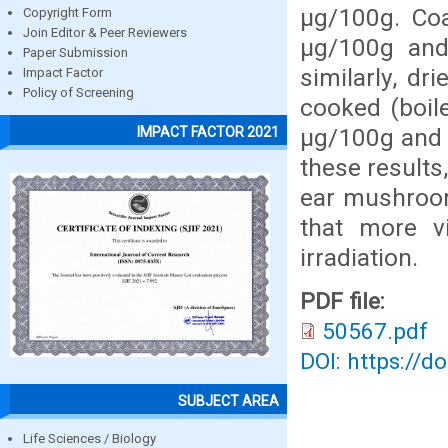
µg/100g. Co
Copyright Form
Join Editor & Peer Reviewers
µg/100g and
Paper Submission
similarly, d
Impact Factor
Policy of Screening
cooked (boil
µg/100g and 
IMPACT FACTOR 2021
these results
ear mushrooms
that more v
irradiation.
PDF file:
50567.pdf
DOI: https://d
SUBJECT AREA
Life Sciences / Biology