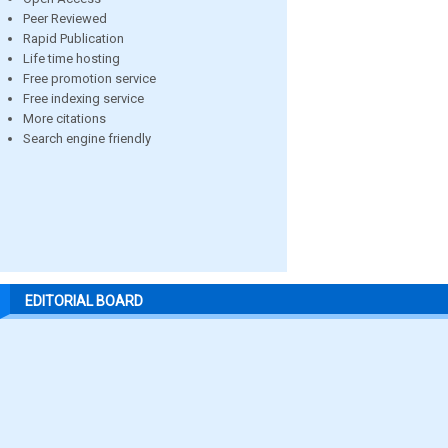
Peer Reviewed
Rapid Publication
Life time hosting
Free promotion service
Free indexing service
More citations
Search engine friendly
EDITORIAL BOARD