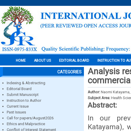
HOME
ABOUT US
EDITORIAL BOARD
INSTRUCTION TO A
Analysis re
CATEGORIES
commercial
Indexing & Abstracting
Editorial Board
Author:
Naomi Katayama, 
Submit Manuscript
Subject Area:
Health Sci
Instruction to Author
Abstract:
Current Issue
Past Issues
In our pre
Call for papers/August2026
Ethics and Malpractice
Katayama), w
Conflict of Interest Statement