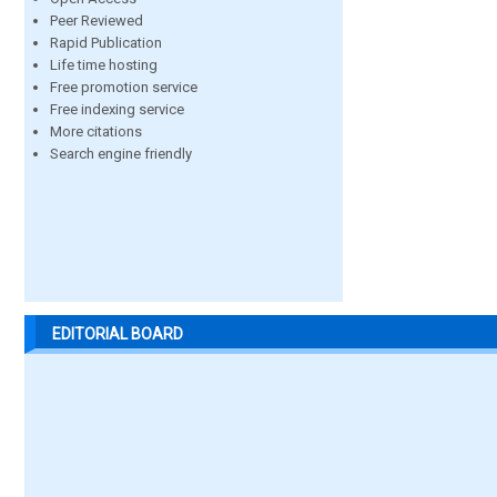
Peer Reviewed
Rapid Publication
Life time hosting
Free promotion service
Free indexing service
More citations
Search engine friendly
EDITORIAL BOARD