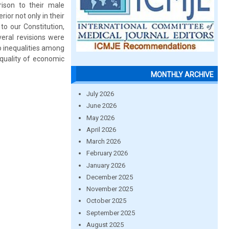
ison to their male
ior not only in their
to our Constitution,
veral revisions were
o inequalities among
equality of economic
MONTHLY ARCHIVE
July 2026
June 2026
May 2026
April 2026
March 2026
February 2026
January 2026
December 2025
November 2025
October 2025
September 2025
August 2025