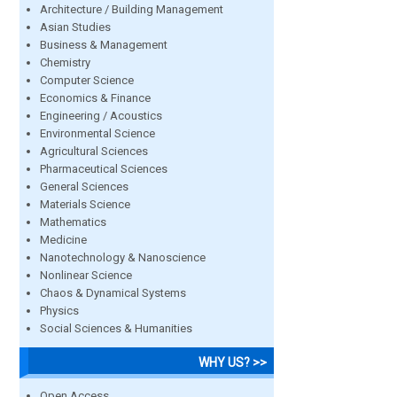
Architecture / Building Management
Asian Studies
Business & Management
Chemistry
Computer Science
Economics & Finance
Engineering / Acoustics
Environmental Science
Agricultural Sciences
Pharmaceutical Sciences
General Sciences
Materials Science
Mathematics
Medicine
Nanotechnology & Nanoscience
Nonlinear Science
Chaos & Dynamical Systems
Physics
Social Sciences & Humanities
WHY US? >>
Open Access