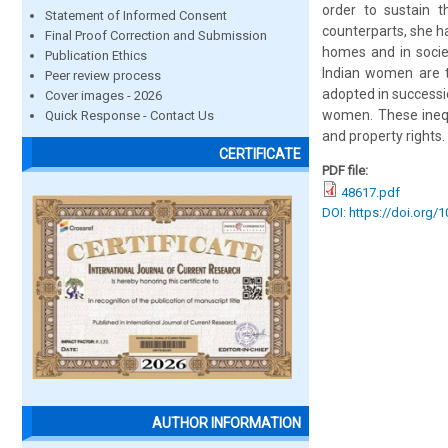
order to sustain 
Statement of Informed Consent
counterparts, she ha
Final Proof Correction and Submission
homes and in societ
Publication Ethics
Indian women are to
Peer review process
adopted in successi
Cover images - 2026
women. These inequa
Quick Response - Contact Us
and property rights.
CERTIFICATE
PDF file:
48617.pdf
DOI: https://doi.org/
AUTHOR INFORMATION