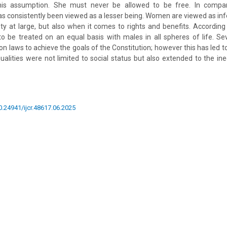
this assumption. She must never be allowed to be free. In compar
s consistently been viewed as a lesser being. Women are viewed as infer
y at large, but also when it comes to rights and benefits. According 
 be treated on an equal basis with males in all spheres of life. Se
on laws to achieve the goals of the Constitution; however this has led t
lities were not limited to social status but also extended to the in
10.24941/ijcr.48617.06.2025