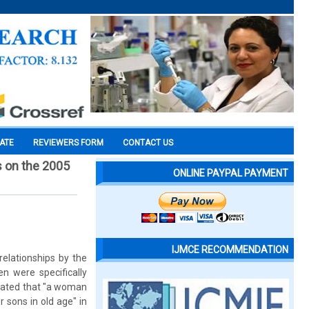
CATE
REVIEWERS FORM
CONTACT US
s on the 2005
ONLINE PAYPAL PAYMENT
IJMCE RECOMMENDATION
elationships by the
en were specifically
stated that "a woman
 sons in old age" in