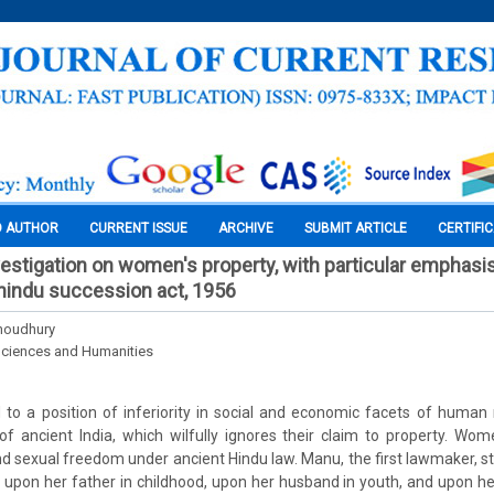
O AUTHOR
CURRENT ISSUE
ARCHIVE
SUBMIT ARTICLE
CERTIFI
nvestigation on women's property, with particular emphasi
indu succession act, 1956
Choudhury
Sciences and Humanities
o a position of inferiority in social and economic facets of human r
 of ancient India, which wilfully ignores their claim to property. Wom
 sexual freedom under ancient Hindu law. Manu, the first lawmaker, 
pon her father in childhood, upon her husband in youth, and upon her