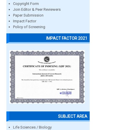
Copyright Form
Join Editor & Peer Reviewers
Paper Submission
Impact Factor
Policy of Screening
IMPACT FACTOR 2021
SUBJECT AREA
Life Sciences / Biology