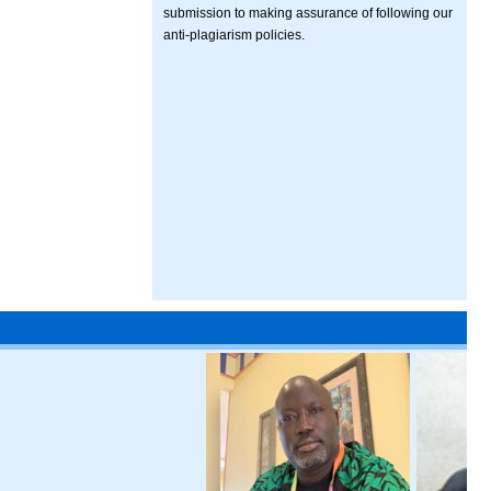
submission to making assurance of following our
anti-plagiarism policies.