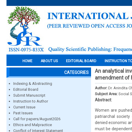
HOME
ABOUT US
EDITORIAL BOARD
INSTRUCTION T
An analytical i
CATEGORIES
amendment of h
Indexing & Abstracting
Author:
Dr. Anindita 
Editorial Board
Subject Area:
Social 
Submit Manuscript
Abstract:
Instruction to Author
Current Issue
Women are pushed t
Past Issues
patriarchal society
Call for papers/August2026
denied economic and
Ethics and Malpractice
must be dependent u
Conflict of Interest Statement