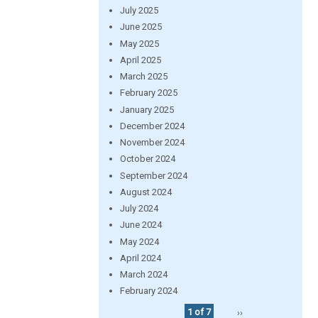
July 2025
June 2025
May 2025
April 2025
March 2025
February 2025
January 2025
December 2024
November 2024
October 2024
September 2024
August 2024
July 2024
June 2024
May 2024
April 2024
March 2024
February 2024
1 of 7
››