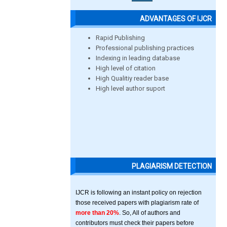
ADVANTAGES OF IJCR
Rapid Publishing
Professional publishing practices
Indexing in leading database
High level of citation
High Qualitiy reader base
High level author suport
PLAGIARISM DETECTION
IJCR is following an instant policy on rejection
those received papers with plagiarism rate of
more than 20%
. So, All of authors and
contributors must check their papers before