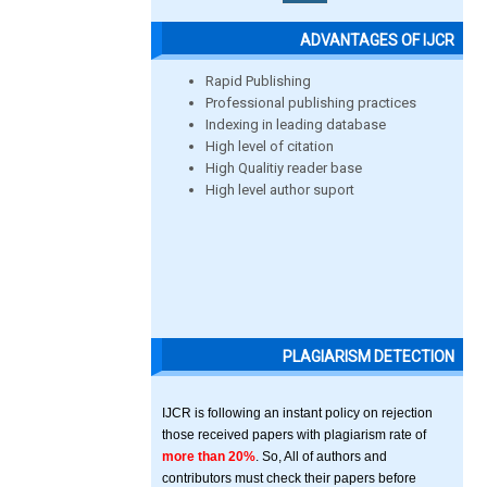
ADVANTAGES OF IJCR
Rapid Publishing
Professional publishing practices
Indexing in leading database
High level of citation
High Qualitiy reader base
High level author suport
PLAGIARISM DETECTION
IJCR is following an instant policy on rejection
those received papers with plagiarism rate of
more than 20%
. So, All of authors and
contributors must check their papers before