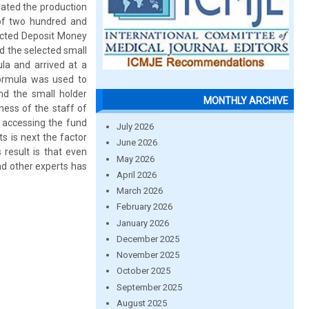
ated the production
 of two hundred and
lected Deposit Money
d the selected small
a and arrived at a
formula was used to
and the small holder
MONTHLY ARCHIVE
ness of the staff of
 accessing the fund
July 2026
s is next the factor
June 2026
 result is that even
May 2026
nd other experts has
April 2026
March 2026
February 2026
January 2026
December 2025
November 2025
October 2025
September 2025
August 2025