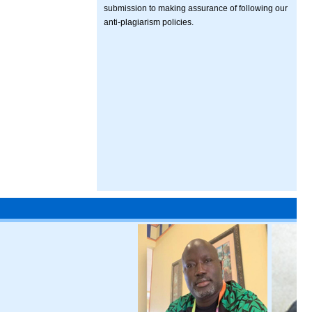
submission to making assurance of following our
anti-plagiarism policies.