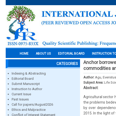
HOME
ABOUT US
EDITORIAL BOARD
INSTRUCTION T
Anchor borrower
CATEGORIES
commodities am
Indexing & Abstracting
Author:
Agu, Everist
Editorial Board
Subject Area:
Life Sc
Submit Manuscript
Abstract:
Instruction to Author
Current Issue
Agricultural sector 
Past Issues
the problems bedevi
Call for papers/August2026
by over dependence
Ethics and Malpractice
2015. In the light 
Conflict of Interest Statement