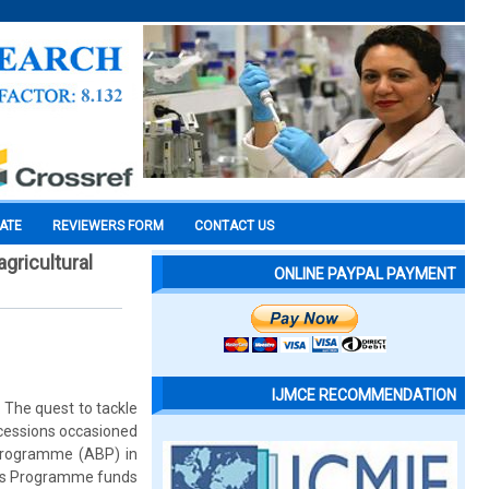
CATE
REVIEWERS FORM
CONTACT US
gricultural
ONLINE PAYPAL PAYMENT
IJMCE RECOMMENDATION
. The quest to tackle
ecessions occasioned
 Programme (ABP) in
wers Programme funds