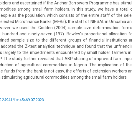
holders and ascertained if the Anchor Borrowers Programme has stimul
mmodities among small farm holders. In this study, we have a total
people as the population, which consists of the entire staff of the se
elected Microfinance Banks (MFBs); the staff of NIRSAL in Umuahia an
wever we used the Godden (2004) sample size determination formul
 hundred and ninety-seven (197). Bowley’s proportional allocation 
ined sample size to the different groups of financial institutions 
adopted the Z-test analytical technique and found that the unfriendli
es largely to the impediments encountered by small holder farmers in
P. The study further revealed that ABP sharing of improved farm input
duction of agricultural commodities in Nigeria. The implication of this
e funds from the bank is not easy, the efforts of extension workers a
 stimulating agricultural commodities among the small farm holders.
10.24941/ijcr.45469.07.2023