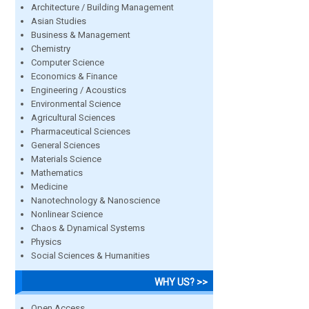
Architecture / Building Management
Asian Studies
Business & Management
Chemistry
Computer Science
Economics & Finance
Engineering / Acoustics
Environmental Science
Agricultural Sciences
Pharmaceutical Sciences
General Sciences
Materials Science
Mathematics
Medicine
Nanotechnology & Nanoscience
Nonlinear Science
Chaos & Dynamical Systems
Physics
Social Sciences & Humanities
WHY US? >>
Open Access