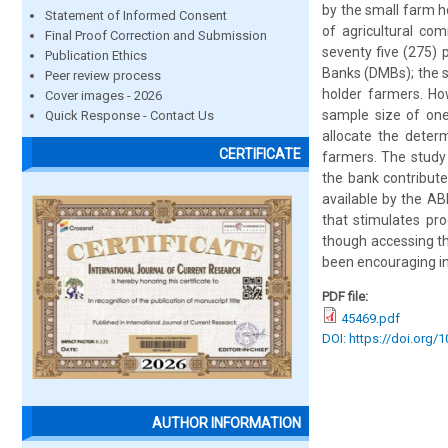
by the small farm 
Statement of Informed Consent
of agricultural co
Final Proof Correction and Submission
seventy five (275) 
Publication Ethics
Banks (DMBs); the s
Peer review process
holder farmers. Ho
Cover images - 2026
sample size of one
Quick Response - Contact Us
allocate the determ
CERTIFICATE
farmers. The study 
the bank contribut
available by the AB
that stimulates pro
though accessing th
been encouraging in
PDF file:
45469.pdf
DOI: https://doi.org/
AUTHOR INFORMATION