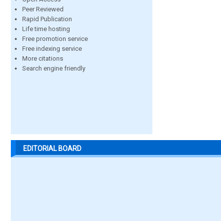
Peer Reviewed
Rapid Publication
Life time hosting
Free promotion service
Free indexing service
More citations
Search engine friendly
EDITORIAL BOARD