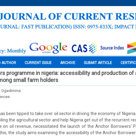
O AUTHOR
CURRENT ISSUE
ARCHIVE
SUBMIT ARTICLE
CERTIFI
s programme in nigeria: accessibility and production of a
ong small farm holders
us Ogadimma
iences
has been tipped to take over oil sector in driving the economy of Nigeria
ling the agricultural sector and help Nigeria get out of the recurrent r
 on oil revenue, necessitated the launch of the Anchor Borrowers’
of this, the study aims examining the accessibility of the Anchor Borro