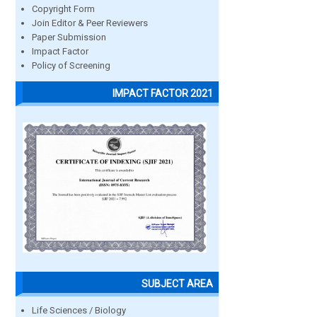
Copyright Form
Join Editor & Peer Reviewers
Paper Submission
Impact Factor
Policy of Screening
IMPACT FACTOR 2021
SUBJECT AREA
Life Sciences / Biology