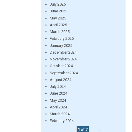
July 2025
June 2025
May 2025
April 2025
March 2025
February 2025
January 2025
December 2024
November 2024
October 2024
September 2024
August 2024
July 2024
June 2024
May 2024
April 2024
March 2024
February 2024
1 of 7
››