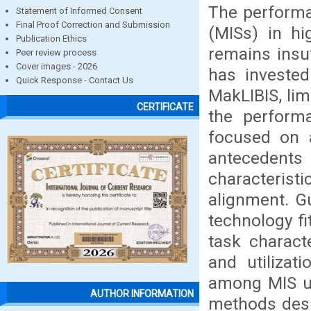
The perform
Statement of Informed Consent
Final Proof Correction and Submission
(MISs) in hig
Publication Ethics
remains insu
Peer review process
Cover images - 2026
has investe
Quick Response - Contact Us
MakLIBIS, li
CERTIFICATE
the performa
focused on a
antecedent
characteristi
alignment. 
technology fi
task characte
and utilizat
among MIS us
AUTHOR INFORMATION
methods desi