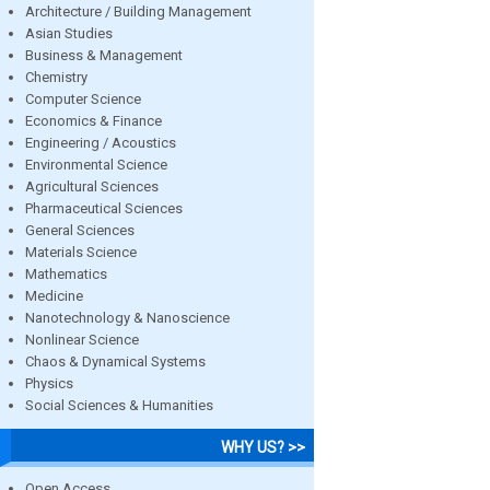
Architecture / Building Management
Asian Studies
Business & Management
Chemistry
Computer Science
Economics & Finance
Engineering / Acoustics
Environmental Science
Agricultural Sciences
Pharmaceutical Sciences
General Sciences
Materials Science
Mathematics
Medicine
Nanotechnology & Nanoscience
Nonlinear Science
Chaos & Dynamical Systems
Physics
Social Sciences & Humanities
WHY US? >>
Open Access