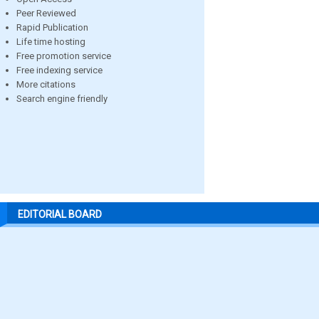
Peer Reviewed
Rapid Publication
Life time hosting
Free promotion service
Free indexing service
More citations
Search engine friendly
EDITORIAL BOARD