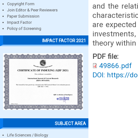
and the relat
Copyright Form
Join Editor & Peer Reviewers
characterist
Paper Submission
are expected 
Impact Factor
Policy of Screening
investments,
IMPACT FACTOR 2021
theory within
PDF file:
49866.pdf
DOI: https://d
SUBJECT AREA
Life Sciences / Biology