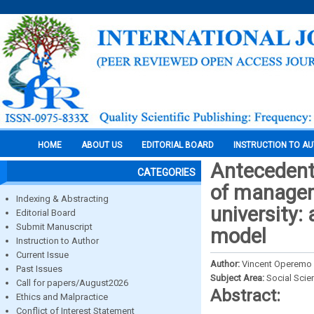
HOME
ABOUT US
EDITORIAL BOARD
INSTRUCTION TO A
Antecedent
CATEGORIES
of managem
Indexing & Abstracting
university:
Editorial Board
Submit Manuscript
model
Instruction to Author
Current Issue
Author:
Vincent Operemo &
Past Issues
Subject Area:
Social Scie
Call for papers/August2026
Abstract:
Ethics and Malpractice
Conflict of Interest Statement