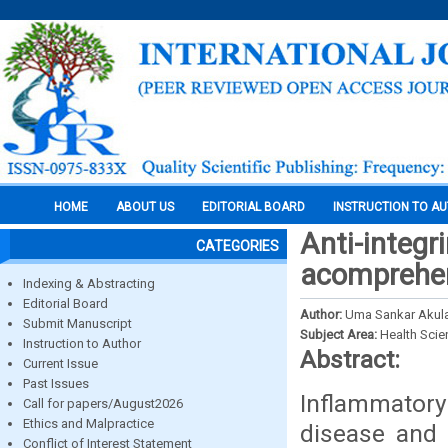
HOME
ABOUT US
EDITORIAL BOARD
INSTRUCTION TO A
Anti-integr
CATEGORIES
acomprehen
Indexing & Abstracting
Editorial Board
Author:
Uma Sankar Akula
Submit Manuscript
Subject Area:
Health Sci
Instruction to Author
Abstract:
Current Issue
Past Issues
Inflammator
Call for papers/August2026
Ethics and Malpractice
disease and 
Conflict of Interest Statement