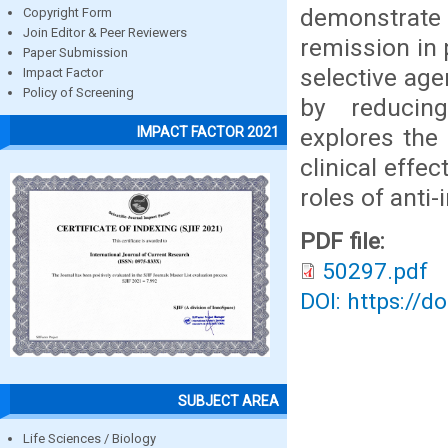
demonstrate 
Copyright Form
Join Editor & Peer Reviewers
remission in 
Paper Submission
selective ag
Impact Factor
Policy of Screening
by reducin
explores the
IMPACT FACTOR 2021
clinical effe
roles of anti
PDF file:
50297.pdf
DOI: https://d
SUBJECT AREA
Life Sciences / Biology