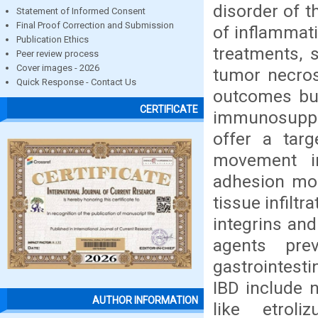
disorder of t
Statement of Informed Consent
Final Proof Correction and Submission
of inflammat
Publication Ethics
treatments, 
Peer review process
Cover images - 2026
tumor necros
Quick Response - Contact Us
outcomes but
CERTIFICATE
immunosuppre
offer a targ
movement in
adhesion mol
tissue infilt
integrins and
agents pre
gastrointesti
IBD include 
AUTHOR INFORMATION
like etrol