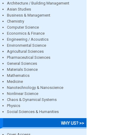
Architecture / Building Management
Asian Studies
Business & Management
Chemistry
Computer Science
Economics & Finance
Engineering / Acoustics
Environmental Science
Agricultural Sciences
Pharmaceutical Sciences
General Sciences
Materials Science
Mathematics
Medicine
Nanotechnology & Nanoscience
Nonlinear Science
Chaos & Dynamical Systems
Physics
Social Sciences & Humanities
WHY US? >>
Open Access