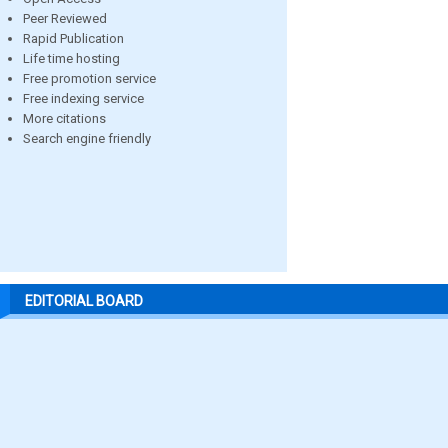
Peer Reviewed
Rapid Publication
Life time hosting
Free promotion service
Free indexing service
More citations
Search engine friendly
EDITORIAL BOARD