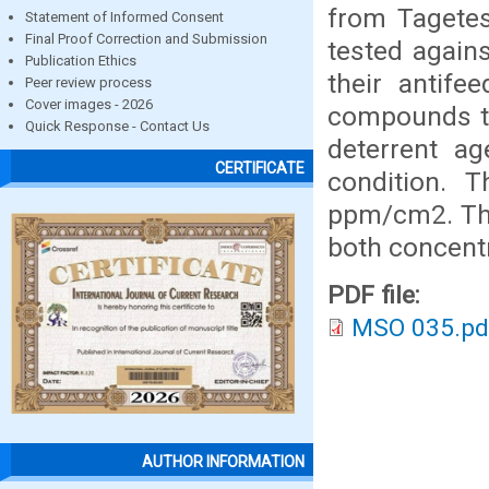
from Tagete
Statement of Informed Consent
Final Proof Correction and Submission
tested agains
Publication Ethics
their antife
Peer review process
Cover images - 2026
compounds te
Quick Response - Contact Us
deterrent ag
CERTIFICATE
condition.
ppm/cm2. The
both concentr
PDF file:
MSO 035.pd
AUTHOR INFORMATION