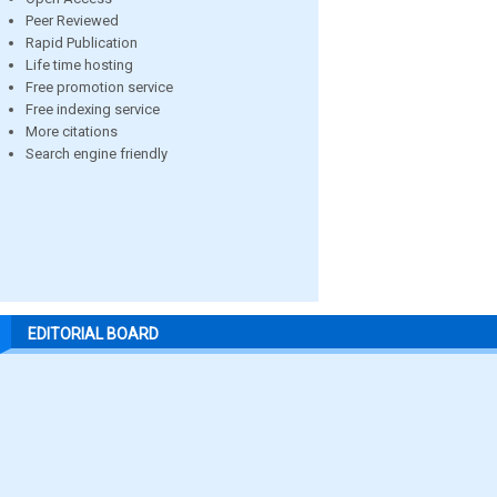
Peer Reviewed
Rapid Publication
Life time hosting
Free promotion service
Free indexing service
More citations
Search engine friendly
EDITORIAL BOARD