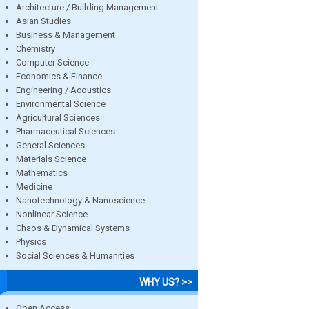
Architecture / Building Management
Asian Studies
Business & Management
Chemistry
Computer Science
Economics & Finance
Engineering / Acoustics
Environmental Science
Agricultural Sciences
Pharmaceutical Sciences
General Sciences
Materials Science
Mathematics
Medicine
Nanotechnology & Nanoscience
Nonlinear Science
Chaos & Dynamical Systems
Physics
Social Sciences & Humanities
WHY US? >>
Open Access