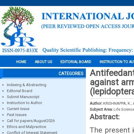
HOME
ABOUT US
EDITORIAL BOARD
INSTRUCTION TO A
Antifeedant 
CATEGORIES
against arm
Indexing & Abstracting
(lepidopter
Editorial Board
Submit Manuscript
Instruction to Author
Author:
KRISHNAPPA, K.,
Current Issue
Subject Area:
Life Scienc
Past Issues
Abstract:
Call for papers/August2026
Ethics and Malpractice
The present i
Conflict of Interest Statement