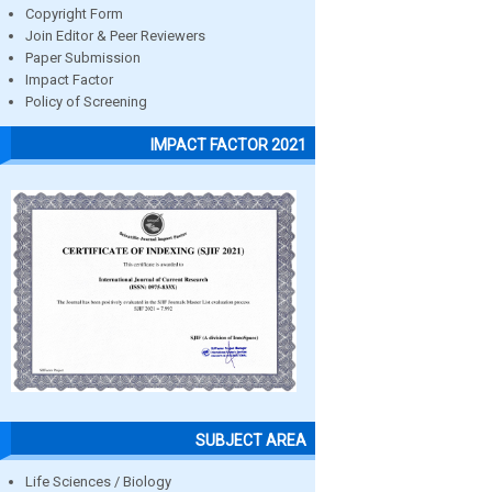
Copyright Form
Join Editor & Peer Reviewers
Paper Submission
Impact Factor
Policy of Screening
IMPACT FACTOR 2021
SUBJECT AREA
Life Sciences / Biology