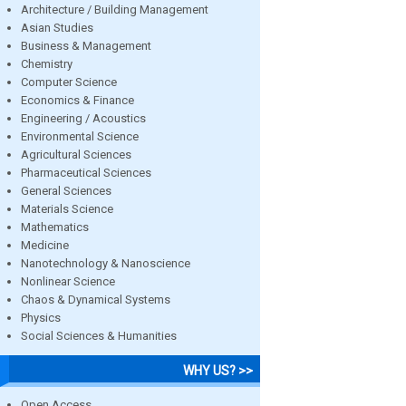
Architecture / Building Management
Asian Studies
Business & Management
Chemistry
Computer Science
Economics & Finance
Engineering / Acoustics
Environmental Science
Agricultural Sciences
Pharmaceutical Sciences
General Sciences
Materials Science
Mathematics
Medicine
Nanotechnology & Nanoscience
Nonlinear Science
Chaos & Dynamical Systems
Physics
Social Sciences & Humanities
WHY US? >>
Open Access