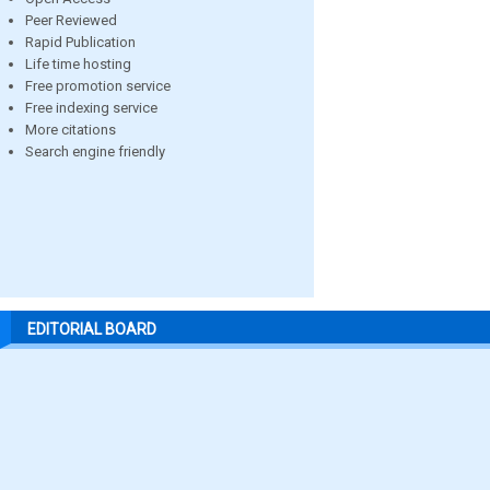
Peer Reviewed
Rapid Publication
Life time hosting
Free promotion service
Free indexing service
More citations
Search engine friendly
EDITORIAL BOARD