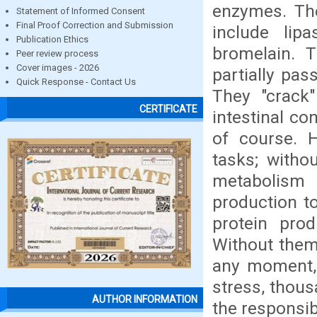
enzymes. The
Statement of Informed Consent
Final Proof Correction and Submission
include lip
Publication Ethics
bromelain. T
Peer review process
Cover images - 2026
partially pas
Quick Response - Contact Us
They "crack"
CERTIFICATE
intestinal co
of course. H
tasks; witho
metabolism 
production t
protein pro
Without them,
any moment, 
stress, thous
AUTHOR INFORMATION
the responsib