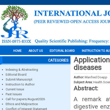
HOME
ABOUT US
EDITORIAL BOARD
INSTRUCTION TO A
Application
CATEGORIES
diseases
Indexing & Abstracting
Editorial Board
Author:
Manfred Doepp
Submit Manuscript
Subject Area:
Health Sci
Instruction to Author
Abstract:
Current Issue
Past Issues
A remark at
Call for papers/August2026
Ethics and Malpractice
digestive enz
Conflict of Interest Statement