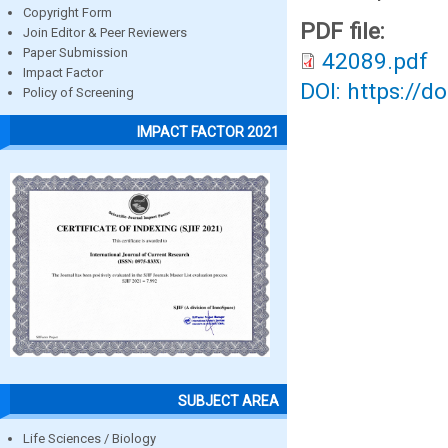
Copyright Form
PDF file:
Join Editor & Peer Reviewers
Paper Submission
42089.pdf
Impact Factor
DOI: https://d
Policy of Screening
IMPACT FACTOR 2021
SUBJECT AREA
Life Sciences / Biology