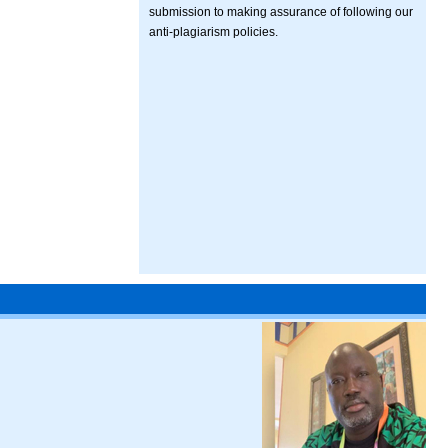
submission to making assurance of following our
anti-plagiarism policies.