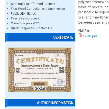
polymer framework. 
Statement of Informed Consent
basis of several no
Final Proof Correction and Submission
prosthetic to regene
Publication Ethics
oral and maxillofaci
Peer review process
between basic and cli
Cover images - 2026
Quick Response - Contact Us
PDF file:
19833.pdf
CERTIFICATE
AUTHOR INFORMATION