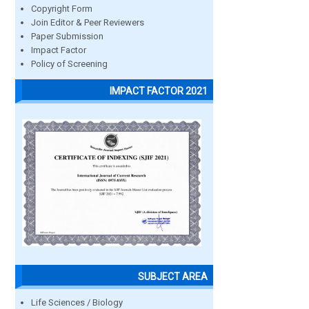
Copyright Form
Join Editor & Peer Reviewers
Paper Submission
Impact Factor
Policy of Screening
IMPACT FACTOR 2021
SUBJECT AREA
Life Sciences / Biology