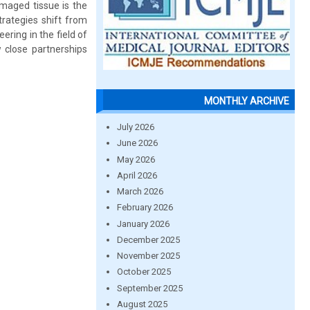
amaged tissue is the
trategies shift from
ering in the field of
ow close partnerships
MONTHLY ARCHIVE
July 2026
June 2026
May 2026
April 2026
March 2026
February 2026
January 2026
December 2025
November 2025
October 2025
September 2025
August 2025