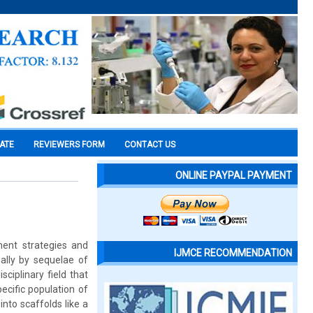
CATE
REVIEWERS FORM
CONTACT US
ONLINE PAYPAL PAYMENT
ment strategies and
IJMCE RECOMMENDATION
ually by sequelae of
ciplinary field that
pecific population of
into scaffolds like a