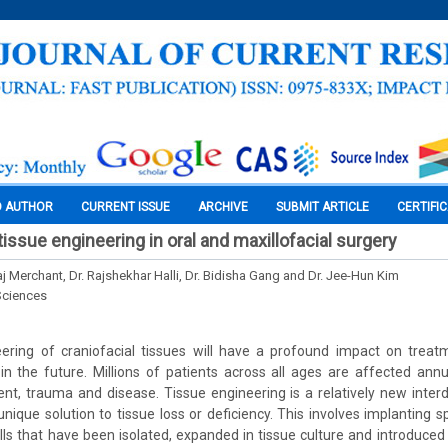
O AUTHOR
CURRENT ISSUE
ARCHIVE
SUBMIT ARTICLE
CERTIFI
tissue engineering in oral and maxillofacial surgery
j Merchant, Dr. Rajshekhar Halli, Dr. Bidisha Gang and Dr. Jee-Hun Kim
Sciences
neering of craniofacial tissues will have a profound impact on treat
 in the future. Millions of patients across all ages are affected ann
t, trauma and disease. Tissue engineering is a relatively new interdis
nique solution to tissue loss or deficiency. This involves implanting s
lls that have been isolated, expanded in tissue culture and introduced 