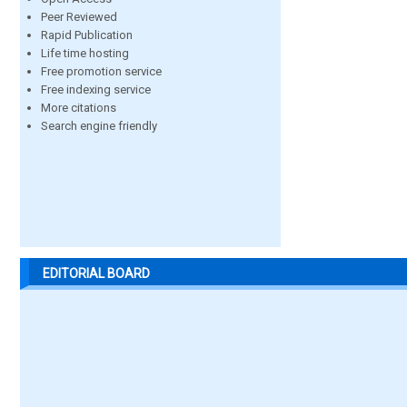
Peer Reviewed
Rapid Publication
Life time hosting
Free promotion service
Free indexing service
More citations
Search engine friendly
EDITORIAL BOARD