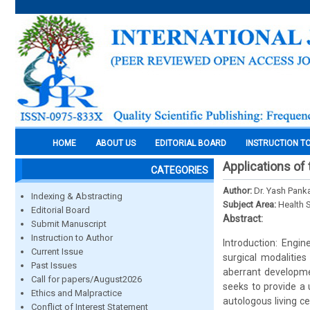
HOME
ABOUT US
EDITORIAL BOARD
INSTRUCTION T
Applications of 
CATEGORIES
Author:
Dr. Yash Panka
Indexing & Abstracting
Subject Area:
Health 
Editorial Board
Abstract:
Submit Manuscript
Instruction to Author
Introduction: Engi
Current Issue
surgical modalities
Past Issues
aberrant developmen
Call for papers/August2026
seeks to provide a u
Ethics and Malpractice
autologous living ce
Conflict of Interest Statement