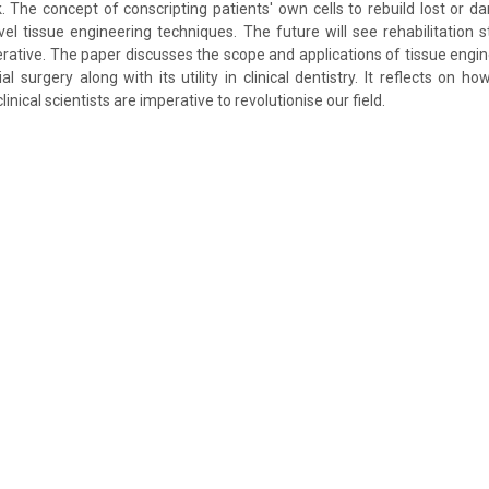
The concept of conscripting patients' own cells to rebuild lost or d
vel tissue engineering techniques. The future will see rehabilitation s
rative. The paper discusses the scope and applications of tissue engine
al surgery along with its utility in clinical dentistry. It reflects on h
nical scientists are imperative to revolutionise our field.