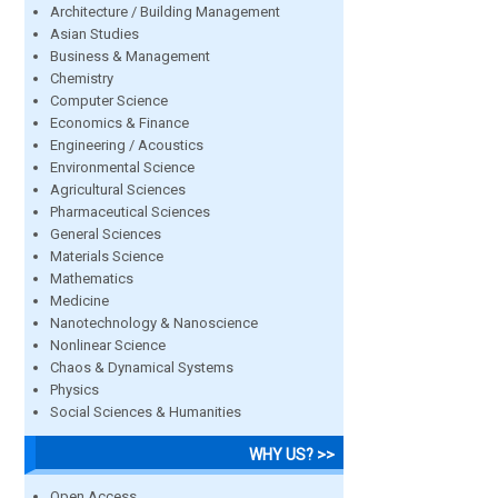
Architecture / Building Management
Asian Studies
Business & Management
Chemistry
Computer Science
Economics & Finance
Engineering / Acoustics
Environmental Science
Agricultural Sciences
Pharmaceutical Sciences
General Sciences
Materials Science
Mathematics
Medicine
Nanotechnology & Nanoscience
Nonlinear Science
Chaos & Dynamical Systems
Physics
Social Sciences & Humanities
WHY US? >>
Open Access