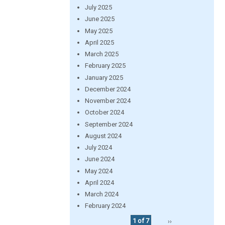
July 2025
June 2025
May 2025
April 2025
March 2025
February 2025
January 2025
December 2024
November 2024
October 2024
September 2024
August 2024
July 2024
June 2024
May 2024
April 2024
March 2024
February 2024
1 of 7
››