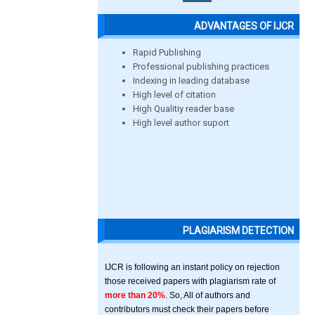
ADVANTAGES OF IJCR
Rapid Publishing
Professional publishing practices
Indexing in leading database
High level of citation
High Qualitiy reader base
High level author suport
PLAGIARISM DETECTION
IJCR is following an instant policy on rejection
those received papers with plagiarism rate of
more than 20%
. So, All of authors and
contributors must check their papers before