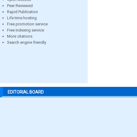
Peer Reviewed
Rapid Publication
Life time hosting
Free promotion service
Free indexing service
More citations
Search engine friendly
EDITORIAL BOARD