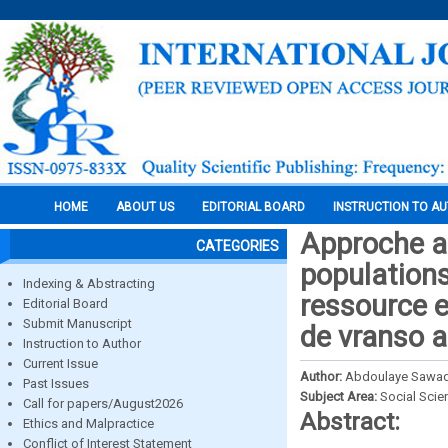
HOME
ABOUT US
EDITORIAL BOARD
INSTRUCTION TO A
Approche an
CATEGORIES
populations
Indexing & Abstracting
ressource e
Editorial Board
Submit Manuscript
de vranso 
Instruction to Author
Current Issue
Author:
Abdoulaye Sawado
Past Issues
Subject Area:
Social Scie
Call for papers/August2026
Abstract:
Ethics and Malpractice
Conflict of Interest Statement