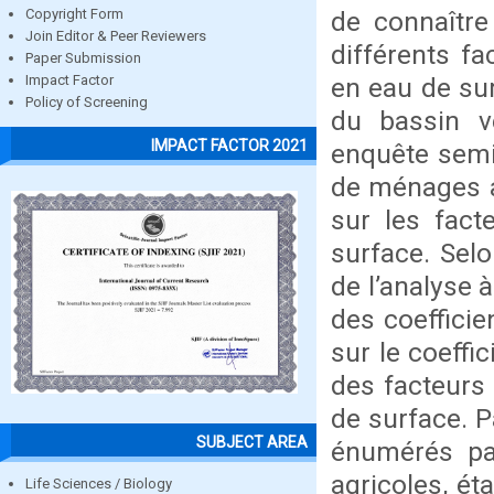
de connaître
Copyright Form
Join Editor & Peer Reviewers
différents fa
Paper Submission
en eau de sur
Impact Factor
Policy of Screening
du bassin v
IMPACT FACTOR 2021
enquête semi
de ménages a
sur les fact
surface. Selo
de l’analyse 
des coefficie
sur le coeffi
des facteurs 
de surface. P
SUBJECT AREA
énumérés par
agricoles, ét
Life Sciences / Biology