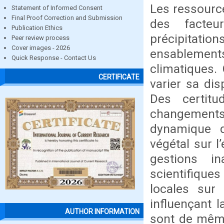
Les ressourc
Statement of Informed Consent
Final Proof Correction and Submission
des facteu
Publication Ethics
précipitatio
Peer review process
Cover images - 2026
ensablement
Quick Response - Contact Us
climatiques. 
CERTIFICATE
varier sa dis
Des certitu
changement
dynamique 
végétal sur l
gestions i
scientifiques
locales sur
influençant 
AUTHOR INFORMATION
sont de même