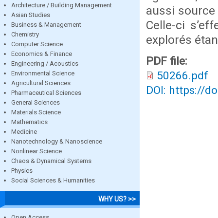
Architecture / Building Management
aussi source 
Asian Studies
Celle-ci s’ef
Business & Management
Chemistry
explorés étan
Computer Science
Economics & Finance
PDF file:
Engineering / Acoustics
50266.pdf
Environmental Science
Agricultural Sciences
DOI: https://d
Pharmaceutical Sciences
General Sciences
Materials Science
Mathematics
Medicine
Nanotechnology & Nanoscience
Nonlinear Science
Chaos & Dynamical Systems
Physics
Social Sciences & Humanities
WHY US? >>
Open Access